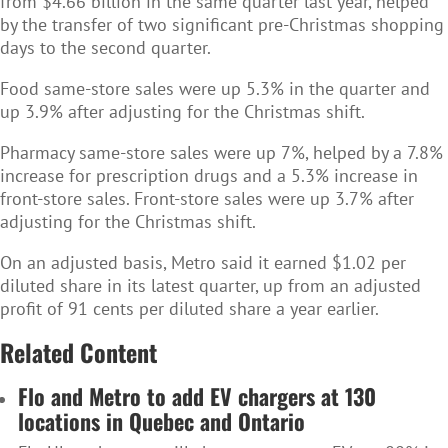
from $4.66 billion in the same quarter last year, helped
by the transfer of two significant pre-Christmas shopping
days to the second quarter.
Food same-store sales were up 5.3% in the quarter and
up 3.9% after adjusting for the Christmas shift.
Pharmacy same-store sales were up 7%, helped by a 7.8%
increase for prescription drugs and a 5.3% increase in
front-store sales. Front-store sales were up 3.7% after
adjusting for the Christmas shift.
On an adjusted basis, Metro said it earned $1.02 per
diluted share in its latest quarter, up from an adjusted
profit of 91 cents per diluted share a year earlier.
Related Content
Flo and Metro to add EV chargers at 130
locations in Quebec and Ontario