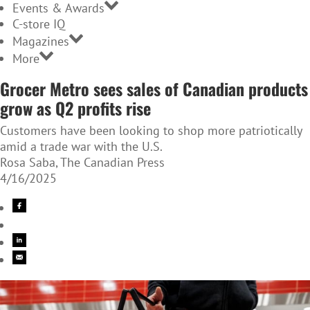
Events & Awards
C-store IQ
Magazines
More
Grocer Metro sees sales of Canadian products
grow as Q2 profits rise
Customers have been looking to shop more patriotically
amid a trade war with the U.S.
Rosa Saba, The Canadian Press
4/16/2025