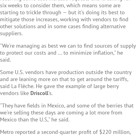
six weeks to consider them, which means some are
starting to trickle through — but it's doing its best to
mitigate those increases, working with vendors to find
other solutions and in some cases finding alternative
suppliers.
"We're managing as best we can to find sources of supply
to protect our costs and ... to minimize inflation," he
said.
Some U.S. vendors have production outside the country
and are leaning more on that to get around the tariffs,
said La Flèche. He gave the example of large berry
vendors like
Driscoll
's.
"They have fields in Mexico, and some of the berries that
we're selling these days are coming a lot more from
Mexico than the U.S," he said.
Metro reported a second-quarter profit of $220 million,