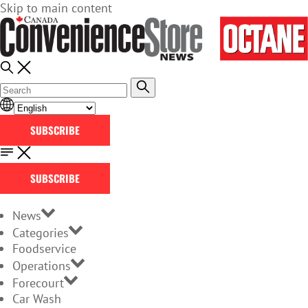
Skip to main content
SUBSCRIBE
SUBSCRIBE
News
Categories
Foodservice
Operations
Forecourt
Car Wash