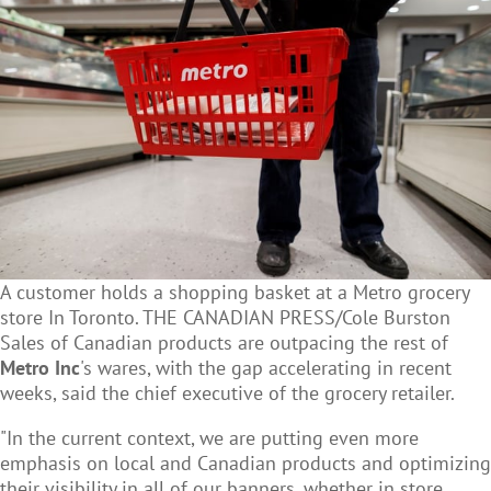
A customer holds a shopping basket at a Metro grocery
store In Toronto. THE CANADIAN PRESS/Cole Burston
Sales of Canadian products are outpacing the rest of
Metro Inc
's wares, with the gap accelerating in recent
weeks, said the chief executive of the grocery retailer.
"In the current context, we are putting even more
emphasis on local and Canadian products and optimizing
their visibility in all of our banners, whether in store,