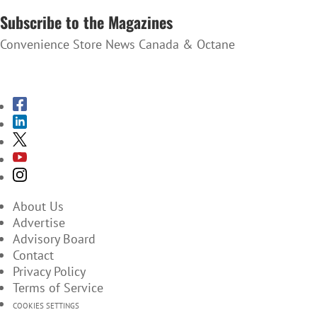
Subscribe to the Magazines
Convenience Store News Canada & Octane
SUBSCRIBE TO THE MAGAZINES
About Us
Advertise
Advisory Board
Contact
Privacy Policy
Terms of Service
COOKIES SETTINGS