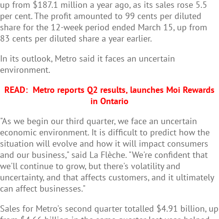
up from $187.1 million a year ago, as its sales rose 5.5
per cent. The profit amounted to 99 cents per diluted
share for the 12-week period ended March 15, up from
83 cents per diluted share a year earlier.
In its outlook, Metro said it faces an uncertain
environment.
READ:
Metro reports Q2 results, launches Moi Rewards
in Ontario
"As we begin our third quarter, we face an uncertain
economic environment. It is difficult to predict how the
situation will evolve and how it will impact consumers
and our business," said La Flèche. "We're confident that
we'll continue to grow, but there's volatility and
uncertainty, and that affects customers, and it ultimately
can affect businesses."
Sales for Metro's second quarter totalled $4.91 billion, up