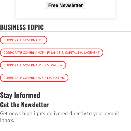
Free Newsletter
BUSINESS TOPIC
CORPORATE GOVERNANCE
CORPORATE GOVERNANCE > FINANCE & CAPITAL MANAGEMENT
CORPORATE GOVERNANCE > STRATEGY
CORPORATE GOVERNANCE > MARKETING
Stay Informed
Get the Newsletter
Get news highlights delivered directly to your e-mail
inbox.
SUBSCRIBE TO THE NEWSLETTER