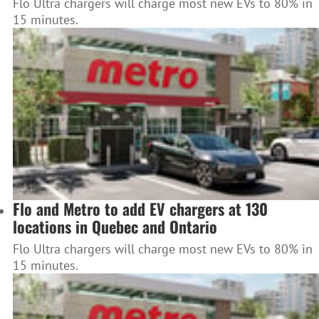
Flo Ultra chargers will charge most new EVs to 80% in
15 minutes.
Flo and Metro to add EV chargers at 130
locations in Quebec and Ontario
Flo Ultra chargers will charge most new EVs to 80% in
15 minutes.