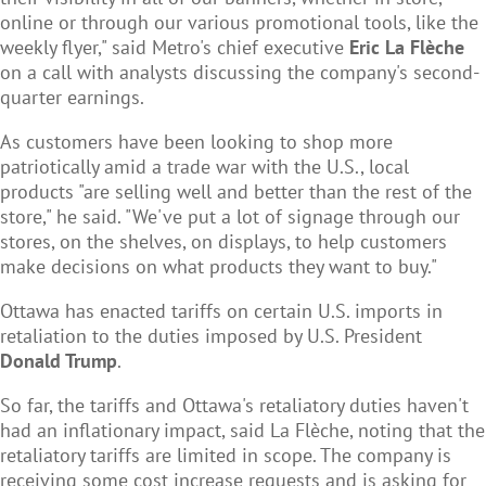
online or through our various promotional tools, like the
weekly flyer," said Metro's chief executive
Eric La Flèche
on a call with analysts discussing the company's second-
quarter earnings.
As customers have been looking to shop more
patriotically amid a trade war with the U.S., local
products "are selling well and better than the rest of the
store," he said. "We've put a lot of signage through our
stores, on the shelves, on displays, to help customers
make decisions on what products they want to buy."
Ottawa has enacted tariffs on certain U.S. imports in
retaliation to the duties imposed by U.S. President
Donald Trump
.
So far, the tariffs and Ottawa's retaliatory duties haven't
had an inflationary impact, said La Flèche, noting that the
retaliatory tariffs are limited in scope. The company is
receiving some cost increase requests and is asking for