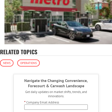
RELATED TOPICS
NEWS
OPERATIONS
Navigate the Changing Convenience,
Forecourt & Carwash Landscape
Get daily updates on market shifts, trends, and
innovations.
*
Company Email Address