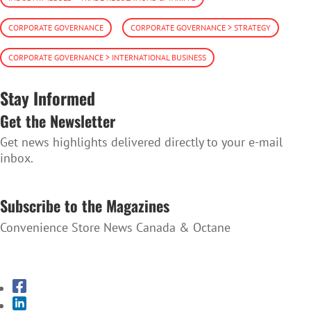
CORPORATE GOVERNANCE
CORPORATE GOVERNANCE > STRATEGY
CORPORATE GOVERNANCE > INTERNATIONAL BUSINESS
Stay Informed
Get the Newsletter
Get news highlights delivered directly to your e-mail
inbox.
SUBSCRIBE TO THE NEWSLETTER
Subscribe to the Magazines
Convenience Store News Canada & Octane
SUBSCRIBE TO THE MAGAZINES