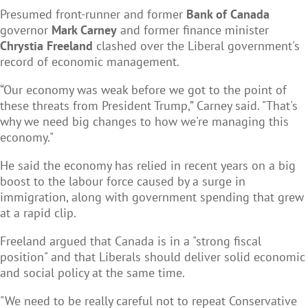
Presumed front-runner and former
Bank of Canada
governor
Mark Carney
and former finance minister
Chrystia Freeland
clashed over the Liberal government's
record of economic management.
“Our economy was weak before we got to the point of
these threats from President Trump,” Carney said. "That's
why we need big changes to how we're managing this
economy."
He said the economy has relied in recent years on a big
boost to the labour force caused by a surge in
immigration, along with government spending that grew
at a rapid clip.
Freeland argued that Canada is in a "strong fiscal
position" and that Liberals should deliver solid economic
and social policy at the same time.
"We need to be really careful not to repeat Conservative