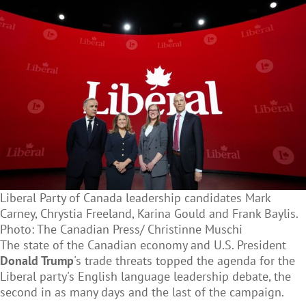
Liberal Party of Canada leadership candidates Mark
Carney, Chrystia Freeland, Karina Gould and Frank Baylis.
Photo: The Canadian Press/ Christinne Muschi
The state of the Canadian economy and U.S. President
Donald Trump
's trade threats topped the agenda for the
Liberal party's English language leadership debate, the
second in as many days and the last of the campaign.