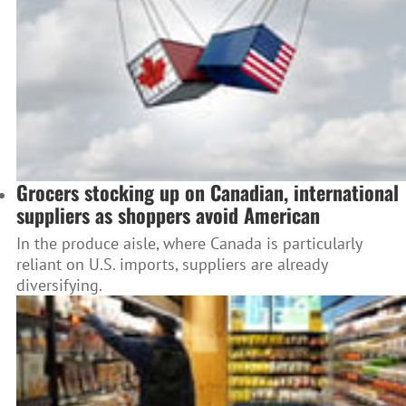
Grocers stocking up on Canadian, international
suppliers as shoppers avoid American
In the produce aisle, where Canada is particularly
reliant on U.S. imports, suppliers are already
diversifying.