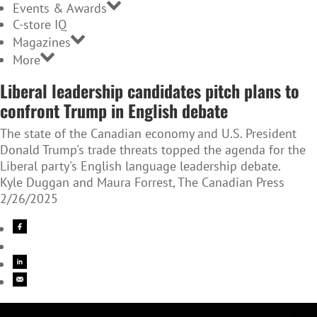
Events & Awards
C-store IQ
Magazines
More
Liberal leadership candidates pitch plans to
confront Trump in English debate
The state of the Canadian economy and U.S. President
Donald Trump's trade threats topped the agenda for the
Liberal party's English language leadership debate.
Kyle Duggan and Maura Forrest, The Canadian Press
2/26/2025