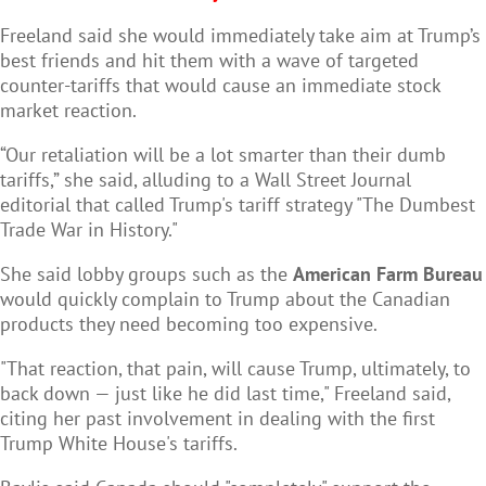
Freeland said she would immediately take aim at Trump’s
best friends and hit them with a wave of targeted
counter-tariffs that would cause an immediate stock
market reaction.
“Our retaliation will be a lot smarter than their dumb
tariffs,” she said, alluding to a Wall Street Journal
editorial that called Trump's tariff strategy "The Dumbest
Trade War in History."
She said lobby groups such as the
American Farm Bureau
would quickly complain to Trump about the Canadian
products they need becoming too expensive.
"That reaction, that pain, will cause Trump, ultimately, to
back down — just like he did last time," Freeland said,
citing her past involvement in dealing with the first
Trump White House's tariffs.