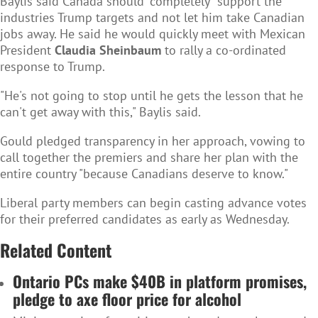
Baylis said Canada should "completely" support the
industries Trump targets and not let him take Canadian
jobs away. He said he would quickly meet with Mexican
President
Claudia Sheinbaum
to rally a co-ordinated
response to Trump.
"He's not going to stop until he gets the lesson that he
can't get away with this," Baylis said.
Gould pledged transparency in her approach, vowing to
call together the premiers and share her plan with the
entire country "because Canadians deserve to know."
Liberal party members can begin casting advance votes
for their preferred candidates as early as Wednesday.
Related Content
Ontario PCs make $40B in platform promises,
pledge to axe floor price for alcohol