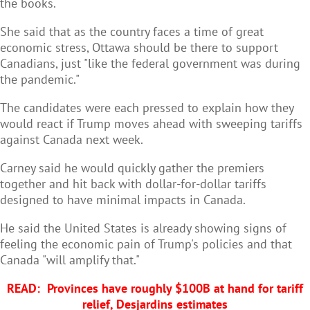
the books.
She said that as the country faces a time of great
economic stress, Ottawa should be there to support
Canadians, just "like the federal government was during
the pandemic."
The candidates were each pressed to explain how they
would react if Trump moves ahead with sweeping tariffs
against Canada next week.
Carney said he would quickly gather the premiers
together and hit back with dollar-for-dollar tariffs
designed to have minimal impacts in Canada.
He said the United States is already showing signs of
feeling the economic pain of Trump's policies and that
Canada "will amplify that."
READ:
Provinces have roughly $100B at hand for tariff
relief, Desjardins estimates