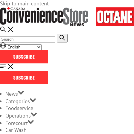
Skip to main content
SUBSCRIBE
SUBSCRIBE
News
Categories
Foodservice
Operations
Forecourt
Car Wash