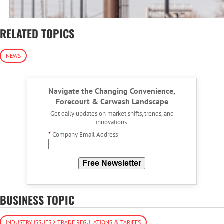
RELATED TOPICS
NEWS
Navigate the Changing Convenience,
Forecourt & Carwash Landscape
Get daily updates on market shifts, trends, and
innovations.
*
Company Email Address
Free Newsletter
BUSINESS TOPIC
INDUSTRY ISSUES > TRADE REGULATIONS & TARIFFS