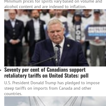
Minimum prices for spirits vary based on volume and
alcohol content and are indexed to inflation.
Seventy per cent of Canadians support
retaliatory tariffs on United States: poll
U.S. President Donald Trump has pledged to impose
steep tariffs on imports from Canada and other
countries.