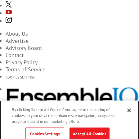
About Us
Advertise
Advisory Board
Contact
Privacy Policy
Terms of Service
COOKIES SETTINGS
By clicking “Accept All Cookies”, you agree to the storing of
cookies on your device to enhance site navigation, analyze site
usage, and assist in our marketing efforts.
Cookies Settings
Accept All Cookies