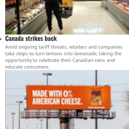
Canada strikes back
Amid ongoing tariff threats, retailers and companies
take steps to turn lemons into lemonade, taking the
opportunity to celebrate their Canadian-ness and
educate consumers.