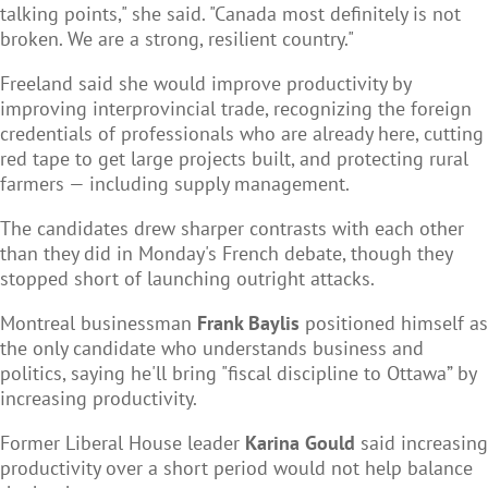
talking points," she said. "Canada most definitely is not
broken. We are a strong, resilient country."
Freeland said she would improve productivity by
improving interprovincial trade, recognizing the foreign
credentials of professionals who are already here, cutting
red tape to get large projects built, and protecting rural
farmers — including supply management.
The candidates drew sharper contrasts with each other
than they did in Monday's French debate, though they
stopped short of launching outright attacks.
Montreal businessman
Frank Baylis
positioned himself as
the only candidate who understands business and
politics, saying he'll bring "fiscal discipline to Ottawa” by
increasing productivity.
Former Liberal House leader
Karina Gould
said increasing
productivity over a short period would not help balance