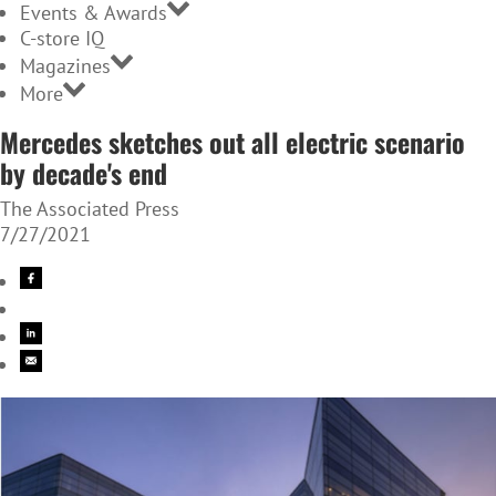
Events & Awards
C-store IQ
Magazines
More
Mercedes sketches out all electric scenario
by decade's end
The Associated Press
7/27/2021