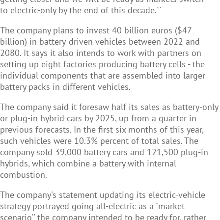
to electric-only by the end of this decade.``
The company plans to invest 40 billion euros ($47
billion) in battery-driven vehicles between 2022 and
2080. It says it also intends to work with partners on
setting up eight factories producing battery cells - the
individual components that are assembled into larger
battery packs in different vehicles.
The company said it foresaw half its sales as battery-only
or plug-in hybrid cars by 2025, up from a quarter in
previous forecasts. In the first six months of this year,
such vehicles were 10.3% percent of total sales. The
company sold 39,000 battery cars and 121,500 plug-in
hybrids, which combine a battery with internal
combustion.
The company's statement updating its electric-vehicle
strategy portrayed going all-electric as a "market
scenario'' the company intended to be ready for, rather