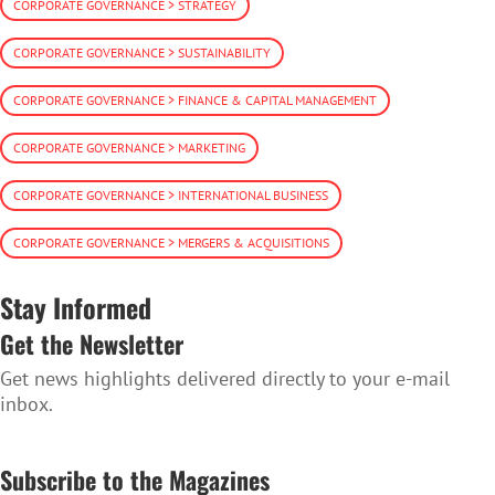
CORPORATE GOVERNANCE > STRATEGY
CORPORATE GOVERNANCE > SUSTAINABILITY
CORPORATE GOVERNANCE > FINANCE & CAPITAL MANAGEMENT
CORPORATE GOVERNANCE > MARKETING
CORPORATE GOVERNANCE > INTERNATIONAL BUSINESS
CORPORATE GOVERNANCE > MERGERS & ACQUISITIONS
Stay Informed
Get the Newsletter
Get news highlights delivered directly to your e-mail
inbox.
SUBSCRIBE TO THE NEWSLETTER
Subscribe to the Magazines