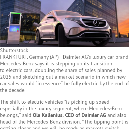
Shutterstock
FRANKFURT, Germany (AP) - Daimler AG's luxury car brand
Mercedes-Benz says it is stepping up its transition
to
electric cars, doubling the share of sales planned by
2025 and sketching out a market scenario in which new
car sales would "in essence'' be fully electric by the end of
the decade.
The shift to electric vehicles "is picking up speed -
especially in the luxury segment, where Mercedes-Benz
belongs,'' said
Ola Kallenius, CEO of Daimler AG
and also
head of the Mercedes-Benz division. ''The tipping point is
getting closer and we will be ready as markets switch