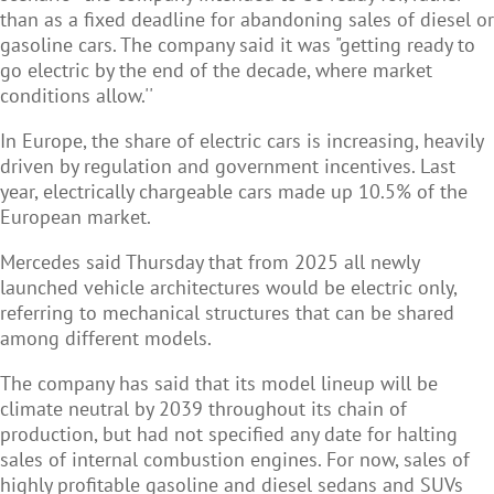
than as a fixed deadline for abandoning sales of diesel or
gasoline cars. The company said it was "getting ready to
go electric by the end of the decade, where market
conditions allow.''
In Europe, the share of electric cars is increasing, heavily
driven by regulation and government incentives. Last
year, electrically chargeable cars made up 10.5% of the
European market.
Mercedes said Thursday that from 2025 all newly
launched vehicle architectures would be electric only,
referring to mechanical structures that can be shared
among different models.
The company has said that its model lineup will be
climate neutral by 2039 throughout its chain of
production, but had not specified any date for halting
sales of internal combustion engines. For now, sales of
highly profitable gasoline and diesel sedans and SUVs