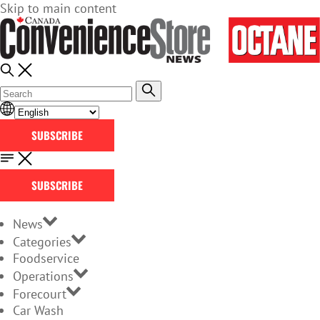
Skip to main content
SUBSCRIBE
SUBSCRIBE
News
Categories
Foodservice
Operations
Forecourt
Car Wash