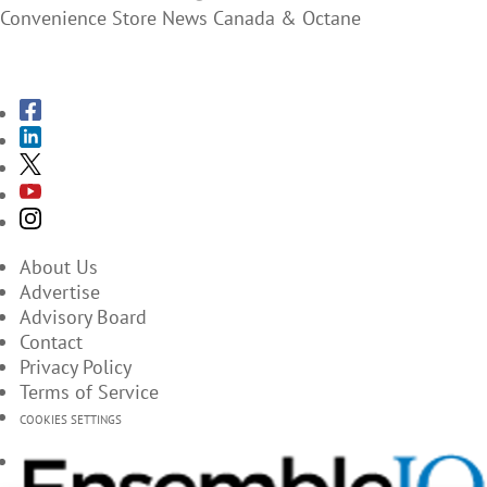
Convenience Store News Canada & Octane
SUBSCRIBE TO THE MAGAZINES
About Us
Advertise
Advisory Board
Contact
Privacy Policy
Terms of Service
COOKIES SETTINGS