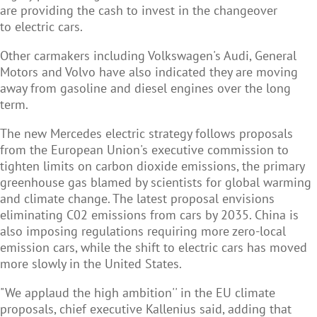
are providing the cash to invest in the changeover
to electric cars.
Other carmakers including Volkswagen's Audi, General
Motors and Volvo have also indicated they are moving
away from gasoline and diesel engines over the long
term.
The new Mercedes electric strategy follows proposals
from the European Union's executive commission to
tighten limits on carbon dioxide emissions, the primary
greenhouse gas blamed by scientists for global warming
and climate change. The latest proposal envisions
eliminating C02 emissions from cars by 2035. China is
also imposing regulations requiring more zero-local
emission cars, while the shift to electric cars has moved
more slowly in the United States.
"We applaud the high ambition'' in the EU climate
proposals, chief executive Kallenius said, adding that