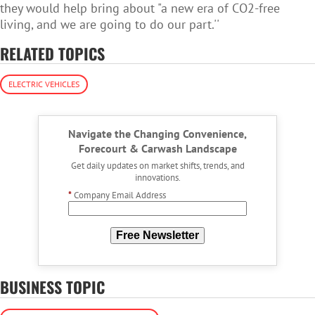
they would help bring about "a new era of CO2-free
living, and we are going to do our part.''
RELATED TOPICS
ELECTRIC VEHICLES
Navigate the Changing Convenience,
Forecourt & Carwash Landscape
Get daily updates on market shifts, trends, and
innovations.
*
Company Email Address
Free Newsletter
BUSINESS TOPIC