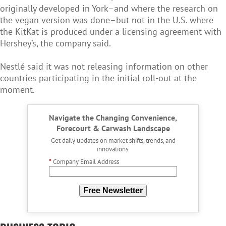
originally developed in York–and where the research on
the vegan version was done–but not in the U.S. where
the KitKat is produced under a licensing agreement with
Hershey’s, the company said.
Nestlé said it was not releasing information on other
countries participating in the initial roll-out at the
moment.
Navigate the Changing Convenience,
Forecourt & Carwash Landscape
Get daily updates on market shifts, trends, and
innovations.
*
Company Email Address
Free Newsletter