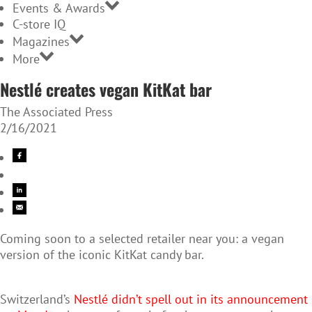
Events & Awards
C-store IQ
Magazines
More
Nestlé creates vegan KitKat bar
The Associated Press
2/16/2021
Coming soon to a selected retailer near you: a vegan
version of the iconic KitKat candy bar.
Switzerland’s
Nestlé didn’t spell out in its announcement