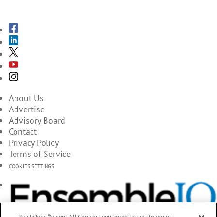
SUBSCRIBE TO THE MAGAZINES
About Us
Advertise
Advisory Board
Contact
Privacy Policy
Terms of Service
COOKIES SETTINGS
By clicking “Accept All Cookies”, you agree to the storing of