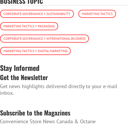
BUSINESS TOPIC
CORPORATE GOVERNANCE > SUSTAINABILITY
MARKETING TACTICS
MARKETING TACTICS > PACKAGING
CORPORATE GOVERNANCE > INTERNATIONAL BUSINESS
MARKETING TACTICS > DIGITAL MARKETING
Stay Informed
Get the Newsletter
Get news highlights delivered directly to your e-mail
inbox.
SUBSCRIBE TO THE NEWSLETTER
Subscribe to the Magazines
Convenience Store News Canada & Octane