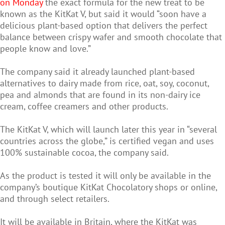
on Monday
the exact formula for the new treat to be
known as the KitKat V, but said it would “soon have a
delicious plant-based option that delivers the perfect
balance between crispy wafer and smooth chocolate that
people know and love.”
The company said it already launched plant-based
alternatives to dairy made from rice, oat, soy, coconut,
pea and almonds that are found in its non-dairy ice
cream, coffee creamers and other products.
The KitKat V, which will launch later this year in “several
countries across the globe,” is certified vegan and uses
100% sustainable cocoa, the company said.
As the product is tested it will only be available in the
company’s boutique KitKat Chocolatory shops or online,
and through select retailers.
It will be available in Britain, where the KitKat was