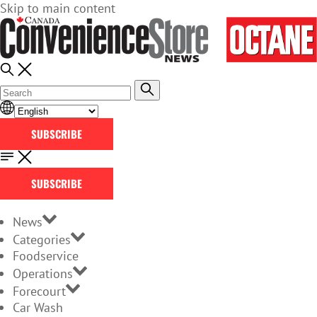
Skip to main content
SUBSCRIBE
SUBSCRIBE
News
Categories
Foodservice
Operations
Forecourt
Car Wash