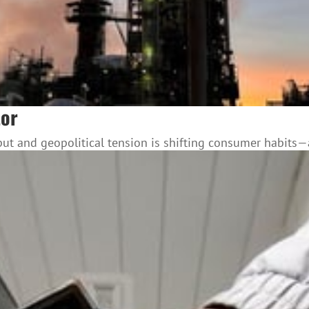
tor
utput and geopolitical tension is shifting consumer habits—