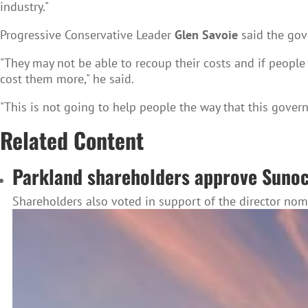
industry."
Progressive Conservative Leader
Glen Savoie
said the gov
"They may not be able to recoup their costs and if people s
cost them more," he said.
"This is not going to help people the way that this govern
Related Content
Parkland shareholders approve Suno
Shareholders also voted in support of the director no