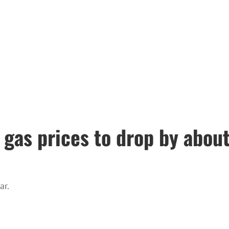
gas prices to drop by about 
ar.