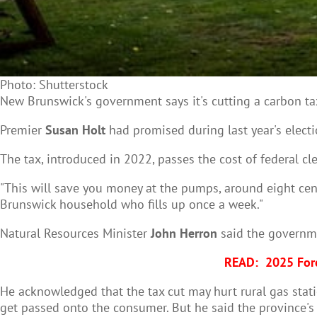
Photo: Shutterstock
New Brunswick's government says it's cutting a carbon tax 
Premier
Susan Holt
had promised during last year's elect
The tax, introduced in 2022, passes the cost of federal cle
"This will save you money at the pumps, around eight cents
Brunswick household who fills up once a week."
Natural Resources Minister
John Herron
said the governmen
READ:
2025 Fore
He acknowledged that the tax cut may hurt rural gas stati
get passed onto the consumer. But he said the province's 