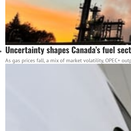
Uncertainty shapes Canada’s fuel sec
As gas prices fall, a mix of market volatility, OPEC+ o