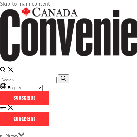
Skip to main content
SUBSCRIBE
SUBSCRIBE
News