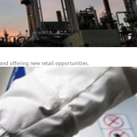
and offering new retail opportunities.