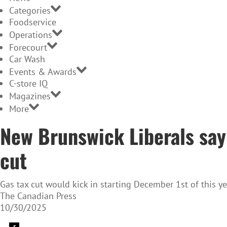
Categories
Foodservice
Operations
Forecourt
Car Wash
Events & Awards
C-store IQ
Magazines
More
New Brunswick Liberals say 
cut
Gas tax cut would kick in starting December 1st of this ye
The Canadian Press
10/30/2025