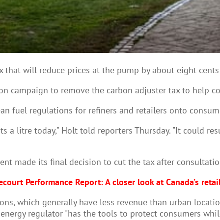
that will reduce prices at the pump by about eight cents a 
ion campaign to remove the carbon adjuster tax to help co
an fuel regulations for refiners and retailers onto consume
 a litre today," Holt told reporters Thursday. "It could re
t made its final decision to cut the tax after consultation
court Performance Report: A closer look at Canada’s retai
ons, which generally have less revenue than urban location
energy regulator "has the tools to protect consumers whil