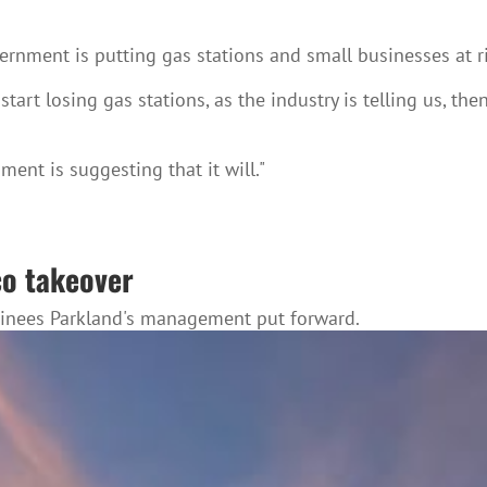
ernment is putting gas stations and small businesses at r
tart losing gas stations, as the industry is telling us, the
ment is suggesting that it will."
co takeover
minees Parkland's management put forward.