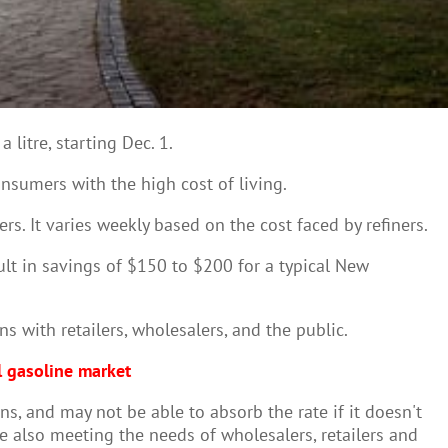
litre, starting Dec. 1.
nsumers with the high cost of living.
rs. It varies weekly based on the cost faced by refiners.
sult in savings of $150 to $200 for a typical New
s with retailers, wholesalers, and the public.
l gasoline market
s, and may not be able to absorb the rate if it doesn't
e also meeting the needs of wholesalers, retailers and