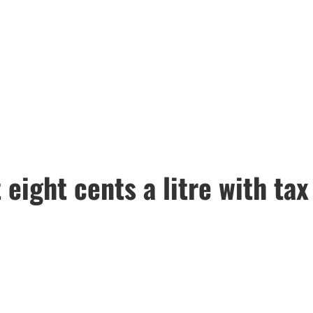
eight cents a litre with tax