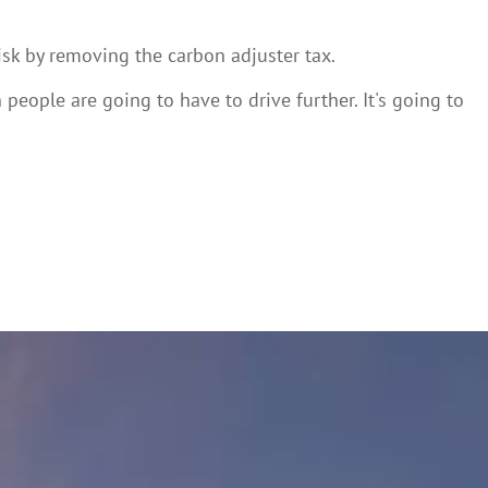
isk by removing the carbon adjuster tax.
n people are going to have to drive further. It's going to