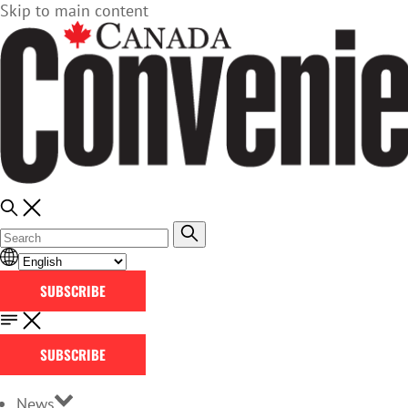
Skip to main content
SUBSCRIBE
SUBSCRIBE
News