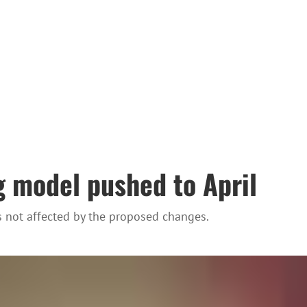
 model pushed to April
s not affected by the proposed changes.