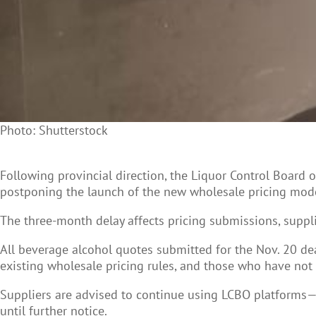
Photo: Shutterstock
Following provincial direction, the Liquor Control Board 
postponing the launch of the new wholesale pricing mode
The three-month delay affects pricing submissions, suppl
All beverage alcohol quotes submitted for the Nov. 20 de
existing wholesale pricing rules, and those who have not
Suppliers are advised to continue using LCBO platforms—
until further notice.