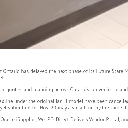
of Ontario has delayed the next phase of its Future State 
l.
ier quotes, and planning across Ontario’s convenience an
adline under the original Jan. 1 model have been cancelle
 yet submitted for Nov. 20 may also submit by the same da
Oracle iSupplier, WebPO, Direct Delivery Vendor Portal, 