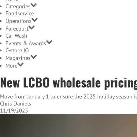
Categories
Foodservice
Operations
Forecourt
Car Wash
Events & Awards
C-store IQ
Magazines
More
New LCBO wholesale pricing
Move from January 1 to ensure the 2025 holiday season i
Chris Daniels
11/19/2025