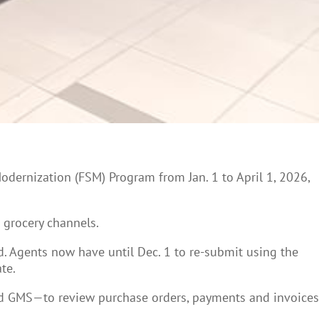
Modernization (FSM) Program from Jan. 1 to April 1, 2026,
d grocery channels.
d. Agents now have until Dec. 1 to re-submit using the
te.
and GMS—to review purchase orders, payments and invoices