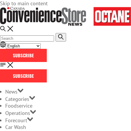
Skip to main content
SUBSCRIBE
SUBSCRIBE
News
Categories
Foodservice
Operations
Forecourt
Car Wash