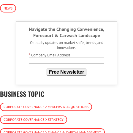
NEWS
Navigate the Changing Convenience,
Forecourt & Carwash Landscape
Get daily updates on market shifts, trends, and
innovations.
*
Company Email Address
Free Newsletter
BUSINESS TOPIC
CORPORATE GOVERNANCE > MERGERS & ACQUISITIONS
CORPORATE GOVERNANCE > STRATEGY
CORPORATE GOVERNANCE > FINANCE & CAPITAL MANAGEMENT