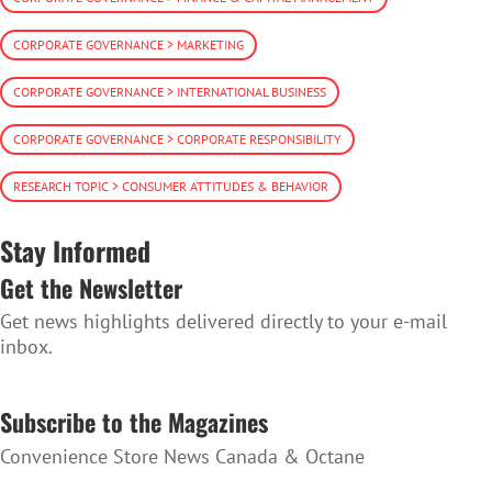
CORPORATE GOVERNANCE > MARKETING
CORPORATE GOVERNANCE > INTERNATIONAL BUSINESS
CORPORATE GOVERNANCE > CORPORATE RESPONSIBILITY
RESEARCH TOPIC > CONSUMER ATTITUDES & BEHAVIOR
Stay Informed
Get the Newsletter
Get news highlights delivered directly to your e-mail
inbox.
SUBSCRIBE TO THE NEWSLETTER
Subscribe to the Magazines
Convenience Store News Canada & Octane