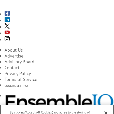
SUBSCRIBE TO THE MAGAZINES
About Us
Advertise
Advisory Board
Contact
Privacy Policy
Terms of Service
COOKIES SETTINGS
By clicking “Accept All Cookies”, you agree to the storing of