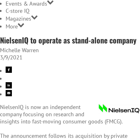
Events & Awards
C-store IQ
Magazines
More
NielsenIQ to operate as stand-alone company
Michelle Warren
3/9/2021
NielsenIQ is now an independent
company focusing on research and
insights into fast-moving consumer goods (FMCG).
The announcement follows its acquisition by private