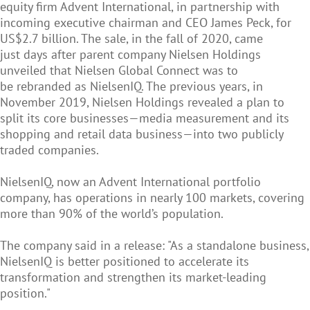
equity firm Advent International, in partnership with
incoming executive chairman and CEO James Peck, for
US$2.7 billion. The sale, in the fall of 2020, came
just days after parent company Nielsen Holdings
unveiled that Nielsen Global Connect was to
be rebranded as NielsenIQ. The previous years, in
November 2019, Nielsen Holdings revealed a plan to
split its core businesses—media measurement and its
shopping and retail data business—into two publicly
traded companies.
NielsenIQ, now an Advent International portfolio
company, has operations in nearly 100 markets, covering
more than 90% of the world’s population.
The company said in a release: "As a standalone business,
NielsenIQ is better positioned to accelerate its
transformation and strengthen its market-leading
position."