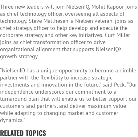
Three new leaders will join NielsenIQ. Mohit Kapoor joins
as chief technology officer, overseeing all aspects of
technology. Steve Matthesen, a Nielsen veteran, joins as
chief strategy officer to help develop and execute the
corporate strategy and other key initiatives. Curt Miller
joins as chief transformation officer to drive
organizational alignment that supports NielsenIQ’s
growth strategy.
“NielsenIQ has a unique opportunity to become a nimble
partner with the flexibility to increase strategic
investments and innovation in the future,” said Peck. “Our
independence underscores our commitment to a
turnaround plan that will enable us to better support our
customers and partners, and deliver maximum value
while adapting to changing market and customer
dynamics.”
RELATED TOPICS