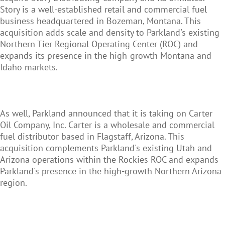
Story is a well-established retail and commercial fuel
business headquartered in Bozeman, Montana. This
acquisition adds scale and density to Parkland's existing
Northern Tier Regional Operating Center (ROC) and
expands its presence in the high-growth Montana and
Idaho markets.
As well, Parkland announced that it is taking on Carter
Oil Company, Inc. Carter is a wholesale and commercial
fuel distributor based in Flagstaff, Arizona. This
acquisition complements Parkland's existing Utah and
Arizona operations within the Rockies ROC and expands
Parkland's presence in the high-growth Northern Arizona
region.