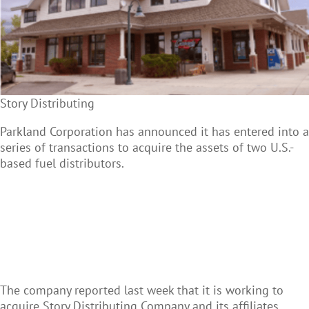
Story Distributing
Parkland Corporation has announced it has entered into a
series of transactions to acquire the assets of two U.S.-
based fuel distributors.
The company reported last week that it is working to
acquire Story Distributing Company and its affiliates.