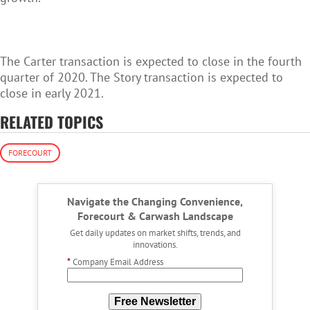
The Carter transaction is expected to close in the fourth
quarter of 2020. The Story transaction is expected to
close in early 2021.
RELATED TOPICS
FORECOURT
Navigate the Changing Convenience,
Forecourt & Carwash Landscape
Get daily updates on market shifts, trends, and
innovations.
*
Company Email Address
Free Newsletter