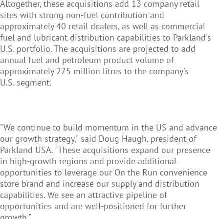
Altogether, these acquisitions add 13 company retail
sites with strong non-fuel contribution and
approximately 40 retail dealers, as well as commercial
fuel and lubricant distribution capabilities to Parkland's
U.S. portfolio. The acquisitions are projected to add
annual fuel and petroleum product volume of
approximately 275 million litres to the company's
U.S. segment.
"We continue to build momentum in the US and advance
our growth strategy," said Doug Haugh, president of
Parkland USA. "These acquisitions expand our presence
in high-growth regions and provide additional
opportunities to leverage our On the Run convenience
store brand and increase our supply and distribution
capabilities. We see an attractive pipeline of
opportunities and are well-positioned for further
growth."