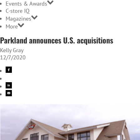
Events & Awards
C-store IQ
Magazines
More
Parkland announces U.S. acquisitions
Kelly Gray
12/7/2020