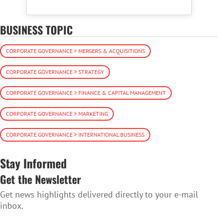
BUSINESS TOPIC
CORPORATE GOVERNANCE > MERGERS & ACQUISITIONS
CORPORATE GOVERNANCE > STRATEGY
CORPORATE GOVERNANCE > FINANCE & CAPITAL MANAGEMENT
CORPORATE GOVERNANCE > MARKETING
CORPORATE GOVERNANCE > INTERNATIONAL BUSINESS
Stay Informed
Get the Newsletter
Get news highlights delivered directly to your e-mail
inbox.