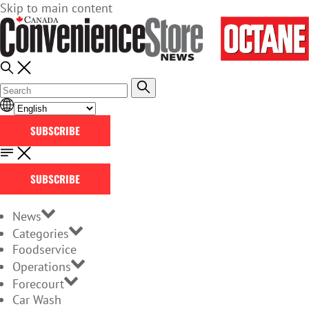
Skip to main content
SUBSCRIBE
SUBSCRIBE
News
Categories
Foodservice
Operations
Forecourt
Car Wash