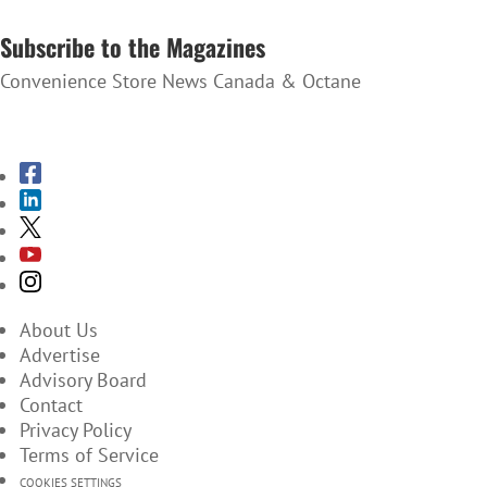
SUBSCRIBE TO THE NEWSLETTER
Subscribe to the Magazines
Convenience Store News Canada & Octane
SUBSCRIBE TO THE MAGAZINES
About Us
Advertise
Advisory Board
Contact
Privacy Policy
Terms of Service
COOKIES SETTINGS