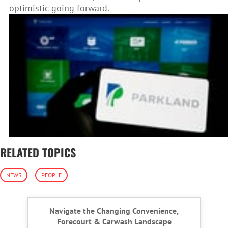
optimistic going forward.
RELATED TOPICS
NEWS
PEOPLE
Navigate the Changing Convenience,
Forecourt & Carwash Landscape