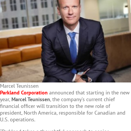
Marcel Teunissen
Parkland Corporation
announced that starting in the new
year,
Marcel Teunissen
, the company's current chief
financial officer will transition to the new role of
president, North America, responsible for Canadian and
U.S. operations.