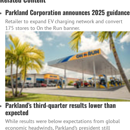
Parkland Corporation announces 2025 guidance
Retailer to expand EV charging network and convert
175 stores to On the Run banner.
Parkland’s third-quarter results lower than
expected
While results were below expectations from global
economic headwinds, Parkland’s president still