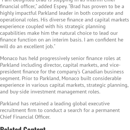
financial officer," added Espey. "Brad has proven to be a
highly impactful Parkland leader in both corporate and
operational roles. His diverse finance and capital markets
experience coupled with his strategic planning
capabilities make him the natural choice to lead our
finance function on an interim basis. I am confident he
will do an excellent job."
Monaco has held progressively senior finance roles at
Parkland including director, capital markets, and vice-
president finance for the company's Canadian business
segment. Prior to Parkland, Monaco built considerable
experience in various capital markets, strategic planning,
and buy-side investment management roles.
Parkland has retained a leading global executive
recruitment firm to conduct a search for a permanent
Chief Financial Officer.
Related Content