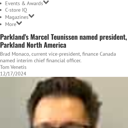
Events & Awards
C-store IQ
Magazines
More
Parkland's Marcel Teunissen named president,
Parkland North America
Brad Monaco, current vice-president, finance Canada
named interim chief financial officer.
Tom Venetis
12/17/2024