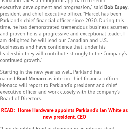
"Parkland takes a thoughtful approach to senior
executive development and progression," said
Bob Espey
,
president and chief executive officer. "Marcel has been
Parkland's chief financial officer since 2020. During this
time, he has demonstrated tremendous business acumen
and proven he is a progressive and exceptional leader. I
am delighted he will lead our Canadian and U.S.
businesses and have confidence that, under his
leadership they will contribute strongly to the Company's
continued growth."
Starting in the new year as well, Parkland has
named
Brad Monaco
as interim chief financial officer.
Monaco will report to Parkland's president and chief
executive officer and work closely with the company's
Board of Directors.
READ:
Home Hardware appoints Parkland’s Ian White as
new president, CEO
"I am delighted Brad is stepping in as interim chief