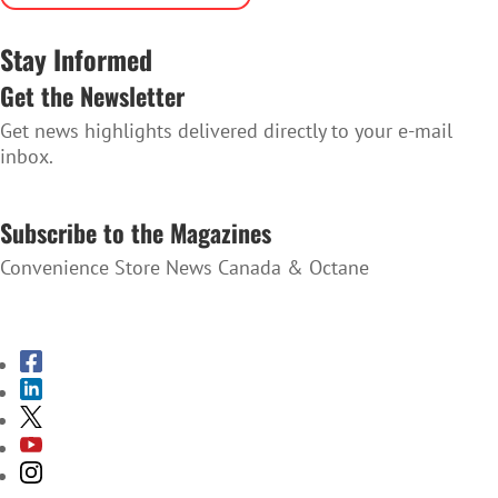
Stay Informed
Get the Newsletter
Get news highlights delivered directly to your e-mail
inbox.
SUBSCRIBE TO THE NEWSLETTER
Subscribe to the Magazines
Convenience Store News Canada & Octane
SUBSCRIBE TO THE MAGAZINES