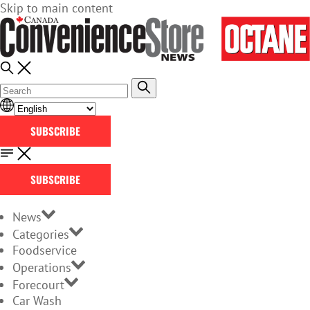
Skip to main content
SUBSCRIBE
SUBSCRIBE
News
Categories
Foodservice
Operations
Forecourt
Car Wash