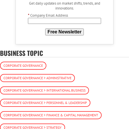
Get daily updates on market shifts, trends, and
innovations.
*
Company Email Address
Free Newsletter
BUSINESS TOPIC
CORPORATE GOVERNANCE
CORPORATE GOVERNANCE > ADMINISTRATIVE
CORPORATE GOVERNANCE > INTERNATIONAL BUSINESS
CORPORATE GOVERNANCE > PERSONNEL & LEADERSHIP
CORPORATE GOVERNANCE > FINANCE & CAPITAL MANAGEMENT
CORPORATE GOVERNANCE > STRATEGY