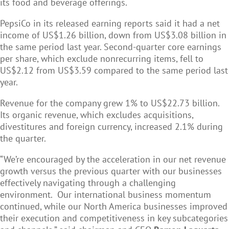
its food and beverage offerings.
PepsiCo in its released earning reports said it had a net
income of US$1.26 billion, down from US$3.08 billion in
the same period last year. Second-quarter core earnings
per share, which exclude nonrecurring items, fell to
US$2.12 from US$3.59 compared to the same period last
year.
Revenue for the company grew 1% to US$22.73 billion.
Its organic revenue, which excludes acquisitions,
divestitures and foreign currency, increased 2.1% during
the quarter.
“We’re encouraged by the acceleration in our net revenue
growth versus the previous quarter with our businesses
effectively navigating through a challenging
environment. Our international business momentum
continued, while our North America businesses improved
their execution and competitiveness in key subcategories