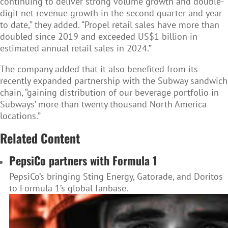
continuing to deliver strong volume growth and double-
digit net revenue growth in the second quarter and year
to date,” they added. “Propel retail sales have more than
doubled since 2019 and exceeded US$1 billion in
estimated annual retail sales in 2024.”
The company added that it also benefited from its
recently expanded partnership with the Subway sandwich
chain, “gaining distribution of our beverage portfolio in
Subways’ more than twenty thousand North America
locations.”
Related Content
PepsiCo partners with Formula 1
PepsiCo’s bringing Sting Energy, Gatorade, and Doritos
to Formula 1’s global fanbase.