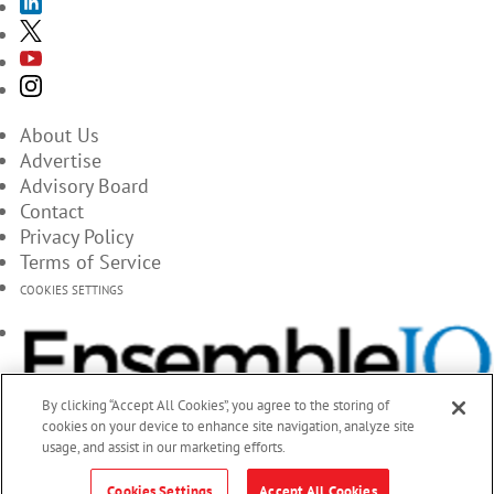
About Us
Advertise
Advisory Board
Contact
Privacy Policy
Terms of Service
COOKIES SETTINGS
By clicking “Accept All Cookies”, you agree to the storing of
cookies on your device to enhance site navigation, analyze site
usage, and assist in our marketing efforts.
Cookies Settings
Accept All Cookies