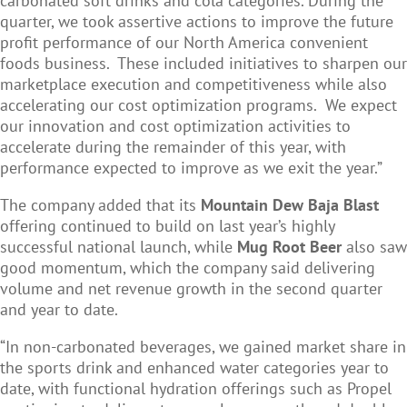
carbonated soft drinks and cola categories. During the
quarter, we took assertive actions to improve the future
profit performance of our North America convenient
foods business. These included initiatives to sharpen our
marketplace execution and competitiveness while also
accelerating our cost optimization programs. We expect
our innovation and cost optimization activities to
accelerate during the remainder of this year, with
performance expected to improve as we exit the year.”
The company added that its
Mountain Dew Baja Blast
offering continued to build on last year’s highly
successful national launch, while
Mug Root Beer
also saw
good momentum, which the company said delivering
volume and net revenue growth in the second quarter
and year to date.
“In non-carbonated beverages, we gained market share in
the sports drink and enhanced water categories year to
date, with functional hydration offerings such as Propel