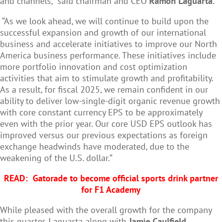
and channels,” said chairman and CEO
Ramon Laguarta
.
“As we look ahead, we will continue to build upon the
successful expansion and growth of our international
business and accelerate initiatives to improve our North
America business performance. These initiatives include
more portfolio innovation and cost optimization
activities that aim to stimulate growth and profitability.
As a result, for fiscal 2025, we remain confident in our
ability to deliver low-single-digit organic revenue growth
with core constant currency EPS to be approximately
even with the prior year. Our core USD EPS outlook has
improved versus our previous expectations as foreign
exchange headwinds have moderated, due to the
weakening of the U.S. dollar.”
READ:
Gatorade to become official sports drink partner
for F1 Academy
While pleased with the overall growth for the company
this quarter, Laguarta along with
Jamie Caulfield,