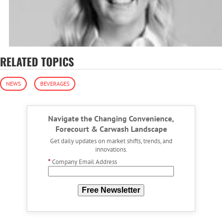
RELATED TOPICS
NEWS
BEVERAGES
Navigate the Changing Convenience,
Forecourt & Carwash Landscape
Get daily updates on market shifts, trends, and
innovations.
*
Company Email Address
Free Newsletter