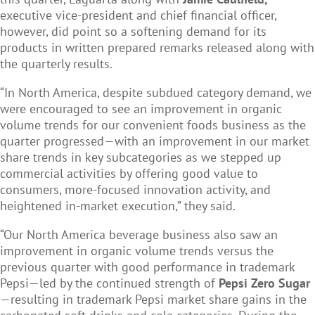
executive vice-president and chief financial officer,
however, did point so a softening demand for its
products in written prepared remarks released along with
the quarterly results.
“In North America, despite subdued category demand, we
were encouraged to see an improvement in organic
volume trends for our convenient foods business as the
quarter progressed—with an improvement in our market
share trends in key subcategories as we stepped up
commercial activities by offering good value to
consumers, more-focused innovation activity, and
heightened in-market execution,” they said.
“Our North America beverage business also saw an
improvement in organic volume trends versus the
previous quarter with good performance in trademark
Pepsi—led by the continued strength of
Pepsi Zero Sugar
—resulting in trademark Pepsi market share gains in the