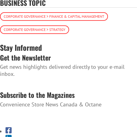
BUSINESS TOPIC
CORPORATE GOVERNANCE > FINANCE & CAPITAL MANAGEMENT
CORPORATE GOVERNANCE > STRATEGY
Stay Informed
Get the Newsletter
Get news highlights delivered directly to your e-mail
inbox.
SUBSCRIBE TO THE NEWSLETTER
Subscribe to the Magazines
Convenience Store News Canada & Octane
SUBSCRIBE TO THE MAGAZINES