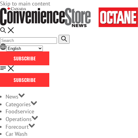
Skip to main content
SUBSCRIBE
SUBSCRIBE
News
Categories
Foodservice
Operations
Forecourt
Car Wash