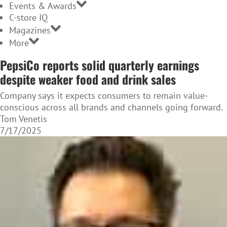
Events & Awards
C-store IQ
Magazines
More
PepsiCo reports solid quarterly earnings
despite weaker food and drink sales
Company says it expects consumers to remain value-
conscious across all brands and channels going forward.
Tom Venetis
7/17/2025