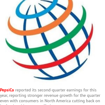
PepsiCo
reported its second-quarter earnings for this
year, reporting stronger revenue growth for the quarter
even with consumers in North America cutting back on