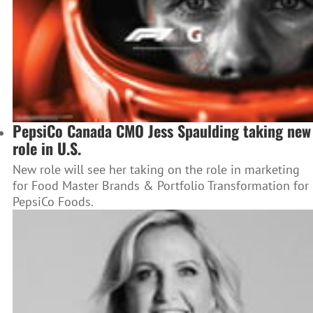
PepsiCo Canada CMO Jess Spaulding taking new
role in U.S.
New role will see her taking on the role in marketing
for Food Master Brands & Portfolio Transformation for
PepsiCo Foods.