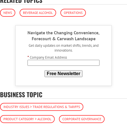
NEWS
BEVERAGE ALCOHOL
OPERATIONS
Navigate the Changing Convenience,
Forecourt & Carwash Landscape
Get daily updates on market shifts, trends, and
innovations.
*
Company Email Address
Free Newsletter
BUSINESS TOPIC
INDUSTRY ISSUES > TRADE REGULATIONS & TARIFFS
PRODUCT CATEGORY > ALCOHOL
CORPORATE GOVERNANCE