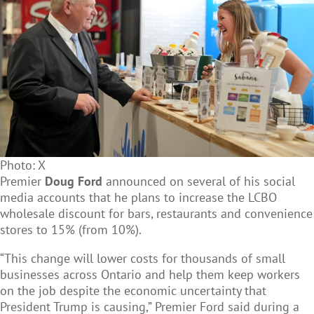
Photo: X
Premier
Doug Ford
announced on several of his social
media accounts that he plans to increase the LCBO
wholesale discount for bars, restaurants and convenience
stores to 15% (from 10%).
“This change will lower costs for thousands of small
businesses across Ontario and help them keep workers
on the job despite the economic uncertainty that
President Trump is causing,” Premier Ford said during a