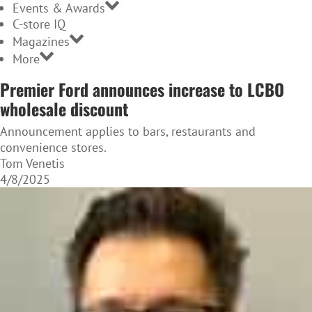
Events & Awards
C-store IQ
Magazines
More
Premier Ford announces increase to LCBO
wholesale discount
Announcement applies to bars, restaurants and
convenience stores.
Tom Venetis
4/8/2025