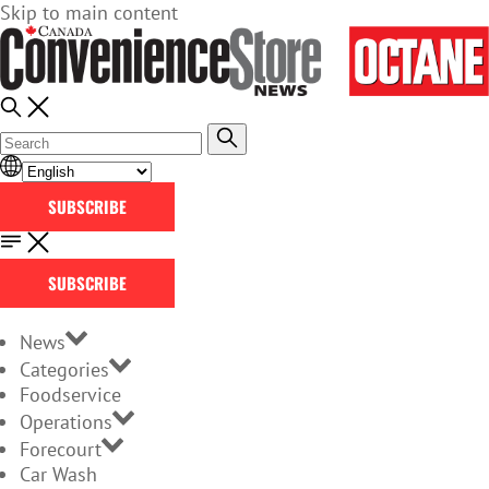
Skip to main content
SUBSCRIBE
SUBSCRIBE
News
Categories
Foodservice
Operations
Forecourt
Car Wash