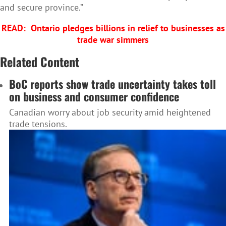
and secure province.”
READ:
Ontario pledges billions in relief to businesses as
trade war simmers
Related Content
BoC reports show trade uncertainty takes toll
on business and consumer confidence
Canadian worry about job security amid heightened
trade tensions.