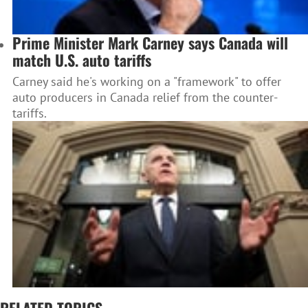
Prime Minister Mark Carney says Canada will
match U.S. auto tariffs
Carney said he's working on a "framework" to offer
auto producers in Canada relief from the counter-
tariffs.
RELATED TOPICS