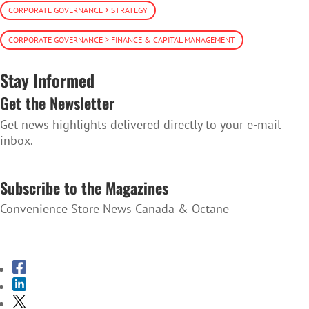
CORPORATE GOVERNANCE > STRATEGY
CORPORATE GOVERNANCE > FINANCE & CAPITAL MANAGEMENT
Stay Informed
Get the Newsletter
Get news highlights delivered directly to your e-mail
inbox.
SUBSCRIBE TO THE NEWSLETTER
Subscribe to the Magazines
Convenience Store News Canada & Octane
SUBSCRIBE TO THE MAGAZINES