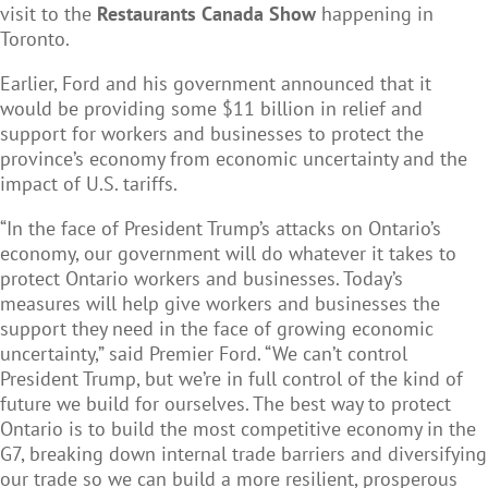
visit to the
Restaurants Canada Show
happening in
Toronto.
Earlier, Ford and his government announced that it
would be providing some $11 billion in relief and
support for workers and businesses to protect the
province’s economy from economic uncertainty and the
impact of U.S. tariffs.
“In the face of President Trump’s attacks on Ontario’s
economy, our government will do whatever it takes to
protect Ontario workers and businesses. Today’s
measures will help give workers and businesses the
support they need in the face of growing economic
uncertainty,” said Premier Ford. “We can’t control
President Trump, but we’re in full control of the kind of
future we build for ourselves. The best way to protect
Ontario is to build the most competitive economy in the
G7, breaking down internal trade barriers and diversifying
our trade so we can build a more resilient, prosperous