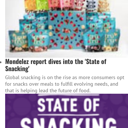
Mondelez report dives into the 'State of
Snacking'
Global snacking is on the rise as more consumers opt
for snacks over meals to fulfill evolving needs, and
that is helping lead the future of food.