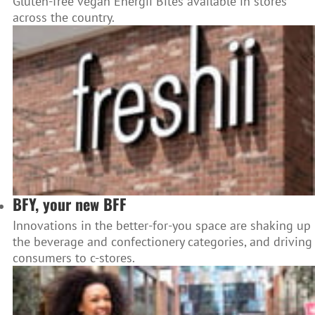
Gluten-free vegan Energii Bites available in stores
across the country.
BFY, your new BFF
Innovations in the better-for-you space are shaking up
the beverage and confectionery categories, and driving
consumers to c-stores.