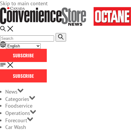
Skip to main content
SUBSCRIBE
SUBSCRIBE
News
Categories
Foodservice
Operations
Forecourt
Car Wash