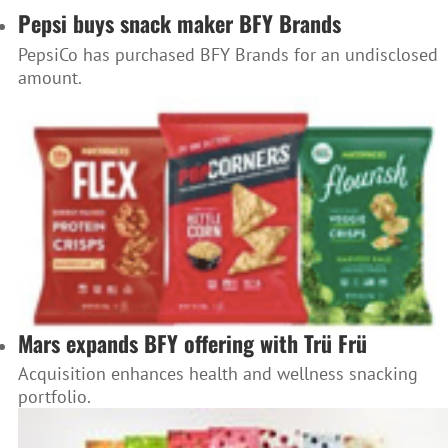
Pepsi buys snack maker BFY Brands
PepsiCo has purchased BFY Brands for an undisclosed
amount.
Mars expands BFY offering with Trü Frü
Acquisition enhances health and wellness snacking
portfolio.