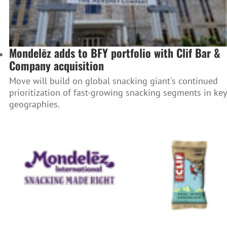
Mondelēz adds to BFY portfolio with Clif Bar &
Company acquisition
Move will build on global snacking giant's continued
prioritization of fast-growing snacking segments in key
geographies.