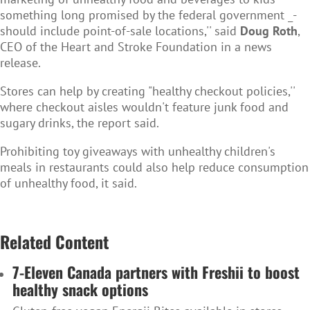
something long promised by the federal government _-
should include point-of-sale locations,'' said
Doug Roth
,
CEO of the Heart and Stroke Foundation in a news
release.
Stores can help by creating "healthy checkout policies,''
where checkout aisles wouldn't feature junk food and
sugary drinks, the report said.
Prohibiting toy giveaways with unhealthy children's
meals in restaurants could also help reduce consumption
of unhealthy food, it said.
Related Content
7-Eleven Canada partners with Freshii to boost
healthy snack options