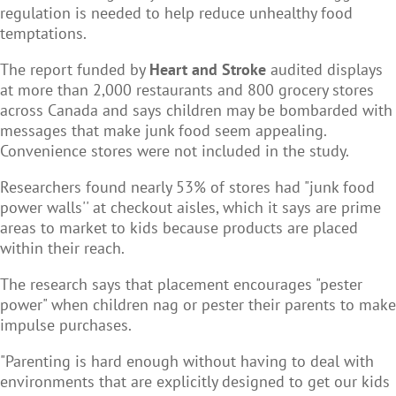
regulation is needed to help reduce unhealthy food
temptations.
The report funded by
Heart and Stroke
audited displays
at more than 2,000 restaurants and 800 grocery stores
across Canada and says children may be bombarded with
messages that make junk food seem appealing.
Convenience stores were not included in the study.
Researchers found nearly 53% of stores had "junk food
power walls'' at checkout aisles, which it says are prime
areas to market to kids because products are placed
within their reach.
The research says that placement encourages "pester
power" when children nag or pester their parents to make
impulse purchases.
"Parenting is hard enough without having to deal with
environments that are explicitly designed to get our kids