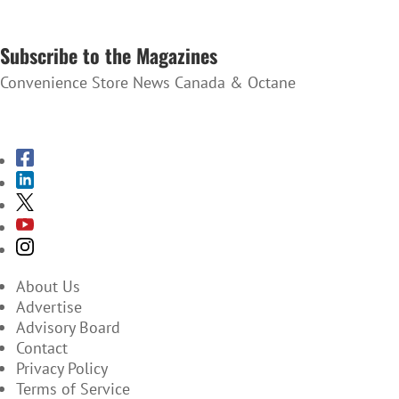
SUBSCRIBE TO THE NEWSLETTER
Subscribe to the Magazines
Convenience Store News Canada & Octane
SUBSCRIBE TO THE MAGAZINES
About Us
Advertise
Advisory Board
Contact
Privacy Policy
Terms of Service