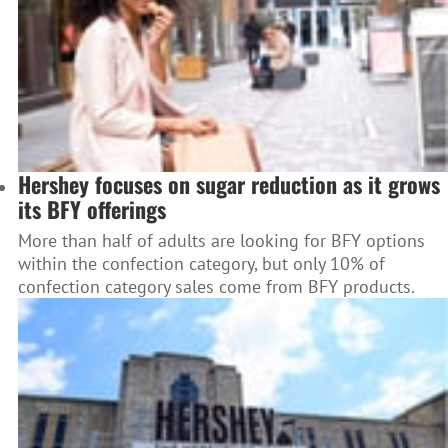
Hershey focuses on sugar reduction as it grows
its BFY offerings
More than half of adults are looking for BFY options
within the confection category, but only 10% of
confection category sales come from BFY products.