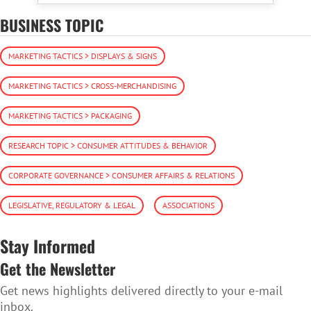
BUSINESS TOPIC
MARKETING TACTICS > DISPLAYS & SIGNS
MARKETING TACTICS > CROSS-MERCHANDISING
MARKETING TACTICS > PACKAGING
RESEARCH TOPIC > CONSUMER ATTITUDES & BEHAVIOR
CORPORATE GOVERNANCE > CONSUMER AFFAIRS & RELATIONS
LEGISLATIVE, REGULATORY & LEGAL
ASSOCIATIONS
Stay Informed
Get the Newsletter
Get news highlights delivered directly to your e-mail
inbox.