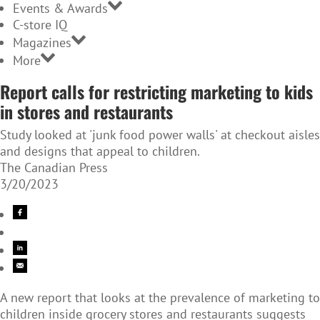
Events & Awards
C-store IQ
Magazines
More
Report calls for restricting marketing to kids
in stores and restaurants
Study looked at 'junk food power walls' at checkout aisles
and designs that appeal to children.
The Canadian Press
3/20/2023
A new report that looks at the prevalence of marketing to
children inside
grocery stores and restaurants suggests