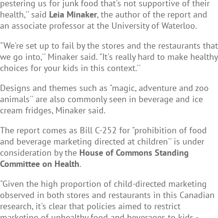
pestering us for junk food that's not supportive of their
health,'' said
Leia Minaker
, the author of the report and
an associate professor at the University of Waterloo.
"We're set up to fail by the stores and the restaurants that
we go into,'' Minaker said. "It's really hard to make healthy
choices for your kids in this context.''
Designs and themes such as "magic, adventure and zoo
animals'' are also commonly seen in beverage and ice
cream fridges, Minaker said.
The report comes as Bill C-252 for "prohibition of food
and beverage marketing directed at children'' is under
consideration by the
House of Commons Standing
Committee on Health
.
"Given the high proportion of child-directed marketing
observed in both stores and restaurants in this Canadian
research, it's clear that policies aimed to restrict
marketing of unhealthy food and beverages to kids -