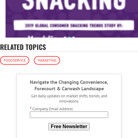
RELATED TOPICS
FOODSERVICE
MARKETING
Navigate the Changing Convenience,
Forecourt & Carwash Landscape
Get daily updates on market shifts, trends, and
innovations.
*
Company Email Address
Free Newsletter