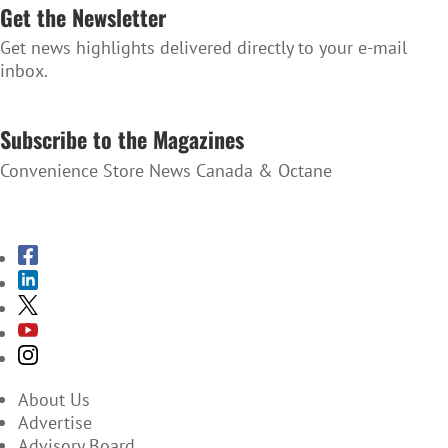
Get the Newsletter
Get news highlights delivered directly to your e-mail
inbox.
SUBSCRIBE TO THE NEWSLETTER
Subscribe to the Magazines
Convenience Store News Canada & Octane
SUBSCRIBE TO THE MAGAZINES
About Us
Advertise
Advisory Board