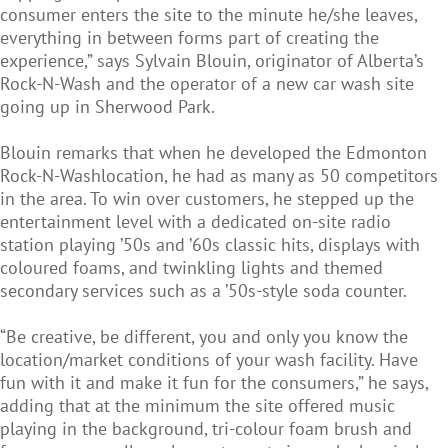
consumer enters the site to the minute he/she leaves,
everything in between forms part of creating the
experience,” says Sylvain Blouin, originator of Alberta’s
Rock-N-Wash and the operator of a new car wash site
going up in Sherwood Park.
Blouin remarks that when he developed the Edmonton
Rock-N-Washlocation, he had as many as 50 competitors
in the area. To win over customers, he stepped up the
entertainment level with a dedicated on-site radio
station playing ’50s and ’60s classic hits, displays with
coloured foams, and twinkling lights and themed
secondary services such as a ’50s-style soda counter.
“Be creative, be different, you and only you know the
location/market conditions of your wash facility. Have
fun with it and make it fun for the consumers,” he says,
adding that at the minimum the site offered music
playing in the background, tri-colour foam brush and