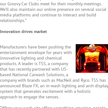
our Groovy Car Clubs meet for their monthly meetings.
We’ll also maintain our online presence on several social
media platforms and continue to interact and build
relationships.”
Innovation drives market
Manufacturers have been pushing the
entertainment envelope for years with
innovative lighting and chemical
products. A leader is TSS, a company
that has recently partnered with US-
based National Carwash Solutions, a
company with brands such as MacNeil and Ryco. TSS has
announced Blaze FX, an in-wash lighting and arch display
system that generates excitement with a holistic
approach to engage the senses.
“When your wash site offers something amazing, people