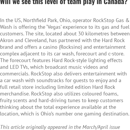
Will we see this level of team play in Canada?
In the US, Northfield Park, Ohio, operator RockStop Gas &
Wash is offering the ‘Vegas’ experience to its gas and fuel
customers. The site, located about 30 kilometres between
Akron and Cleveland, has partnered with the Hard Rock
brand and offers a casino (Rocksino) and entertainment
complex adjacent to its car wash, forecourt and c-store.
The forecourt features Hard Rock-style lighting effects
and LED TVs, which broadcast music videos and
commercials. RockStop also delivers entertainment with
a car wash with soundtracks for guests to enjoy and a
full retail store including limited edition Hard Rock
merchandise. RockStop also utilizes coloured foams,
fruity scents and hard-driving tunes to keep customers
thinking about the total experience available at the
location, which is Ohio’s number one gaming destination.
This article originally appeared in the March/April issue