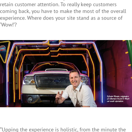
retain customer attention. To really keep customers
coming back, you have to make the most of the overall
experience. Where does your site stand as a source of
‘Wow!’?
“Upping the experience is holistic, from the minute the