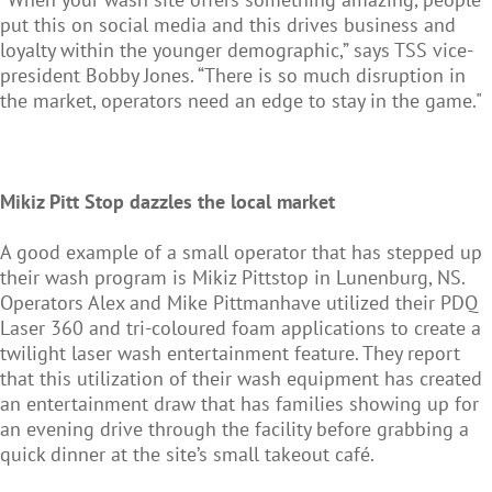
put this on social media and this drives business and
loyalty within the younger demographic,” says TSS vice-
president Bobby Jones. “There is so much disruption in
the market, operators need an edge to stay in the game."
Mikiz Pitt Stop dazzles the local market
A good example of a small operator that has stepped up
their wash program is Mikiz Pittstop in Lunenburg, NS.
Operators Alex and Mike Pittmanhave utilized their PDQ
Laser 360 and tri-coloured foam applications to create a
twilight laser wash entertainment feature. They report
that this utilization of their wash equipment has created
an entertainment draw that has families showing up for
an evening drive through the facility before grabbing a
quick dinner at the site’s small takeout café.