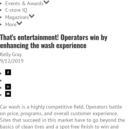
Events & Awards
C-store IQ
Magazines
More
That’s entertainment! Operators win by
enhancing the wash experience
Kelly Gray
9/12/2019
Car wash is a highly competitive field. Operators battle
on price, programs, and overall customer experience.
Sites that succeed in this market have to go beyond the
basics of clean tires and a spot-free finish to win and