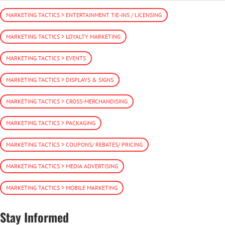
MARKETING TACTICS > ENTERTAINMENT TIE-INS / LICENSING
MARKETING TACTICS > LOYALTY MARKETING
MARKETING TACTICS > EVENTS
MARKETING TACTICS > DISPLAYS & SIGNS
MARKETING TACTICS > CROSS-MERCHANDISING
MARKETING TACTICS > PACKAGING
MARKETING TACTICS > COUPONS/ REBATES/ PRICING
MARKETING TACTICS > MEDIA ADVERTISING
MARKETING TACTICS > MOBILE MARKETING
Stay Informed