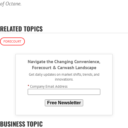
of Octane.
RELATED TOPICS
FORECOURT
Navigate the Changing Convenience,
Forecourt & Carwash Landscape
Get daily updates on market shifts, trends, and
innovations.
*
Company Email Address
Free Newsletter
BUSINESS TOPIC