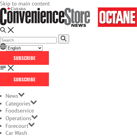
Skip to main content
SUBSCRIBE
SUBSCRIBE
News
Categories
Foodservice
Operations
Forecourt
Car Wash