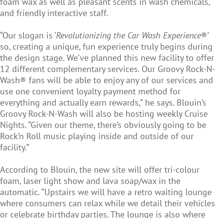
foam wax as well as pleasant scents in wash chemicals,
and friendly interactive staff.
“Our slogan is ‘
Revolutionizing the Car Wash Experience
®’
so, creating a unique, fun experience truly begins during
the design stage. We’ve planned this new facility to offer
12 different complementary services. Our Groovy Rock-N-
Wash® fans will be able to enjoy any of our services and
use one convenient loyalty payment method for
everything and actually earn rewards,” he says. Blouin’s
Groovy Rock-N-Wash will also be hosting weekly Cruise
Nights. “Given our theme, there’s obviously going to be
Rock’n Roll music playing inside and outside of our
facility.”
According to Blouin, the new site will offer tri-colour
foam, laser light show and lava soap/wax in the
automatic. “Upstairs we will have a retro waiting lounge
where consumers can relax while we detail their vehicles
or celebrate birthday parties. The lounge is also where