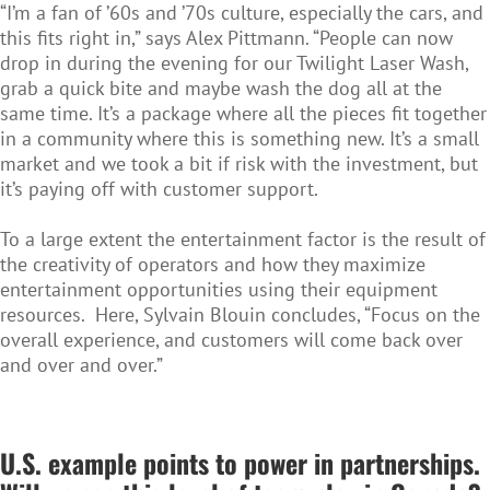
“I’m a fan of ’60s and ’70s culture, especially the cars, and
this fits right in,” says Alex Pittmann. “People can now
drop in during the evening for our Twilight Laser Wash,
grab a quick bite and maybe wash the dog all at the
same time. It’s a package where all the pieces fit together
in a community where this is something new. It’s a small
market and we took a bit if risk with the investment, but
it’s paying off with customer support.
To a large extent the entertainment factor is the result of
the creativity of operators and how they maximize
entertainment opportunities using their equipment
resources. Here, Sylvain Blouin concludes, “Focus on the
overall experience, and customers will come back over
and over and over.”
U.S.
example points to power in partnerships.