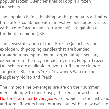
popular Frozen Quencher lineup: Poppin' Frozen
Quenchers.
The popular chain is banking on the popularity of limited
time offers combined with innovative beverages. Drinks
with exotic flavours and "dirty sodas" are gaining a
foothold in among QSRs.
The newest iteration of their Frozen Quenchers line
explode with popping candies that are blended
throughout and sprinkled on top, creating a sensory
experience in their icy and creamy drink. Poppin' Frozen
Quenchers are available in five fruit flavours: Orange
Tangerine, Blackberry Yuzu, Strawberry Watermelon,
Raspberry Mojito and Peach.
The limited time beverages are are on their summer
menu, along with their Crispy Chicken sandwich.
Tim
Hortons' summer beverages
were popular in the last year,
and some flavours have returned, but with a new twist to