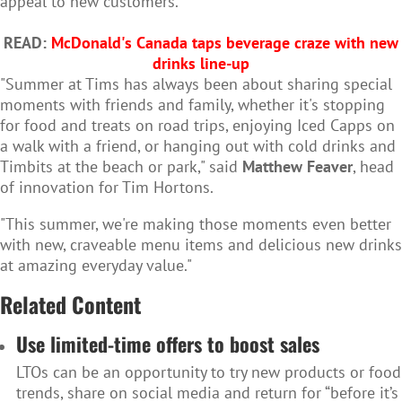
appeal to new customers.
READ:
McDonald's Canada taps beverage craze with new
drinks line-up
"Summer at Tims has always been about sharing special
moments with friends and family, whether it's stopping
for food and treats on road trips, enjoying Iced Capps on
a walk with a friend, or hanging out with cold drinks and
Timbits at the beach or park," said
Matthew Feaver
, head
of innovation for Tim Hortons.
"This summer, we're making those moments even better
with new, craveable menu items and delicious new drinks
at amazing everyday value."
Related Content
Use limited-time offers to boost sales
LTOs can be an opportunity to try new products or food
trends, share on social media and return for “before it’s