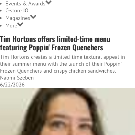
Events & Awards
C-store IQ
Magazines
More
Tim Hortons offers limited-time menu
featuring Poppin' Frozen Quenchers
Tim Hortons creates a limited-time textural appeal in
their summer menu with the launch of their Poppin'
Frozen Quenchers and crispy chicken sandwiches.
Naomi Szeben
6/22/2026