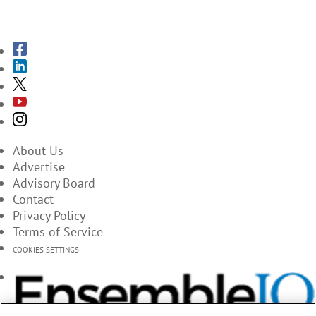
SUBSCRIBE TO THE MAGAZINES
About Us
Advertise
Advisory Board
Contact
Privacy Policy
Terms of Service
COOKIES SETTINGS