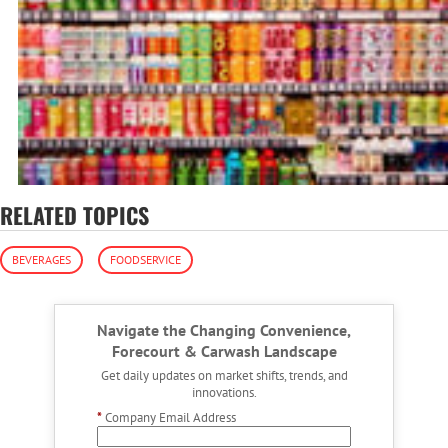
RELATED TOPICS
BEVERAGES
FOODSERVICE
Navigate the Changing Convenience,
Forecourt & Carwash Landscape
Get daily updates on market shifts, trends, and
innovations.
*
Company Email Address