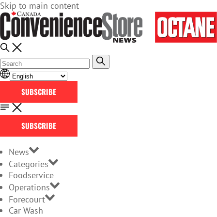
Skip to main content
SUBSCRIBE
SUBSCRIBE
News
Categories
Foodservice
Operations
Forecourt
Car Wash