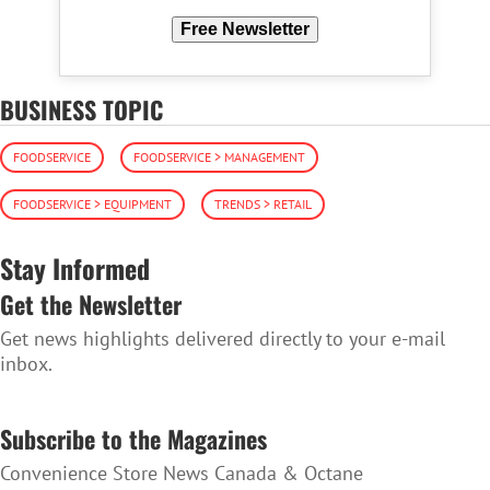
Free Newsletter
BUSINESS TOPIC
FOODSERVICE
FOODSERVICE > MANAGEMENT
FOODSERVICE > EQUIPMENT
TRENDS > RETAIL
Stay Informed
Get the Newsletter
Get news highlights delivered directly to your e-mail
inbox.
SUBSCRIBE TO THE NEWSLETTER
Subscribe to the Magazines
Convenience Store News Canada & Octane