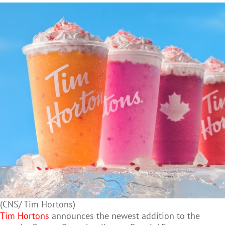
(CNS/ Tim Hortons)
Tim Hortons
announces the newest addition to the