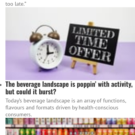
too late.”
The beverage landscape is poppin’ with activity,
but could it burst?
Today’s beverage landscape is an array of functions,
flavours and formats driven by health-conscious
consumers.