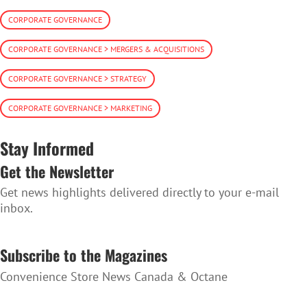
CORPORATE GOVERNANCE
CORPORATE GOVERNANCE > MERGERS & ACQUISITIONS
CORPORATE GOVERNANCE > STRATEGY
CORPORATE GOVERNANCE > MARKETING
Stay Informed
Get the Newsletter
Get news highlights delivered directly to your e-mail
inbox.
SUBSCRIBE TO THE NEWSLETTER
Subscribe to the Magazines
Convenience Store News Canada & Octane
SUBSCRIBE TO THE MAGAZINES