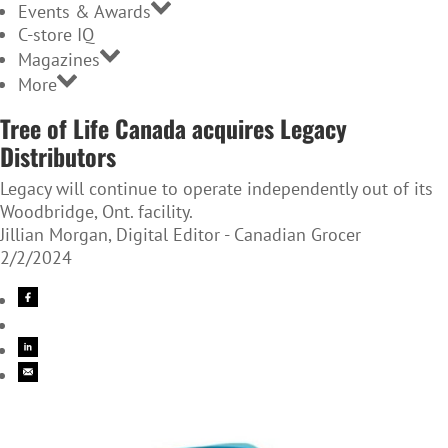
Events & Awards
C-store IQ
Magazines
More
Tree of Life Canada acquires Legacy
Distributors
Legacy will continue to operate independently out of its
Woodbridge, Ont. facility.
Jillian Morgan, Digital Editor - Canadian Grocer
2/2/2024