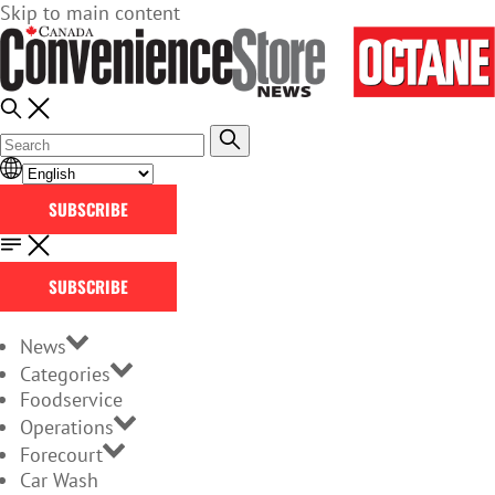
Skip to main content
SUBSCRIBE
SUBSCRIBE
News
Categories
Foodservice
Operations
Forecourt
Car Wash