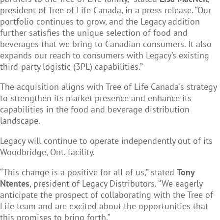
president of Tree of Life Canada, in a press release. “Our
portfolio continues to grow, and the Legacy addition
further satisfies the unique selection of food and
beverages that we bring to Canadian consumers. It also
expands our reach to consumers with Legacy’s existing
third-party logistic (3PL) capabilities.”
The acquisition aligns with Tree of Life Canada's strategy
to strengthen its market presence and enhance its
capabilities in the food and beverage distribution
landscape.
Legacy will continue to operate independently out of its
Woodbridge, Ont. facility.
“This change is a positive for all of us,” stated
Tony
Ntentes
, president of Legacy Distributors. “We eagerly
anticipate the prospect of collaborating with the Tree of
Life team and are excited about the opportunities that
this promises to bring forth."