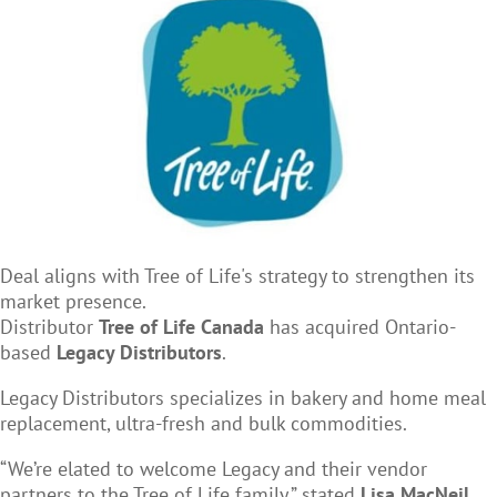
Deal aligns with Tree of Life's strategy to strengthen its
market presence.
Distributor
Tree of Life Canada
has acquired Ontario-
based
Legacy Distributors
.
Legacy Distributors specializes in bakery and home meal
replacement, ultra-fresh and bulk commodities.
“We’re elated to welcome Legacy and their vendor
partners to the Tree of Life family,” stated
Lisa MacNeil
,