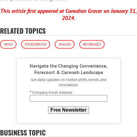
This article first appeared at Canadian Grocer on January 31,
2024.
RELATED TOPICS
NEWS
FOODSERVICE
SNACKS
BEVERAGES
Navigate the Changing Convenience,
Forecourt & Carwash Landscape
Get daily updates on market shifts, trends, and
innovations.
*
Company Email Address
Free Newsletter
BUSINESS TOPIC