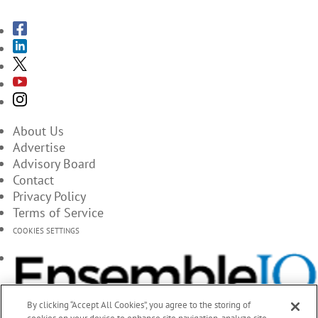
About Us
Advertise
Advisory Board
Contact
Privacy Policy
Terms of Service
COOKIES SETTINGS
By clicking “Accept All Cookies”, you agree to the storing of