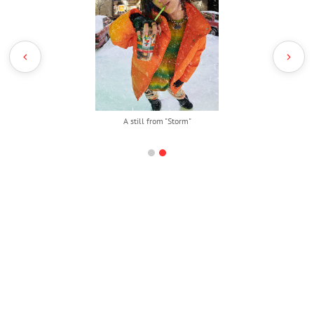
A still from "Storm"