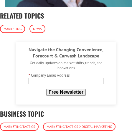
RELATED TOPICS
MARKETING
NEWS
Navigate the Changing Convenience,
Forecourt & Carwash Landscape
Get daily updates on market shifts, trends, and
innovations.
*
Company Email Address
Free Newsletter
BUSINESS TOPIC
MARKETING TACTICS
MARKETING TACTICS > DIGITAL MARKETING