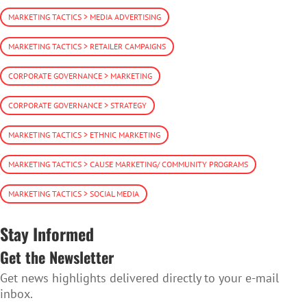
MARKETING TACTICS > MEDIA ADVERTISING
MARKETING TACTICS > RETAILER CAMPAIGNS
CORPORATE GOVERNANCE > MARKETING
CORPORATE GOVERNANCE > STRATEGY
MARKETING TACTICS > ETHNIC MARKETING
MARKETING TACTICS > CAUSE MARKETING/ COMMUNITY PROGRAMS
MARKETING TACTICS > SOCIAL MEDIA
Stay Informed
Get the Newsletter
Get news highlights delivered directly to your e-mail
inbox.