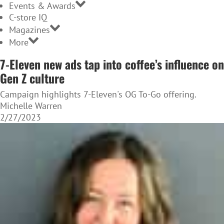
Events & Awards
C-store IQ
Magazines
More
7-Eleven new ads tap into coffee’s influence on
Gen Z culture
Campaign highlights 7-Eleven's OG To-Go offering.
Michelle Warren
2/27/2023