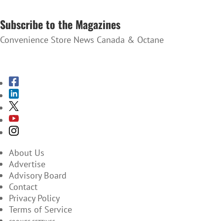
SUBSCRIBE TO THE NEWSLETTER
Subscribe to the Magazines
Convenience Store News Canada & Octane
SUBSCRIBE TO THE MAGAZINES
About Us
Advertise
Advisory Board
Contact
Privacy Policy
Terms of Service