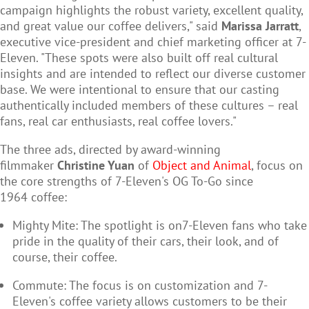
campaign highlights the robust variety, excellent quality,
and great value our coffee delivers," said
Marissa Jarratt
,
executive vice-president and chief marketing officer at 7-
Eleven. "These spots were also built off real cultural
insights and are intended to reflect our diverse customer
base. We were intentional to ensure that our casting
authentically included members of these cultures – real
fans, real car enthusiasts, real coffee lovers."
The three ads, directed by award-winning
filmmaker
Christine Yuan
of
Object and Animal
, focus on
the core strengths of 7-Eleven's OG To-Go since
1964 coffee:
Mighty Mite: The spotlight is on7-Eleven fans who take
pride in the quality of their cars, their look, and of
course, their coffee.
Commute: The focus is on customization and 7-
Eleven's coffee variety allows customers to be their