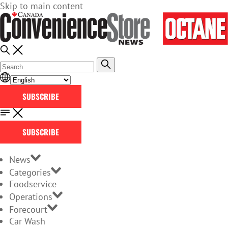
Skip to main content
SUBSCRIBE
SUBSCRIBE
News
Categories
Foodservice
Operations
Forecourt
Car Wash