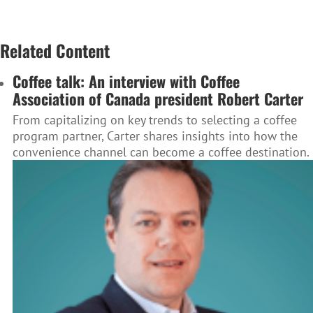
Related Content
Coffee talk: An interview with Coffee
Association of Canada president Robert Carter
From capitalizing on key trends to selecting a coffee
program partner, Carter shares insights into how the
convenience channel can become a coffee destination.