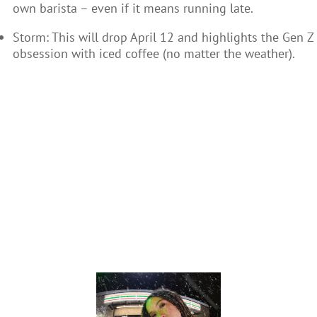
own barista – even if it means running late.
Storm: This will drop April 12 and highlights the Gen Z
obsession with iced coffee (no matter the weather).