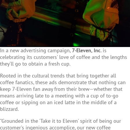
In a new advertising campaign,
7-Eleven, Inc.
is
celebrating its customers' love of coffee and the lengths
they'll go to obtain a fresh cup.
Rooted in the cultural trends that bring together all
coffee fanatics, these ads demonstrate that nothing can
keep 7-Eleven fan away from their brew—whether that
means arriving late to a meeting with a cup of to-go
coffee or sipping on an iced latte in the middle of a
blizzard.
"Grounded in the 'Take it to Eleven' spirit of being our
customer's ingenious accomplice, our new coffee