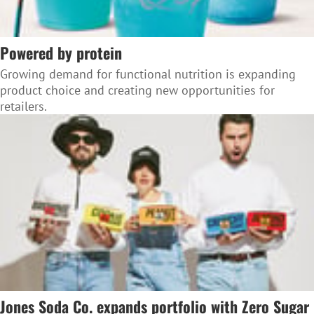
Powered by protein
Growing demand for functional nutrition is expanding
product choice and creating new opportunities for
retailers.
Jones Soda Co. expands portfolio with Zero Sugar