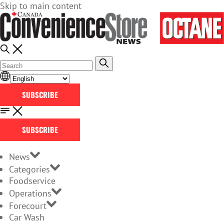
Skip to main content
SUBSCRIBE
SUBSCRIBE
News
Categories
Foodservice
Operations
Forecourt
Car Wash