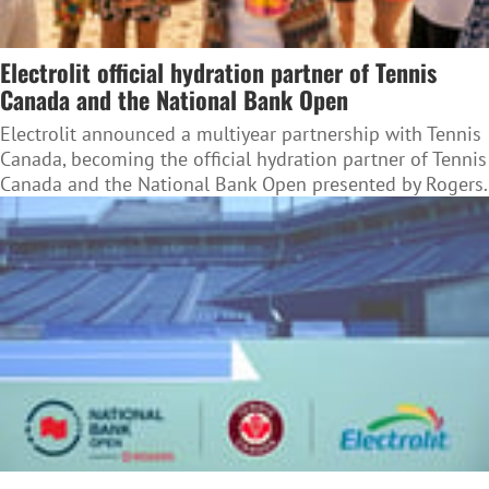
Electrolit official hydration partner of Tennis
Canada and the National Bank Open
Electrolit announced a multiyear partnership with Tennis
Canada, becoming the official hydration partner of Tennis
Canada and the National Bank Open presented by Rogers.