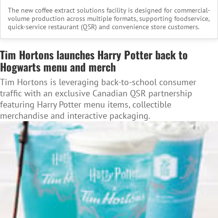
The new coffee extract solutions facility is designed for commercial-
volume production across multiple formats, supporting foodservice,
quick-service restaurant (QSR) and convenience store customers.
Tim Hortons launches Harry Potter back to
Hogwarts menu and merch
Tim Hortons is leveraging back-to-school consumer
traffic with an exclusive Canadian QSR partnership
featuring Harry Potter menu items, collectible
merchandise and interactive packaging.