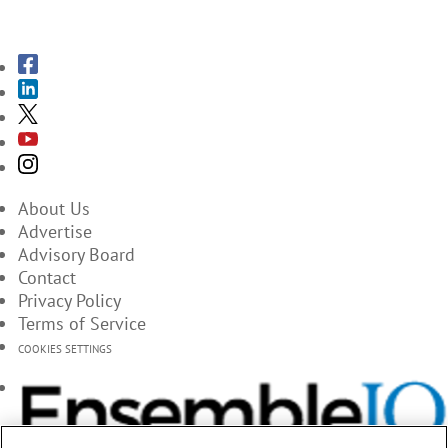
SUBSCRIBE TO THE MAGAZINES
About Us
Advertise
Advisory Board
Contact
Privacy Policy
Terms of Service
COOKIES SETTINGS