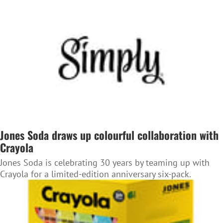
Jones Soda draws up colourful collaboration with
Crayola
Jones Soda is celebrating 30 years by teaming up with
Crayola for a limited-edition anniversary six-pack.