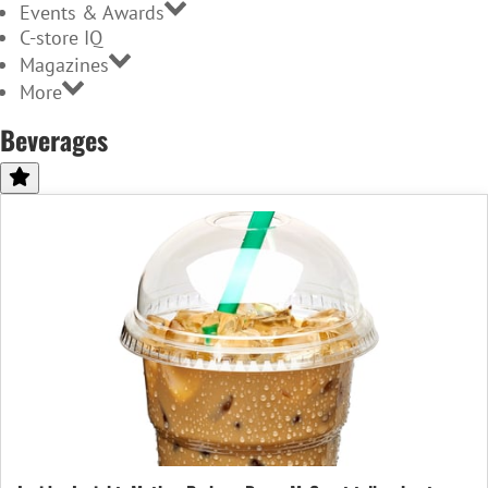
Events & Awards
C-store IQ
Magazines
More
Beverages