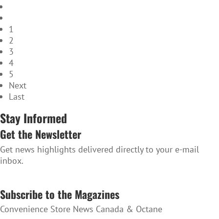
1
2
3
4
5
Next
Last
Stay Informed
Get the Newsletter
Get news highlights delivered directly to your e-mail
inbox.
SUBSCRIBE TO THE NEWSLETTER
Subscribe to the Magazines
Convenience Store News Canada & Octane