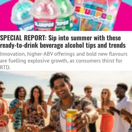
SPECIAL REPORT: Sip into summer with these
ready-to-drink beverage alcohol tips and trends
Innovation, higher-ABV offerings and bold new flavours
are fuelling explosive growth, as consumers thirst for
RTD.