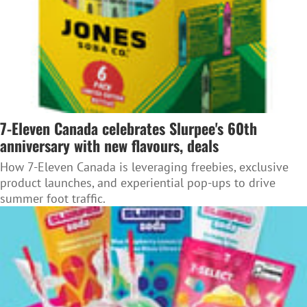
7-Eleven Canada celebrates Slurpee's 60th
anniversary with new flavours, deals
How 7-Eleven Canada is leveraging freebies, exclusive
product launches, and experiential pop-ups to drive
summer foot traffic.