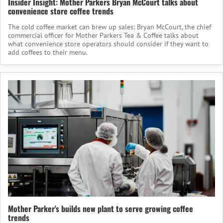
Insider Insight: Mother Parkers Bryan McCourt talks about
convenience store coffee trends
The cold coffee market can brew up sales: Bryan McCourt, the chief
commercial officer for Mother Parkers Tea & Coffee talks about
what convenience store operators should consider if they want to
add coffees to their menu.
Mother Parker's builds new plant to serve growing coffee
trends