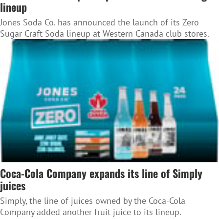
lineup
Jones Soda Co. has announced the launch of its Zero
Sugar Craft Soda lineup at Western Canada club stores.
Coca-Cola Company expands its line of Simply
juices
Simply, the line of juices owned by the Coca-Cola
Company added another fruit juice to its lineup.