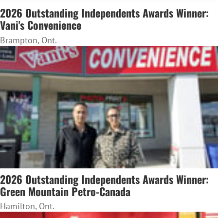
2026 Outstanding Independents Awards Winner:
Vani's Convenience
Brampton, Ont.
2026 Outstanding Independents Awards Winner:
Green Mountain Petro-Canada
Hamilton, Ont.