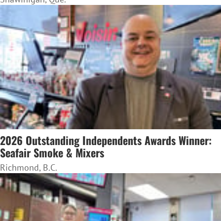
2026 Outstanding Independents Awards Winner:
Seafair Smoke & Mixers
Richmond, B.C.