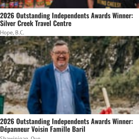
2026 Outstanding Independents Awards Winner:
Silver Creek Travel Centre
Hope, B.C.
2026 Outstanding Independents Awards Winner:
Dépanneur Voisin Famille Baril
Shawinigan, Que.