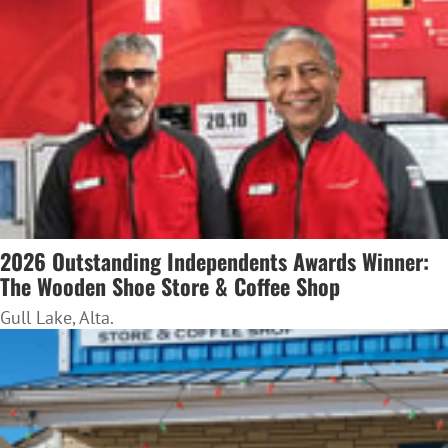
2026 Outstanding Independents Awards Winner:
The Wooden Shoe Store & Coffee Shop
Gull Lake, Alta.