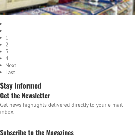
1
2
3
4
Next
Last
Stay Informed
Get the Newsletter
Get news highlights delivered directly to your e-mail
inbox.
SUBSCRIBE TO THE NEWSLETTER
Subscribe to the Magazines