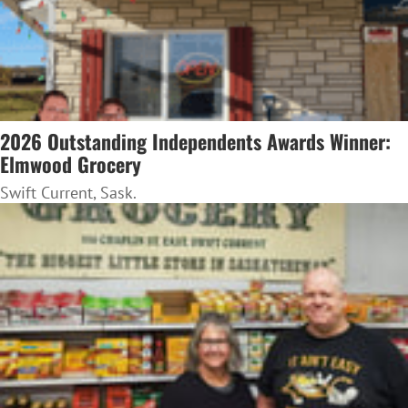
2026 Outstanding Independents Awards Winner:
Elmwood Grocery
Swift Current, Sask.