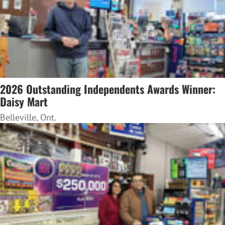
2026 Outstanding Independents Awards Winner:
Daisy Mart
Belleville, Ont.