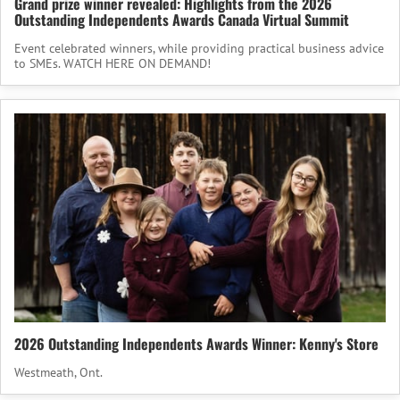
Grand prize winner revealed: Highlights from the 2026
Outstanding Independents Awards Canada Virtual Summit
Event celebrated winners, while providing practical business advice
to SMEs. WATCH HERE ON DEMAND!
2026 Outstanding Independents Awards Winner: Kenny's Store
Westmeath, Ont.