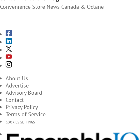
Convenience Store News Canada & Octane
SUBSCRIBE TO THE MAGAZINES
About Us
Advertise
Advisory Board
Contact
Privacy Policy
Terms of Service
COOKIES SETTINGS