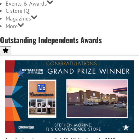
Events & Awards
C-store IQ
Magazines
More
Outstanding Independents Awards