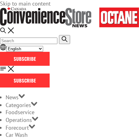
Skip to main content
SUBSCRIBE
SUBSCRIBE
News
Categories
Foodservice
Operations
Forecourt
Car Wash