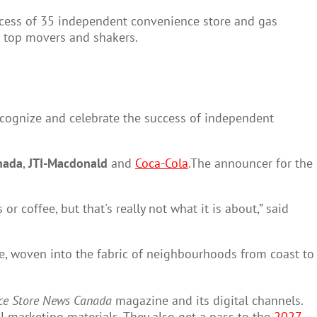
cess of 35 independent convenience store and gas
s top movers and shakers.
ecognize and celebrate the success of independent
nada
,
JTI-Macdonald
and
Coca-Cola
.The announcer for the
 coffee, but that's really not what it is about,” said
here, woven into the fabric of neighbourhoods from coast to
ce Store News Canada
magazine and its digital channels.
l marketing materials. They also get a pass to the
2027