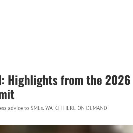
d: Highlights from the 202
mit
usiness advice to SMEs. WATCH HERE ON DEMAND!