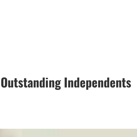
6 Outstanding Independents