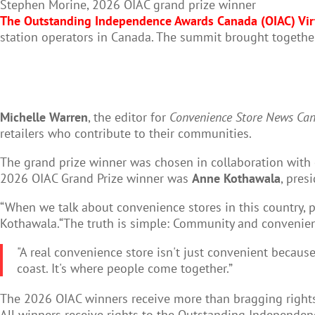
Stephen Morine, 2026 OIAC grand prize winner
The Outstanding Independence Awards Canada (OIAC) Vi
station operators in Canada. The summit brought together
Michelle Warren
, the editor for
Convenience Store News Ca
retailers who contribute to their communities.
The grand prize winner was chosen in collaboration with
2026 OIAC Grand Prize winner was
Anne Kothawala
, pres
“When we talk about convenience stores in this country, pe
Kothawala.“The truth is simple: Community and convenienc
"A real convenience store isn't just convenient because
coast. It's where people come together.”
The 2026 OIAC winners receive more than bragging rights:
All winners receive rights to the Outstanding Independenc