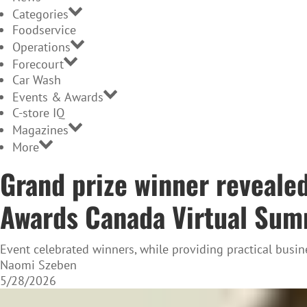
Categories
Foodservice
Operations
Forecourt
Car Wash
Events & Awards
C-store IQ
Magazines
More
Grand prize winner reveale
Awards Canada Virtual Sum
Event celebrated winners, while providing practical b
Naomi Szeben
5/28/2026