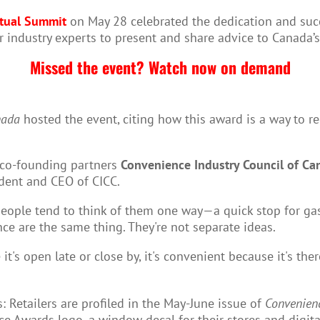
rtual Summit
on May 28 celebrated the dedication and suc
 industry experts to present and share advice to Canada’
Missed the event? Watch now on demand
nada
hosted the event, citing how this award is a way to r
 co-founding partners
Convenience Industry Council of Ca
ident and CEO of CICC.
ople tend to think of them one way—a quick stop for gas or
e are the same thing. They're not separate ideas.
 it's open late or close by, it's convenient because it's t
 Retailers are profiled in the May-June issue of
Convenien
e Awards logo, a window decal for their stores and digita