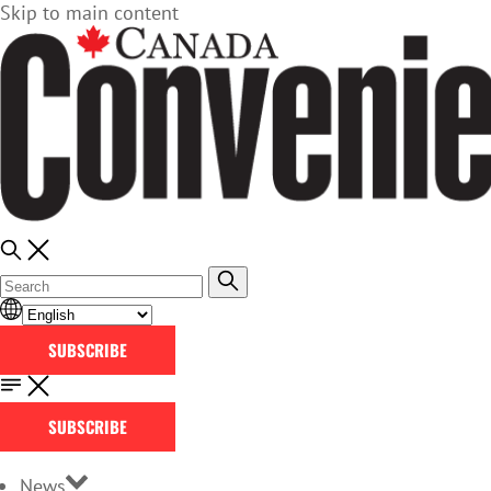
Skip to main content
SUBSCRIBE
SUBSCRIBE
News