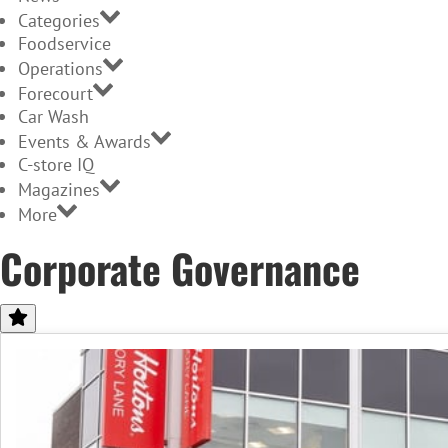
Categories
Foodservice
Operations
Forecourt
Car Wash
Events & Awards
C-store IQ
Magazines
More
Corporate Governance