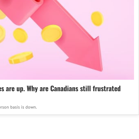
es are up. Why are Canadians still frustrated
rson basis is down.