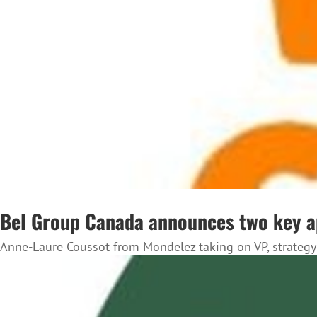
Bel Group Canada announces two key 
Anne-Laure Coussot from Mondelez taking on VP, strategy 