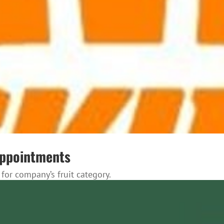
appointments
for company’s fruit category.