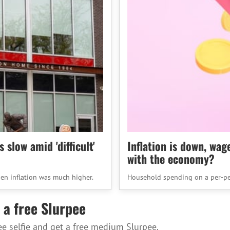
slow amid 'difficult'
Inflation is down, wag
with the economy?
en inflation was much higher.
Household spending on a per-pe
 a free Slurpee
ee selfie and get a free medium Slurpee.