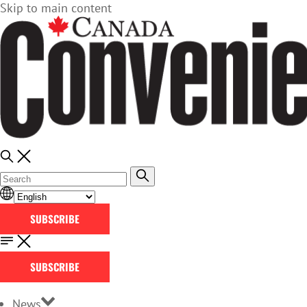
Skip to main content
SUBSCRIBE
SUBSCRIBE
News