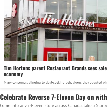
Tim Hortons parent Restaurant Brands sees sales 
economy
Many consumers clinging to deal-seeking behaviours they adopted wh
Celebrate Reverse 7-Eleven Day on with
Come into any 7-Eleven store across Canada, take a Slurp