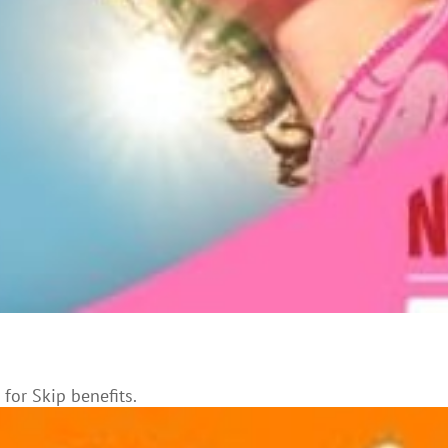
 for Skip benefits.