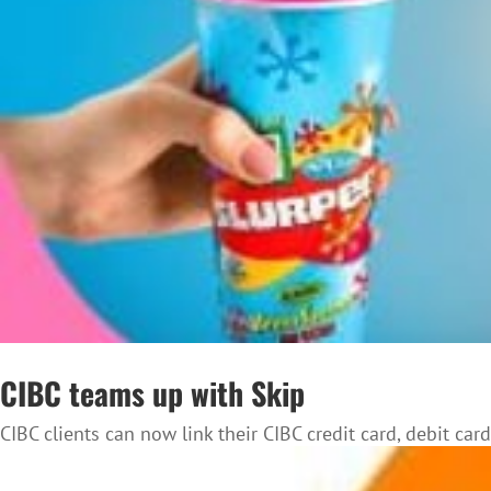
CIBC teams up with Skip
CIBC clients can now link their CIBC credit card, debit card