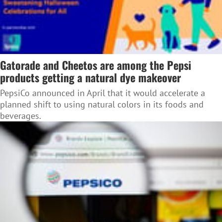
Gatorade and Cheetos are among the Pepsi
products getting a natural dye makeover
PepsiCo announced in April that it would accelerate a
planned shift to using natural colors in its foods and
beverages.