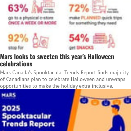
Mars looks to sweeten this year’s Halloween
celebrations
Mars Canada’s Spooktacular Trends Report finds majority
of Canadians plan to celebrate Halloween and unwraps
opportunities to make the holiday extra inclusive.