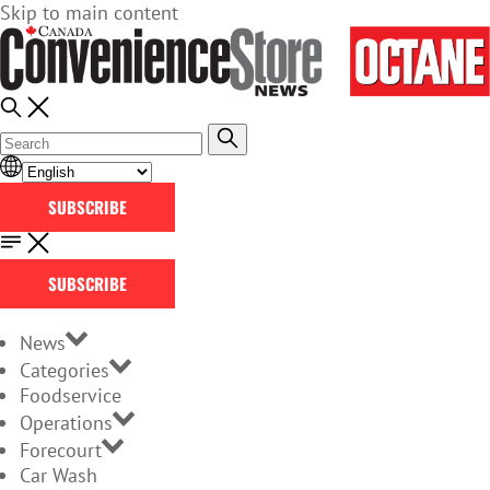
Skip to main content
SUBSCRIBE
SUBSCRIBE
News
Categories
Foodservice
Operations
Forecourt
Car Wash