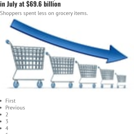
in July at $69.6 billion
Shoppers spent less on grocery items.
First
Previous
2
3
4