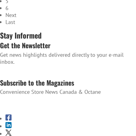
5
6
Next
Last
Stay Informed
Get the Newsletter
Get news highlights delivered directly to your e-mail
inbox.
SUBSCRIBE TO THE NEWSLETTER
Subscribe to the Magazines
Convenience Store News Canada & Octane
SUBSCRIBE TO THE MAGAZINES