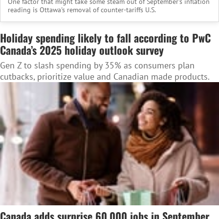
One factor that might take some steam out of September's inflation
reading is Ottawa's removal of counter-tariffs U.S.
Holiday spending likely to fall according to PwC
Canada’s 2025 holiday outlook survey
Gen Z to slash spending by 35% as consumers plan
cutbacks, prioritize value and Canadian made products.
Canada adds surprise 60,000 jobs in September,