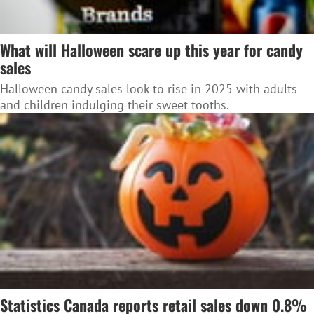
What will Halloween scare up this year for candy
sales
Halloween candy sales look to rise in 2025 with adults
and children indulging their sweet tooths.
Statistics Canada reports retail sales down 0.8%