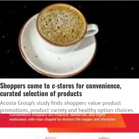
Shoppers come to c-stores for convenience,
curated selection of products
Acosta Group’s study finds shoppers value product
promotions, product variety and healthy option choices.