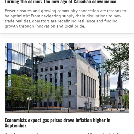
Turning the corner: The new age of Canadian convenience
Fewer closures and growing community connection are reasons to
be optimistic: From navigating supply chain disruptions to new
trade realities, operators are redefining resilience and finding
growth through innovation and local pride.
Economists expect gas prices drove inflation higher in
September