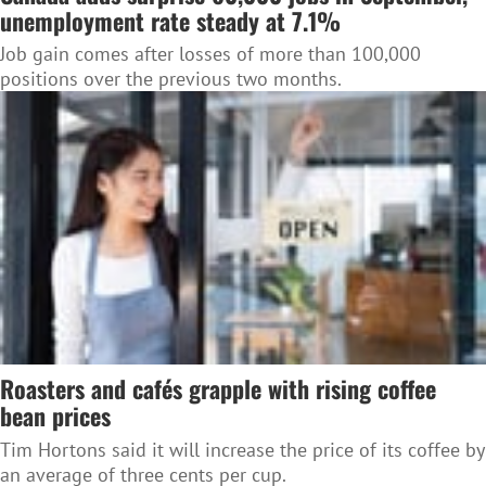
unemployment rate steady at 7.1%
Job gain comes after losses of more than 100,000
positions over the previous two months.
Roasters and cafés grapple with rising coffee
bean prices
Tim Hortons said it will increase the price of its coffee by
an average of three cents per cup.