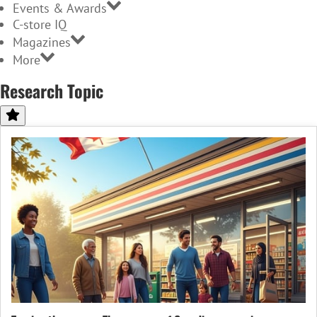
Events & Awards
C-store IQ
Magazines
More
Research Topic