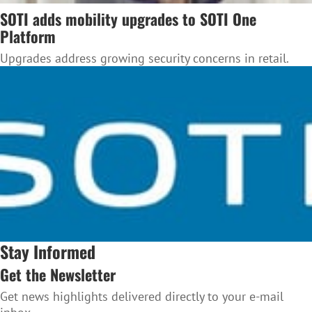
SOTI adds mobility upgrades to SOTI One
Platform
Upgrades address growing security concerns in retail.
Stay Informed
Get the Newsletter
Get news highlights delivered directly to your e-mail