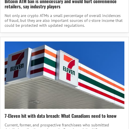
Bitcoin ATM ban is unnecessary and would hurt convenience
retailers, say industry players
Not only are crypto ATMs a small percentage of overall incidences
of fraud, but they are also important sources of c-store income that
could be protected with updated regulations.
7-Eleven hit with data breach: What Canadians need to know
Current, former, and prospective franchisees who submitted