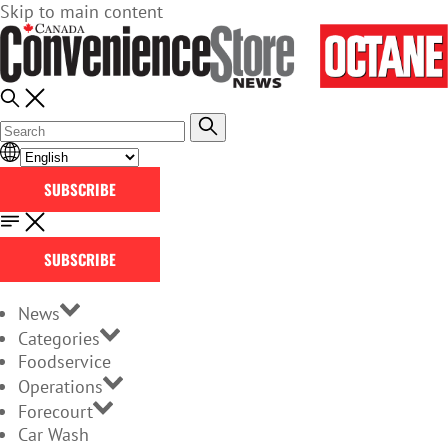
Skip to main content
SUBSCRIBE
SUBSCRIBE
News
Categories
Foodservice
Operations
Forecourt
Car Wash