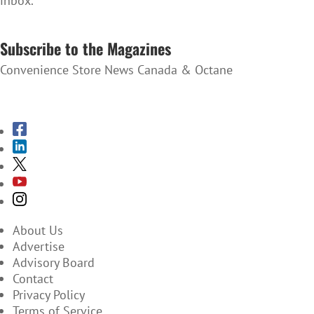
inbox.
SUBSCRIBE TO THE NEWSLETTER
Subscribe to the Magazines
Convenience Store News Canada & Octane
SUBSCRIBE TO THE MAGAZINES
About Us
Advertise
Advisory Board
Contact
Privacy Policy
Terms of Service