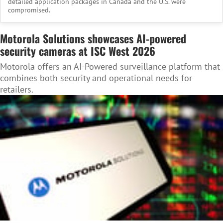
detailed application packages in Canada and the U.S. were
compromised.
Motorola Solutions showcases AI-powered
security cameras at ISC West 2026
Motorola offers an AI-Powered surveillance platform that
combines both security and operational needs for
retailers.