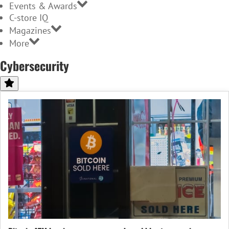
Events & Awards
C-store IQ
Magazines
More
Cybersecurity