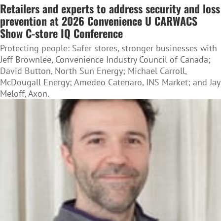
Retailers and experts to address security and loss
prevention at 2026 Convenience U CARWACS
Show C-store IQ Conference
Protecting people: Safer stores, stronger businesses with
Jeff Brownlee, Convenience Industry Council of Canada;
David Button, North Sun Energy; Michael Carroll,
McDougall Energy; Amedeo Catenaro, INS Market; and Jay
Meloff, Axon.