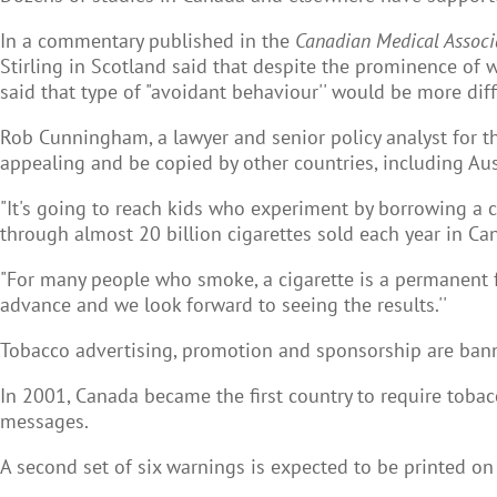
In a commentary published in the
Canadian Medical Associ
Stirling in Scotland said that despite the prominence of
said that type of "avoidant behaviour'' would be more diff
Rob Cunningham, a lawyer and senior policy analyst for t
appealing and be copied by other countries, including Aus
"It's going to reach kids who experiment by borrowing a ci
through almost 20 billion cigarettes sold each year in Ca
"For many people who smoke, a cigarette is a permanent fr
advance and we look forward to seeing the results.''
Tobacco advertising, promotion and sponsorship are bann
In 2001, Canada became the first country to require tobac
messages.
A second set of six warnings is expected to be printed on