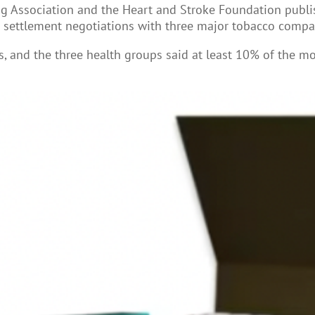
g Association and the Heart and Stroke Foundation publis
g settlement negotiations with three major tobacco compan
es, and the three health groups said at least 10% of the 