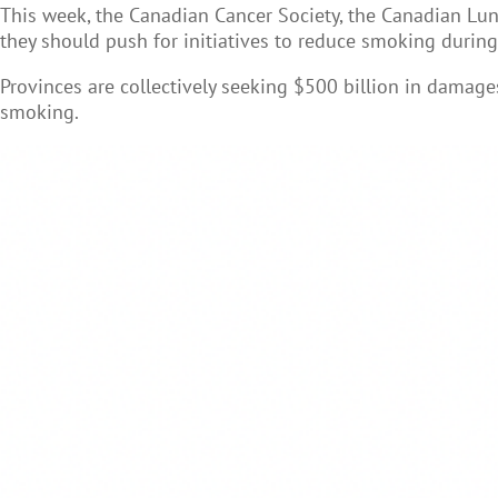
This week, the Canadian Cancer Society, the Canadian Lun
they should push for initiatives to reduce smoking durin
Provinces are collectively seeking $500 billion in damag
smoking.