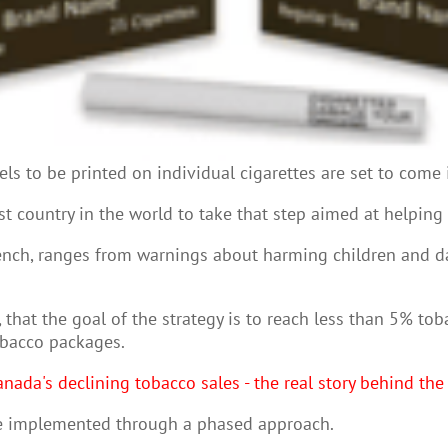
ls to be printed on individual cigarettes are set to come 
st country in the world to take that step aimed at helping
French, ranges from warnings about harming children and
 that the goal of the strategy is to reach less than 5% tob
obacco packages.
nada's declining tobacco sales - the real story behind th
 be implemented through a phased approach.