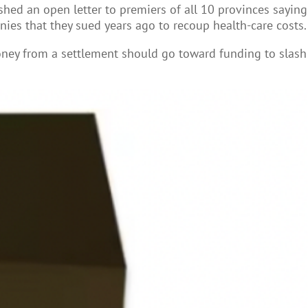
hed an open letter to premiers of all 10 provinces saying
ies that they sued years ago to recoup health-care costs.
money from a settlement should go toward funding to slash