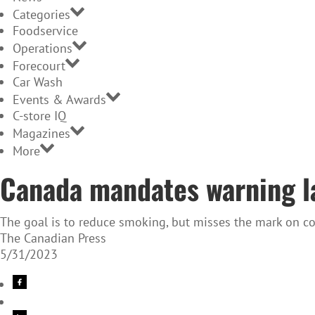
Categories
Foodservice
Operations
Forecourt
Car Wash
Events & Awards
C-store IQ
Magazines
More
Canada mandates warning la
The goal is to reduce smoking, but misses the mark on c
The Canadian Press
5/31/2023