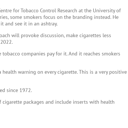
ntre for Tobacco Control Research at the University of
tries, some smokers focus on the branding instead. He
t and see it in an ashtray.
oach will provoke discussion, make cigarettes less
 2022.
se tobacco companies pay for it. And it reaches smokers
ealth warning on every cigarette. This is a very positive
ed since 1972.
f cigarette packages and include inserts with health