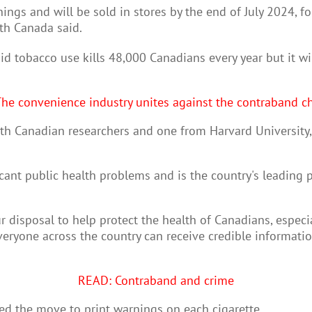
rnings and will be sold in stores by the end of July 2024, fo
lth Canada said.
id tobacco use kills 48,000 Canadians every year but it w
he convenience industry unites against the contraband c
 Canadian researchers and one from Harvard University, "a
cant public health problems and is the country's leading 
 disposal to help protect the health of Canadians, especia
eryone across the country can receive credible informatio
READ: Contraband and crime
d the move to print warnings on each cigarette.