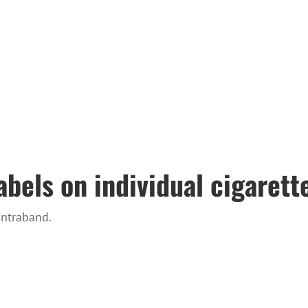
bels on individual cigarett
ontraband.