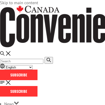
Skip to main content
SUBSCRIBE
SUBSCRIBE
News