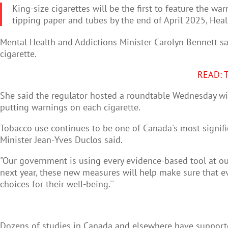
King-size cigarettes will be the first to feature the wa
tipping paper and tubes by the end of April 2025, Hea
Mental Health and Addictions Minister Carolyn Bennett sa
cigarette.
READ: T
She said the regulator hosted a roundtable Wednesday with
putting warnings on each cigarette.
Tobacco use continues to be one of Canada's most signifi
Minister Jean-Yves Duclos said.
"Our government is using every evidence-based tool at our
next year, these new measures will help make sure that ev
choices for their well-being.''
Dozens of studies in Canada and elsewhere have supporte