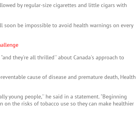
llowed by regular-size cigarettes and little cigars with
ill soon be impossible to avoid health warnings on every
hallenge
nd they're all thrilled'' about Canada's approach to
preventable cause of disease and premature death, Health
lly young people,'' he said in a statement. "Beginning
n on the risks of tobacco use so they can make healthier