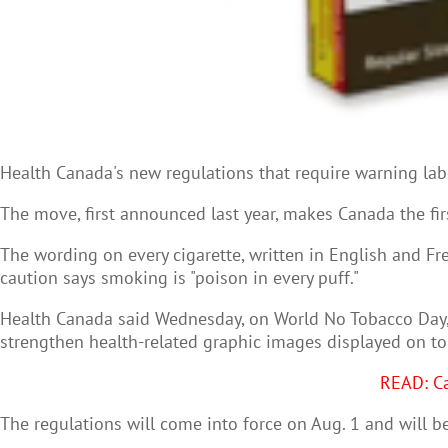
Health Canada's new regulations that require warning labe
The move, first announced last year, makes Canada the fir
The wording on every cigarette, written in English and 
caution says smoking is "poison in every puff."
Health Canada said Wednesday, on World No
Tobacco Day,
strengthen health-related graphic images displayed on t
READ: Ca
The regulations will come into force on Aug. 1 and will