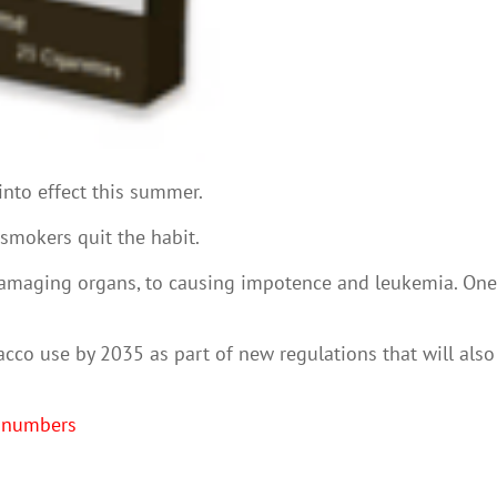
into effect this summer.
 smokers quit the habit.
 damaging organs, to causing impotence and leukemia. One
acco use by 2035 as part of new regulations that will also
e numbers