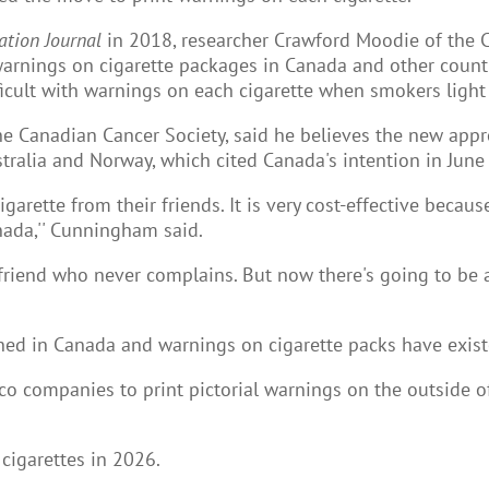
ation Journal
in 2018, researcher Crawford Moodie of the Ce
 warnings on cigarette packages in Canada and other coun
icult with warnings on each cigarette when smokers light i
he Canadian Cancer Society, said he believes the new appr
tralia and Norway, which cited Canada's intention in June
garette from their friends. It is very cost-effective becau
nada,'' Cunningham said.
iend who never complains. But now there's going to be a h
ed in Canada and warnings on cigarette packs have exist
co companies to print pictorial warnings on the outside o
 cigarettes in 2026.