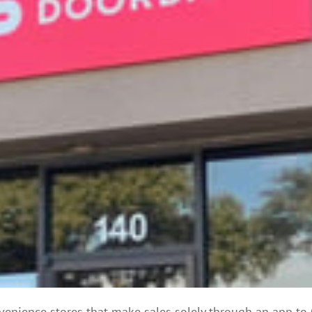
venience stores that make sales solely through an app to