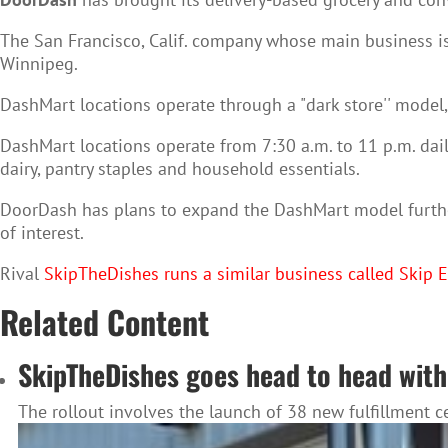
The San Francisco, Calif. company whose main business is
Winnipeg.
DashMart locations operate through a "dark store'' model
DashMart locations operate from 7:30 a.m. to 11 p.m. dai
dairy, pantry staples and household essentials.
DoorDash has plans to expand the DashMart model furthe
of interest.
Rival
SkipTheDishes runs a similar business called Skip 
Related Content
SkipTheDishes goes head to head with
The rollout involves the launch of 38 new fulfillment 