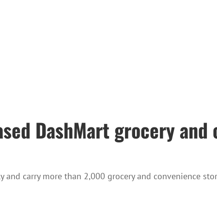
ased DashMart grocery and 
ly and carry more than 2,000 grocery and convenience stor