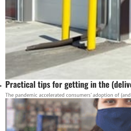
Practical tips for getting in the (deli
The pandemic accelerated consumers’ adoption of (and af