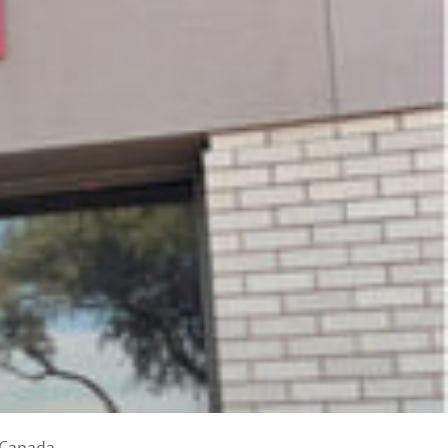
 Canada.