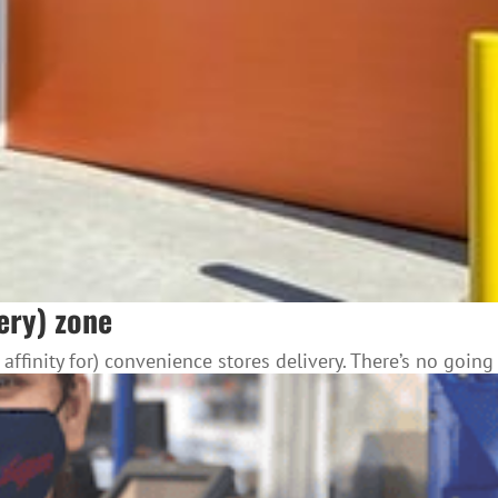
very) zone
finity for) convenience stores delivery. There’s no going