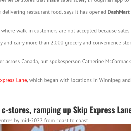
 delivering restaurant food, says it has opened
DashMart
, where walk-in customers are not accepted because sales
ly and carry more than 2,000 grocery and convenience stor
r across Canada, but spokesperson Catherine McCormack w
Express Lane
, which began with locations in Winnipeg an
 c-stores, ramping up Skip Express Lan
centres by mid-2022 from coast to coast.