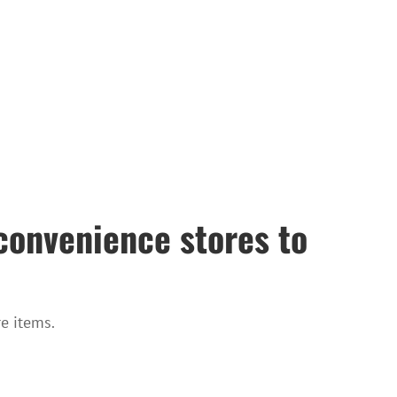
convenience stores to
e items.