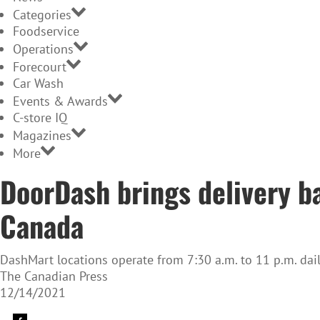
Categories
Foodservice
Operations
Forecourt
Car Wash
Events & Awards
C-store IQ
Magazines
More
DoorDash brings delivery b
Canada
DashMart locations operate from 7:30 a.m. to 11 p.m. dai
The Canadian Press
12/14/2021