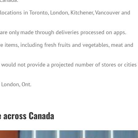
locations in Toronto, London, Kitchener, Vancouver and
 are only made through deliveries processed on apps.
e items, including fresh fruits and vegetables, meat and
ould not provide a projected number of stores or cities
d London, Ont.
e across Canada