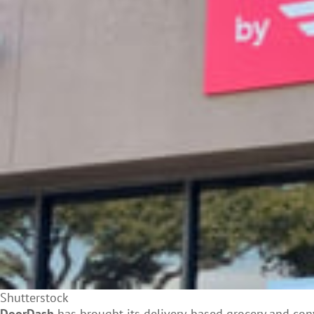
Shutterstock
DoorDash
has brought its delivery-based grocery and
con