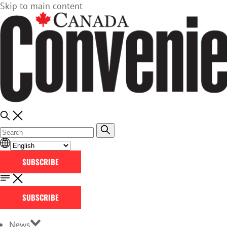
Skip to main content
SUBSCRIBE
SUBSCRIBE
News