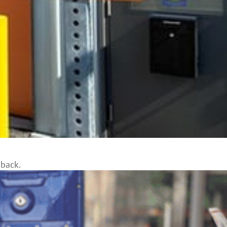
 back.