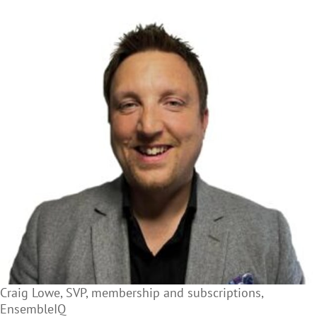
Craig Lowe, SVP, membership and subscriptions,
EnsembleIQ