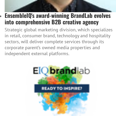
EnsembleIQ's award-winning BrandLab evolves
into comprehensive B2B creative agency
Strategic global marketing division, which specializes
in retail, consumer brand, technology and hospitality
sectors, will deliver complete services through its
corporate parent’s owned media properties and
independent external platforms.