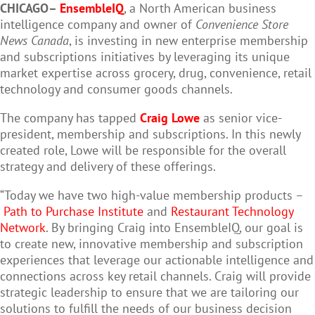
CHICAGO–
EnsembleIQ
, a North American business
intelligence company and owner of
Convenience Store
News Canada
, is investing in new enterprise membership
and subscriptions initiatives by leveraging its unique
market expertise across grocery, drug, convenience, retail
technology and consumer goods channels.
The company has tapped
Craig Lowe
as senior vice-
president, membership and subscriptions. In this newly
created role, Lowe will be responsible for the overall
strategy and delivery of these offerings.
“Today we have two high-value membership products –
Path to Purchase Institute
and
Restaurant Technology
Network
. By bringing Craig into EnsembleIQ, our goal is
to create new, innovative membership and subscription
experiences that leverage our actionable intelligence and
connections across key retail channels. Craig will provide
strategic leadership to ensure that we are tailoring our
solutions to fulfill the needs of our business decision