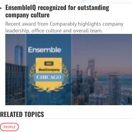
EnsembleIQ recognized for outstanding
company culture
Recent award from Comparably highlights company
leadership, office culture and overall team.
RELATED TOPICS
PEOPLE