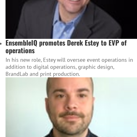
EnsembleIQ promotes Derek Estey to EVP of
operations
In his new role, Estey will oversee event operations in
addition to digital operations, graphic design,
BrandLab and print production.