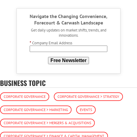
Navigate the Changing Convenience,
Forecourt & Carwash Landscape
Get daily updates on market shifts, trends, and
innovations.
*
Company Email Address
Free Newsletter
BUSINESS TOPIC
CORPORATE GOVERNANCE
CORPORATE GOVERNANCE > STRATEGY
CORPORATE GOVERNANCE > MARKETING
EVENTS
CORPORATE GOVERNANCE > MERGERS & ACQUISITIONS
CORPORATE GOVERNANCE > FINANCE & CAPITAL MANAGEMENT