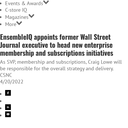
Events & Awards
C-store IQ
Magazines
More
EnsembleIQ appoints former Wall Street
Journal executive to head new enterprise
membership and subscriptions initiatives
As SVP, membership and subscriptions, Craig Lowe will
be responsible for the overall strategy and delivery.
CSNC
4/20/2022