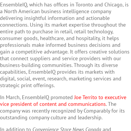
EnsembleIQ, which has offices in Toronto and Chicago, is
a North American business intelligence company
delivering insightful information and actionable
connections. Using its market expertise throughout the
entire path to purchase in retail, retail technology,
consumer goods, healthcare, and hospitality, it helps
professionals make informed business decisions and
gain a competitive advantage. It offers creative solutions
that connect suppliers and service providers with our
business-building communities. Through its diverse
capabilities, EnsembleIQ provides its markets with
digital, social, event, research, marketing services and
strategic print offerings.
In March, EnsembleIQ promoted
Joe Territo to executive
vice president of content and communications
. The
company was recently recognized by Comparably for its
outstanding company culture and leadership.
In addition to
Convenience Store News Canada
and