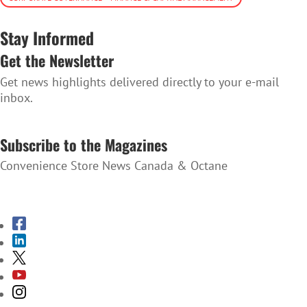
Stay Informed
Get the Newsletter
Get news highlights delivered directly to your e-mail
inbox.
SUBSCRIBE TO THE NEWSLETTER
Subscribe to the Magazines
Convenience Store News Canada & Octane
SUBSCRIBE TO THE MAGAZINES