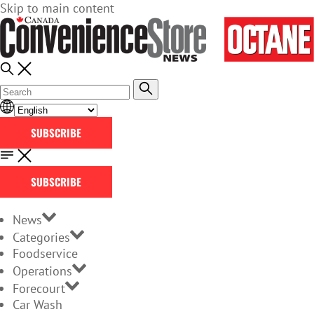
Skip to main content
SUBSCRIBE
SUBSCRIBE
News
Categories
Foodservice
Operations
Forecourt
Car Wash