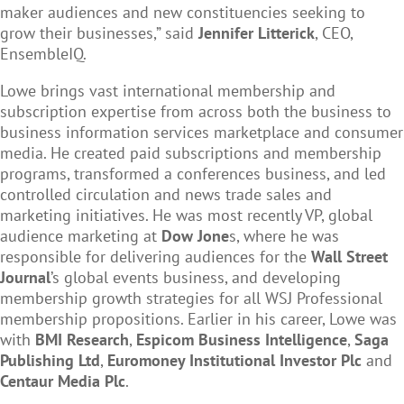
maker audiences and new constituencies seeking to
grow their businesses,” said
Jennifer Litterick
, CEO,
EnsembleIQ.
Lowe brings vast international membership and
subscription expertise from across both the business to
business information services marketplace and consumer
media. He created paid subscriptions and membership
programs, transformed a conferences business, and led
controlled circulation and news trade sales and
marketing initiatives. He was most recently VP, global
audience marketing at
Dow Jone
s, where he was
responsible for delivering audiences for the
Wall Street
Journal
’s global events business, and developing
membership growth strategies for all WSJ Professional
membership propositions. Earlier in his career, Lowe was
with
BMI Research
,
Espicom Business Intelligence
,
Saga
Publishing Ltd
,
Euromoney Institutional Investor Plc
and
Centaur Media Plc
.