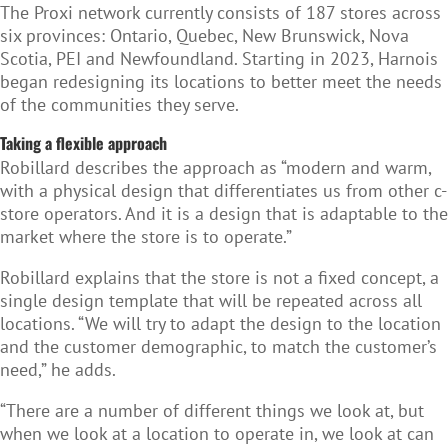
The Proxi network currently consists of 187 stores across
six provinces: Ontario, Quebec, New Brunswick, Nova
Scotia, PEI and Newfoundland. Starting in 2023, Harnois
began redesigning its locations to better meet the needs
of the communities they serve.
Taking a flexible approach
Robillard describes the approach as “modern and warm,
with a physical design that differentiates us from other c-
store operators. And it is a design that is adaptable to the
market where the store is to operate.”
Robillard explains that the store is not a fixed concept, a
single design template that will be repeated across all
locations. “We will try to adapt the design to the location
and the customer demographic, to match the customer’s
need,” he adds.
“There are a number of different things we look at, but
when we look at a location to operate in, we look at can