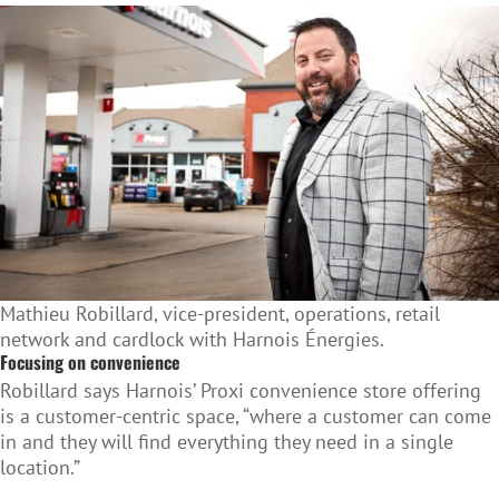
Mathieu Robillard, vice-president, operations, retail
network and cardlock with Harnois Énergies.
Focusing on convenience
Robillard says Harnois’ Proxi convenience store offering
is a customer-centric space, “where a customer can come
in and they will find everything they need in a single
location.”