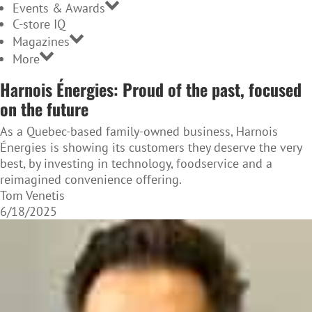
Events & Awards
C-store IQ
Magazines
More
Harnois Énergies: Proud of the past, focused
on the future
As a Quebec-based family-owned business, Harnois
Énergies is showing its customers they deserve the very
best, by investing in technology, foodservice and a
reimagined convenience offering.
Tom Venetis
6/18/2025