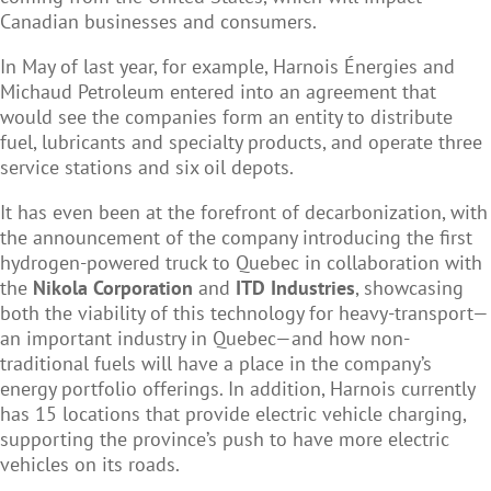
Canadian businesses and consumers.
In May of last year, for example, Harnois Énergies and
Michaud Petroleum entered into an agreement that
would see the companies form an entity to distribute
fuel, lubricants and specialty products, and operate three
service stations and six oil depots.
It has even been at the forefront of decarbonization, with
the announcement of the company introducing the first
hydrogen-powered truck to Quebec in collaboration with
the
Nikola Corporation
and
ITD Industries
, showcasing
both the viability of this technology for heavy-transport—
an important industry in Quebec—and how non-
traditional fuels will have a place in the company’s
energy portfolio offerings. In addition, Harnois currently
has 15 locations that provide electric vehicle charging,
supporting the province’s push to have more electric
vehicles on its roads.