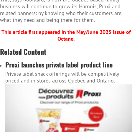
business will continue to grow its Harnois, Proxi and
related banners: by knowing who their customers are,
what they need and being there for them.
This article first appeared in the May/June 2025 issue of
Octane.
Related Content
Proxi launches private label product line
Private label snack offerings will be competitively
priced and in stores across Quebec and Ontario.