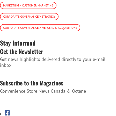
MARKETING > CUSTOMER MARKETING
CORPORATE GOVERNANCE > STRATEGY
CORPORATE GOVERNANCE > MERGERS & ACQUISITIONS
Stay Informed
Get the Newsletter
Get news highlights delivered directly to your e-mail
inbox.
SUBSCRIBE TO THE NEWSLETTER
Subscribe to the Magazines
Convenience Store News Canada & Octane
SUBSCRIBE TO THE MAGAZINES