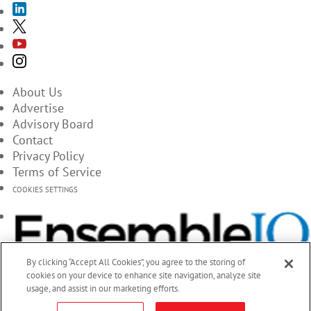
About Us
Advertise
Advisory Board
Contact
Privacy Policy
Terms of Service
COOKIES SETTINGS
By clicking “Accept All Cookies”, you agree to the storing of
cookies on your device to enhance site navigation, analyze site
usage, and assist in our marketing efforts.