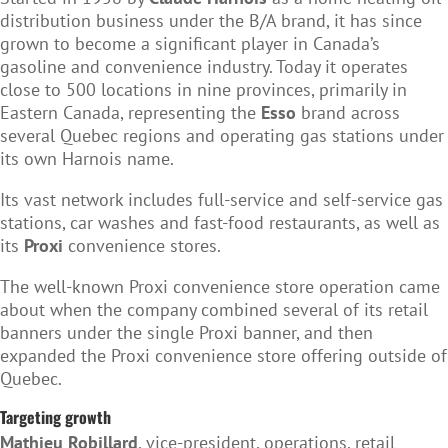
distribution business under the B/A brand, it has since
grown to become a significant player in Canada’s
gasoline and convenience industry. Today it operates
close to 500 locations in nine provinces, primarily in
Eastern Canada, representing the
Esso
brand across
several Quebec regions and operating gas stations under
its own Harnois name.
Its vast network includes full-service and self-service gas
stations, car washes and fast-food restaurants, as well as
its
Proxi
convenience stores.
The well-known Proxi convenience store operation came
about when the company combined several of its retail
banners under the single Proxi banner, and then
expanded the Proxi convenience store offering outside of
Quebec.
Targeting growth
Mathieu Robillard
, vice-president, operations, retail