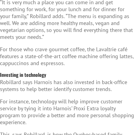
“It is very much a place you can come in and get
something for work, for your lunch and for dinner for
your family,” Robillard adds. “The menu is expanding as
well. We are adding more healthy meals, vegan and
vegetarian options, so you will find everything there that
meets your needs.”
For those who crave gourmet coffee, the Lavaltrie café
features a state-of-the-art coffee machine offering lattes,
cappuccinos and espressos.
Investing in technology
Robillard says Harnois has also invested in back-office
systems to help better identify customer trends.
For instance, technology will help improve customer
service by tying it into Harnois’ Proxi Extra loyalty
program to provide a better and more personal shopping
experience.
This, says Robillard, is how the Quebec-based family