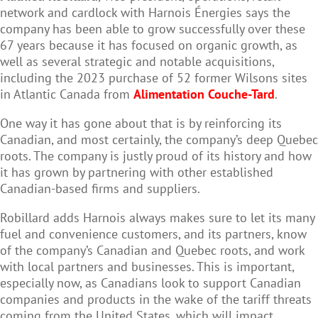
network and cardlock with Harnois Énergies says the
company has been able to grow successfully over these
67 years because it has focused on organic growth, as
well as several strategic and notable acquisitions,
including the 2023 purchase of 52 former Wilsons sites
in Atlantic Canada from
Alimentation Couche-Tard
.
One way it has gone about that is by reinforcing its
Canadian, and most certainly, the company’s deep Quebec
roots. The company is justly proud of its history and how
it has grown by partnering with other established
Canadian-based firms and suppliers.
Robillard adds Harnois always makes sure to let its many
fuel and convenience customers, and its partners, know
of the company’s Canadian and Quebec roots, and work
with local partners and businesses. This is important,
especially now, as Canadians look to support Canadian
companies and products in the wake of the tariff threats
coming from the United States, which will impact