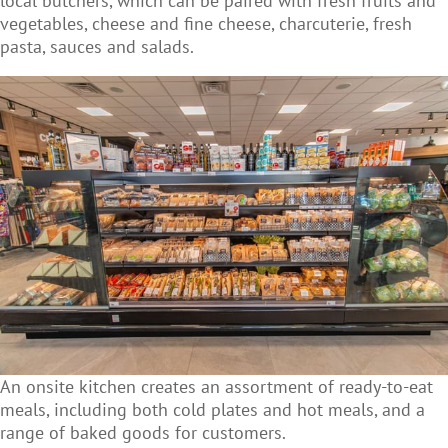
local butchers, which can be paired with fresh fruits and
vegetables, cheese and fine cheese, charcuterie, fresh
pasta, sauces and salads.
An onsite kitchen creates an assortment of ready-to-eat
meals, including both cold plates and hot meals, and a
range of baked goods for customers.