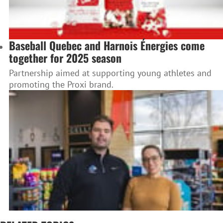
Baseball Quebec and Harnois Énergies come
together for 2025 season
Partnership aimed at supporting young athletes and
promoting the Proxi brand.