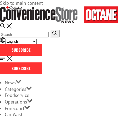
Skip to main content
SUBSCRIBE
SUBSCRIBE
News
Categories
Foodservice
Operations
Forecourt
Car Wash