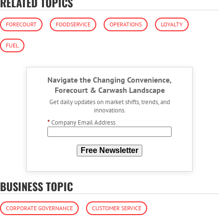
RELATED TOPICS
FORECOURT
FOODSERVICE
OPERATIONS
LOYALTY
FUEL
Navigate the Changing Convenience,
Forecourt & Carwash Landscape
Get daily updates on market shifts, trends, and
innovations.
*
Company Email Address
Free Newsletter
BUSINESS TOPIC
CORPORATE GOVERNANCE
CUSTOMER SERVICE