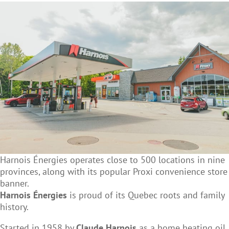
Harnois Énergies operates close to 500 locations in nine
provinces, along with its popular Proxi convenience store
banner.
Harnois Énergies
is proud of its Quebec roots and family
history.
Started in 1958 by
Claude Harnois
as a home heating oil