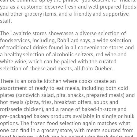
you as a customer deserve fresh and well-prepared foods
and other grocery items, and a friendly and supportive
staff.
The Lavaltrie stores showcases a diverse selection of
foodservices, including, Robillard says, a wide selection
of traditional drinks found in all convenience stores and
a healthy selection of alcoholic seltzers, red wine and
white wine, which can be paired with the curated
selection of cheese and meats, all from Quebec.
There is an onsite kitchen where cooks create an
assortment of ready-to-eat meals, including both cold
plates (sandwich salad, pita, snacks, prepared meals) and
hot meals (pizza, fries, breakfast offers, soups and
rotisserie chicken), and a range of baked-in-store and
pre-packaged bakery products available in single or bulk
options. The frozen food selection again matches what
one can find in a grocery store, with meats sourced from