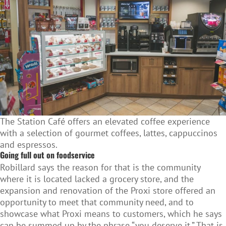
The Station Café offers an elevated coffee experience
with a selection of gourmet coffees, lattes, cappuccinos
and espressos.
Going full out on foodservice
Robillard says the reason for that is the community
where it is located lacked a grocery store, and the
expansion and renovation of the Proxi store offered an
opportunity to meet that community need, and to
showcase what Proxi means to customers, which he says
can be summed up by the phrase “you deserve it.” That is,