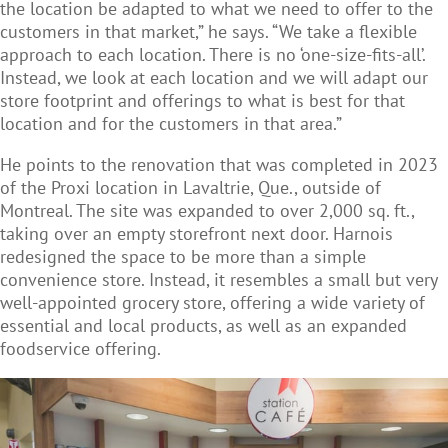
the location be adapted to what we need to offer to the
customers in that market,” he says. “We take a flexible
approach to each location. There is no ‘one-size-fits-all’.
Instead, we look at each location and we will adapt our
store footprint and offerings to what is best for that
location and for the customers in that area.”
He points to the renovation that was completed in 2023
of the Proxi location in Lavaltrie, Que., outside of
Montreal. The site was expanded to over 2,000 sq. ft.,
taking over an empty storefront next door. Harnois
redesigned the space to be more than a simple
convenience store. Instead, it resembles a small but very
well-appointed grocery store, offering a wide variety of
essential and local products, as well as an expanded
foodservice offering.