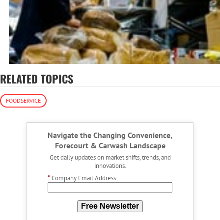
RELATED TOPICS
FOODSERVICE
Navigate the Changing Convenience,
Forecourt & Carwash Landscape
Get daily updates on market shifts, trends, and
innovations.
*
Company Email Address
Free Newsletter