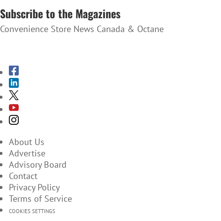
Subscribe to the Magazines
Convenience Store News Canada & Octane
SUBSCRIBE TO THE MAGAZINES
About Us
Advertise
Advisory Board
Contact
Privacy Policy
Terms of Service
COOKIES SETTINGS