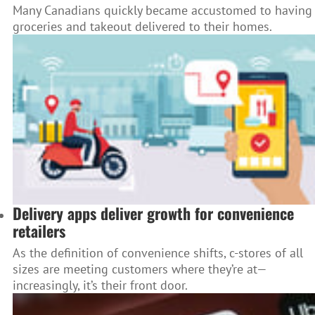
Many Canadians quickly became accustomed to having
groceries and takeout delivered to their homes.
Delivery apps deliver growth for convenience
retailers
As the definition of convenience shifts, c-stores of all
sizes are meeting customers where they’re at—
increasingly, it’s their front door.