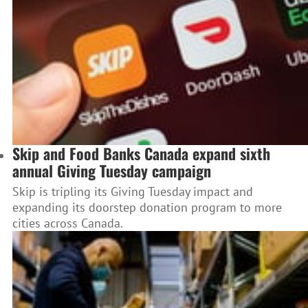
Skip and Food Banks Canada expand sixth
annual Giving Tuesday campaign
Skip is tripling its Giving Tuesday impact and
expanding its doorstep donation program to more
cities across Canada.