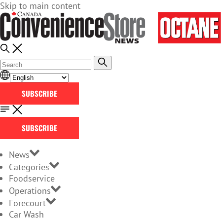
Skip to main content
SUBSCRIBE
SUBSCRIBE
News
Categories
Foodservice
Operations
Forecourt
Car Wash