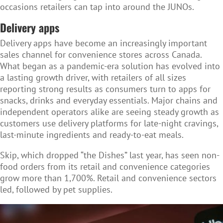
occasions retailers can tap into around the JUNOs.
Delivery apps
Delivery apps have become an increasingly important
sales channel for convenience stores across Canada.
What began as a pandemic-era solution has evolved into
a lasting growth driver, with retailers of all sizes
reporting strong results as consumers turn to apps for
snacks, drinks and everyday essentials. Major chains and
independent operators alike are seeing steady growth as
customers use delivery platforms for late-night cravings,
last-minute ingredients and ready-to-eat meals.
Skip
, which dropped “the Dishes” last year, has seen non-
food orders from its retail and convenience categories
grow more than 1,700%. Retail and convenience sectors
led, followed by pet supplies.