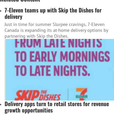
7-Eleven teams up with Skip the Dishes for
delivery
Just in time for summer Slurpee cravings, 7-Eleven
Canada is expanding its at-home delivery options by
partnering with Skip the Dishes.
Delivery apps turn to retail stores for revenue
growth opportunities