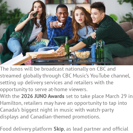
The Junos will be broadcast nationally on CBC and
streamed globally through CBC Music’s YouTube channel,
setting up delivery services and retailers with the
opportunity to serve at-home viewers.
With the
2026 JUNO Awards
set to take place March 29 in
Hamilton, retailers may have an opportunity to tap into
Canada’s biggest night in music with watch-party
displays and Canadian-themed promotions.
Food delivery platform
Skip
, as lead partner and official