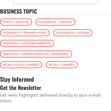
BUSINESS TOPIC
EVENTS > INDUSTRY
FOODSERVICE > STRATEGY
FOODSERVICE > PREPARED FOODS
FOODSERVICE > CATERING
MARKETING > CUSTOMER MARKETING
MARKETING > SHOPPER MARKETING / ENGAGEMENT
RETAIL > DIGITAL COMMERCE
RETAIL > COMMERCE
Stay Informed
Get the Newsletter
Get news highlights delivered directly to your e-mail
inbox.
SUBSCRIBE TO THE NEWSLETTER