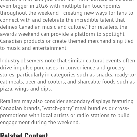
even bigger in 2026 with multiple fan touchpoints
throughout the weekend—creating new ways for fans to
connect with and celebrate the incredible talent that
defines Canadian music and culture.” For retailers, the
awards weekend can provide a platform to spotlight
Canadian products or create themed merchandising tied
to music and entertainment.
Industry observers note that similar cultural events often
drive impulse purchases in convenience and grocery
stores, particularly in categories such as snacks, ready-to-
eat meals, beer and coolers, and shareable foods such as
pizza, wings and dips.
Retailers may also consider secondary displays featuring
Canadian brands, “watch-party” meal bundles or cross-
promotions with local artists or radio stations to build
engagement during the weekend.
Related Content