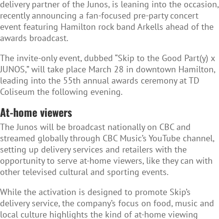
delivery partner of the Junos, is leaning into the occasion,
recently announcing a fan-focused pre-party concert
event featuring Hamilton rock band Arkells ahead of the
awards broadcast.
The invite-only event, dubbed “Skip to the Good Part(y) x
JUNOS,” will take place March 28 in downtown Hamilton,
leading into the 55th annual awards ceremony at TD
Coliseum the following evening.
At-home viewers
The Junos will be broadcast nationally on CBC and
streamed globally through CBC Music’s YouTube channel,
setting up delivery services and retailers with the
opportunity to serve at-home viewers, like they can with
other televised cultural and sporting events.
While the activation is designed to promote Skip’s
delivery service, the company’s focus on food, music and
local culture highlights the kind of at-home viewing