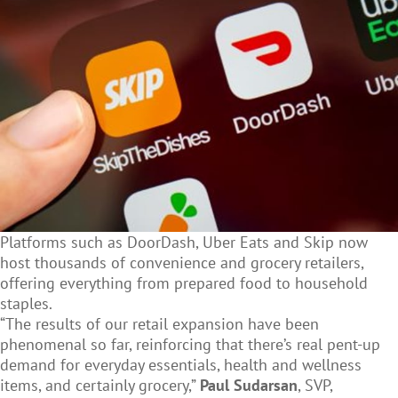
Platforms such as DoorDash, Uber Eats and Skip now
host thousands of convenience and grocery retailers,
offering everything from prepared food to household
staples.
“The results of our retail expansion have been
phenomenal so far, reinforcing that there’s real pent-up
demand for everyday essentials, health and wellness
items, and certainly grocery,”
Paul Sudarsan
, SVP,