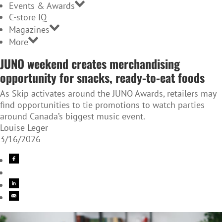
Events & Awards
C-store IQ
Magazines
More
JUNO weekend creates merchandising
opportunity for snacks, ready-to-eat foods
As Skip activates around the JUNO Awards, retailers may
find opportunities to tie promotions to watch parties
around Canada’s biggest music event.
Louise Leger
3/16/2026