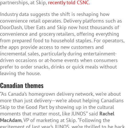
partnerships, at Skip,
recently told CSNC
.
Industry data suggests the shift is reshaping how
convenience retail operates. Delivery platforms such as
DoorDash, Uber Eats and Skip now host thousands of
convenience and grocery retailers, offering everything
from prepared food to household staples. For operators,
the apps provide access to new customers and
incremental sales, particularly during entertainment-
driven occasions or at-home events when consumers
prefer to order snacks, drinks or quick meals without
leaving the house.
Canadian themes
“As Canada’s homegrown delivery network, we’re about
more than just delivery—we’re about helping Canadians
Skip to the Good Part by showing up in the cultural
moments that matter most, like JUNOS” said
Rachel
MacAdam
, VP of marketing at Skip. “Following the
excitement of last year’s JUNOS, we’re thrilled to be back