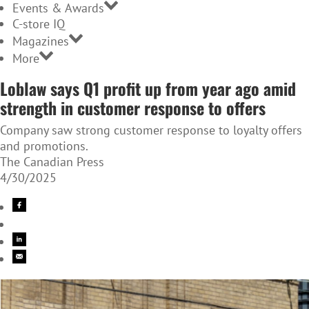
Events & Awards
C-store IQ
Magazines
More
Loblaw says Q1 profit up from year ago amid
strength in customer response to offers
Company saw strong customer response to loyalty offers
and promotions.
The Canadian Press
4/30/2025