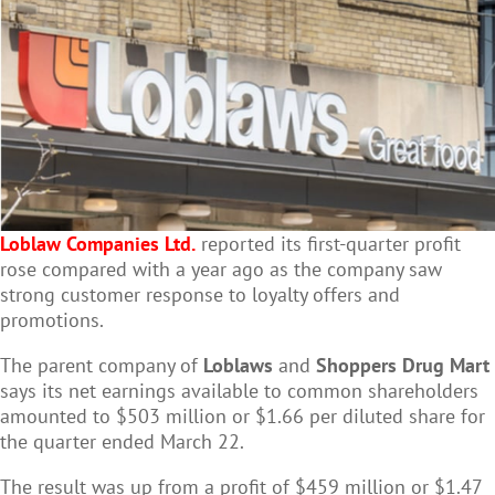
Loblaw Companies Ltd.
reported its first-quarter profit
rose compared with a year ago as the company saw
strong customer response to loyalty offers and
promotions.
The parent company of
Loblaws
and
Shoppers Drug Mart
says its net earnings available to common shareholders
amounted to $503 million or $1.66 per diluted share for
the quarter ended March 22.
The result was up from a profit of $459 million or $1.47