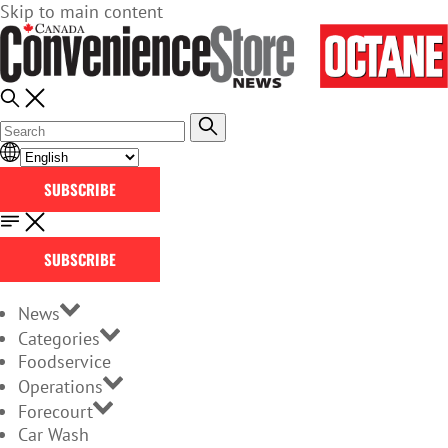
Skip to main content
SUBSCRIBE
SUBSCRIBE
News
Categories
Foodservice
Operations
Forecourt
Car Wash