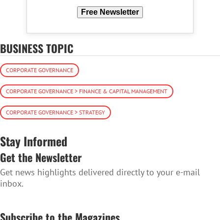
Free Newsletter
BUSINESS TOPIC
CORPORATE GOVERNANCE
CORPORATE GOVERNANCE > FINANCE & CAPITAL MANAGEMENT
CORPORATE GOVERNANCE > STRATEGY
Stay Informed
Get the Newsletter
Get news highlights delivered directly to your e-mail
inbox.
SUBSCRIBE TO THE NEWSLETTER
Subscribe to the Magazines