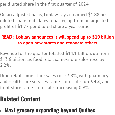
per diluted share in the first quarter of 2024.
On an adjusted basis, Loblaw says it earned $1.88 per
diluted share in its latest quarter, up from an adjusted
profit of $1.72 per diluted share a year earlier.
READ:
Loblaw announces it will spend up to $10 billion
to open new stores and renovate others
Revenue for the quarter totalled $14.1 billion, up from
$13.6 billion, as food retail same-store sales rose by
2.2%.
Drug retail same-store sales rose 3.8%, with pharmacy
and health care services same-store sales up 6.4%, and
front store same-store sales increasing 0.9%.
Related Content
Maxi grocery expanding beyond Québec