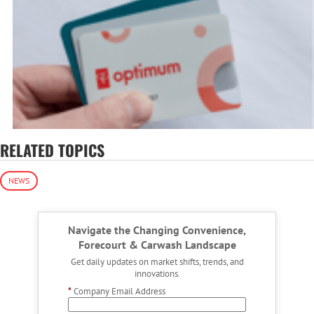
RELATED TOPICS
NEWS
Navigate the Changing Convenience,
Forecourt & Carwash Landscape
Get daily updates on market shifts, trends, and
innovations.
*
Company Email Address