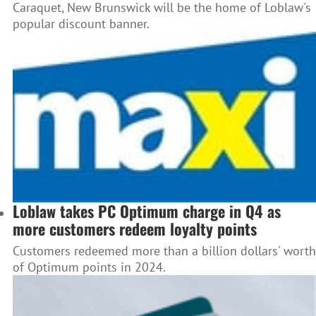
Caraquet, New Brunswick will be the home of Loblaw's
popular discount banner.
Loblaw takes PC Optimum charge in Q4 as
more customers redeem loyalty points
Customers redeemed more than a billion dollars' worth
of Optimum points in 2024.