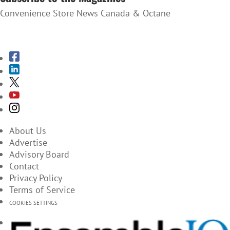
Convenience Store News Canada & Octane
SUBSCRIBE TO THE MAGAZINES
About Us
Advertise
Advisory Board
Contact
Privacy Policy
Terms of Service
COOKIES SETTINGS