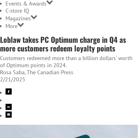
Events & Awards
C-store IQ
Magazines
More
Loblaw takes PC Optimum charge in Q4 as
more customers redeem loyalty points
Customers redeemed more than a billion dollars' worth
of Optimum points in 2024.
Rosa Saba, The Canadian Press
2/21/2025