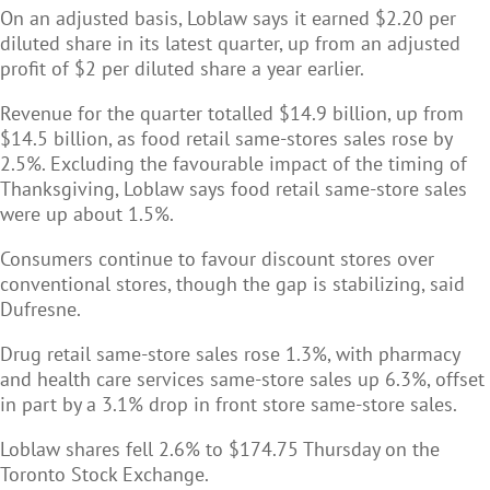
On an adjusted basis, Loblaw says it earned $2.20 per
diluted share in its latest quarter, up from an adjusted
profit of $2 per diluted share a year earlier.
Revenue for the quarter totalled $14.9 billion, up from
$14.5 billion, as food retail same-stores sales rose by
2.5%. Excluding the favourable impact of the timing of
Thanksgiving, Loblaw says food retail same-store sales
were up about 1.5%.
Consumers continue to favour discount stores over
conventional stores, though the gap is stabilizing, said
Dufresne.
Drug retail same-store sales rose 1.3%, with pharmacy
and health care services same-store sales up 6.3%, offset
in part by a 3.1% drop in front store same-store sales.
Loblaw shares fell 2.6% to $174.75 Thursday on the
Toronto Stock Exchange.