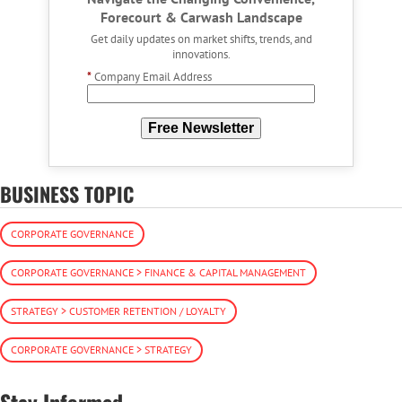
Forecourt & Carwash Landscape
Get daily updates on market shifts, trends, and
innovations.
*
Company Email Address
Free Newsletter
BUSINESS TOPIC
CORPORATE GOVERNANCE
CORPORATE GOVERNANCE > FINANCE & CAPITAL MANAGEMENT
STRATEGY > CUSTOMER RETENTION / LOYALTY
CORPORATE GOVERNANCE > STRATEGY
Stay Informed