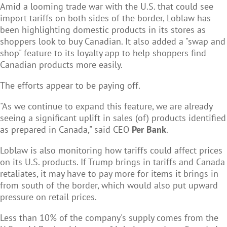
Amid a looming trade war with the U.S. that could see
import tariffs on both sides of the border, Loblaw has
been highlighting domestic products in its stores as
shoppers look to buy Canadian. It also added a "swap and
shop" feature to its loyalty app to help shoppers find
Canadian products more easily.
The efforts appear to be paying off.
"As we continue to expand this feature, we are already
seeing a significant uplift in sales (of) products identified
as prepared in Canada," said CEO
Per Bank
.
Loblaw is also monitoring how tariffs could affect prices
on its U.S. products. If Trump brings in tariffs and Canada
retaliates, it may have to pay more for items it brings in
from south of the border, which would also put upward
pressure on retail prices.
Less than 10% of the company's supply comes from the