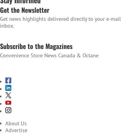
Get the Newsletter
Get news highlights delivered directly to your e-mail
inbox.
SUBSCRIBE TO THE NEWSLETTER
Subscribe to the Magazines
Convenience Store News Canada & Octane
SUBSCRIBE TO THE MAGAZINES
About Us
Advertise