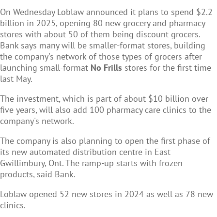
On Wednesday Loblaw announced it plans to spend $2.2
billion in 2025, opening 80 new grocery and pharmacy
stores with about 50 of them being discount grocers.
Bank says many will be smaller-format stores, building
the company's network of those types of grocers after
launching small-format
No Frills
stores for the first time
last May.
The investment, which is part of about $10 billion over
five years, will also add 100 pharmacy care clinics to the
company's network.
The company is also planning to open the first phase of
its new automated distribution centre in East
Gwillimbury, Ont. The ramp-up starts with frozen
products, said Bank.
Loblaw opened 52 new stores in 2024 as well as 78 new
clinics.