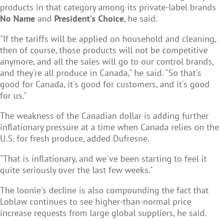
products in that category among its private-label brands
No Name
and
President's Choice
, he said.
"If the tariffs will be applied on household and cleaning,
then of course, those products will not be competitive
anymore, and all the sales will go to our control brands,
and they're all produce in Canada," he said. "So that's
good for Canada, it's good for customers, and it's good
for us."
The weakness of the Canadian dollar is adding further
inflationary pressure at a time when Canada relies on the
U.S. for fresh produce, added Dufresne.
"That is inflationary, and we've been starting to feel it
quite seriously over the last few weeks."
The loonie's decline is also compounding the fact that
Loblaw continues to see higher-than-normal price
increase requests from large global suppliers, he said.