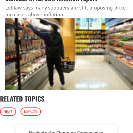
Loblaw says many suppliers are still proposing price
increases above inflation.
RELATED TOPICS
NEWS
LOYALTY
Navigate the Changing Convenience,