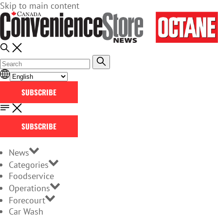
Skip to main content
SUBSCRIBE
SUBSCRIBE
News
Categories
Foodservice
Operations
Forecourt
Car Wash