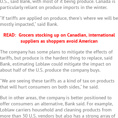
U.S., said Bank, with most of it being produce. Canada is
particularly reliant on produce imports in the winter.
"If tariffs are applied on produce, there's where we will be
mostly impacted," said Bank.
READ:
Grocers stocking up on Canadian, international
suppliers as shoppers avoid American
The company has some plans to mitigate the effects of
tariffs, but produce is the hardest thing to replace, said
Bank, estimating Loblaw could mitigate the impact on
about half of the U.S. produce the company buys.
"We are seeing these tariffs as a kind of tax on products
that will hurt consumers on both sides," he said.
But in other areas, the company is better positioned to
offer consumers an alternative, Bank said. For example,
Loblaw carriers household and cleaning products from
more than 30 U.S. vendors but also has a strong array of