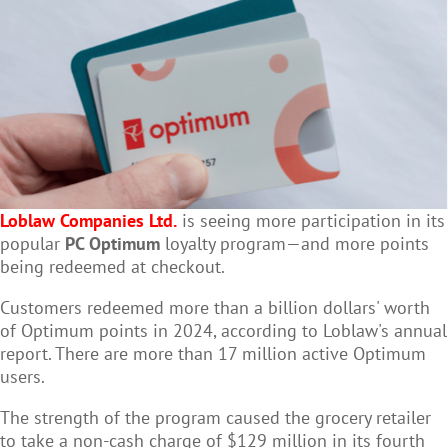
Loblaw Companies Ltd.
is seeing more participation in its
popular
PC Optimum
loyalty program—and more points
being redeemed at checkout.
Customers redeemed more than a billion dollars' worth
of Optimum points in 2024, according to Loblaw's annual
report. There are more than 17 million active Optimum
users.
The strength of the program caused the grocery retailer
to take a non-cash charge of $129 million in its fourth