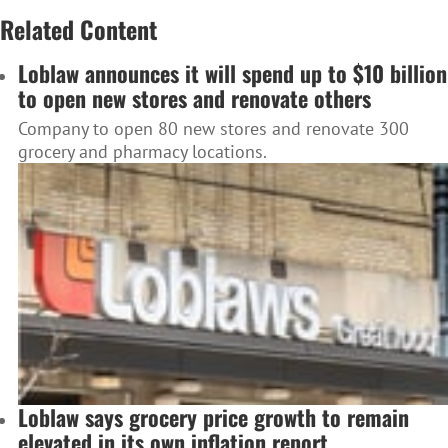
Related Content
Loblaw announces it will spend up to $10 billion
to open new stores and renovate others
Company to open 80 new stores and renovate 300
grocery and pharmacy locations.
Loblaw says grocery price growth to remain
elevated in its own inflation report