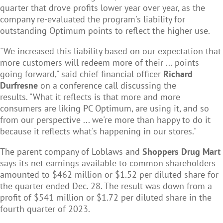
quarter that drove profits lower year over year, as the
company re-evaluated the program's liability for
outstanding Optimum points to reflect the higher use.
"We increased this liability based on our expectation that
more customers will redeem more of their ... points
going forward," said chief financial officer
Richard
Durfresne
on a conference call discussing the
results. "What it reflects is that more and more
consumers are liking PC Optimum, are using it, and so
from our perspective ... we're more than happy to do it
because it reflects what's happening in our stores."
The parent company of Loblaws and
Shoppers Drug Mart
says its net earnings available to common shareholders
amounted to $462 million or $1.52 per diluted share for
the quarter ended Dec. 28. The result was down from a
profit of $541 million or $1.72 per diluted share in the
fourth quarter of 2023.