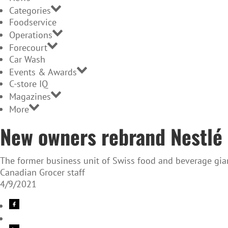
Categories
Foodservice
Operations
Forecourt
Car Wash
Events & Awards
C-store IQ
Magazines
More
New owners rebrand Nestlé
The former business unit of Swiss food and beverage gian
Canadian Grocer staff
4/9/2021