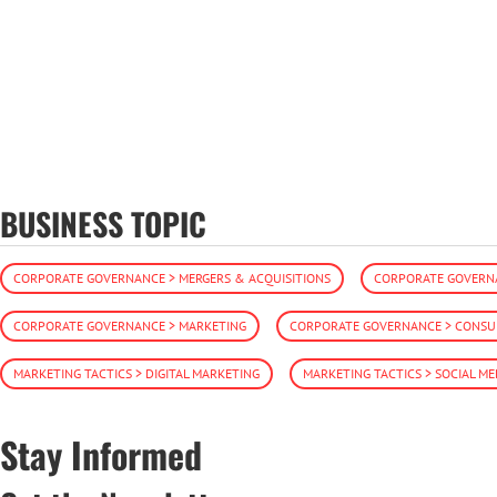
BUSINESS TOPIC
CORPORATE GOVERNANCE > MERGERS & ACQUISITIONS
CORPORATE GOVERNA
CORPORATE GOVERNANCE > MARKETING
CORPORATE GOVERNANCE > CONSUM
MARKETING TACTICS > DIGITAL MARKETING
MARKETING TACTICS > SOCIAL ME
Stay Informed