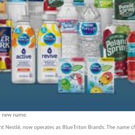
 a new name.
nt Nestlé, now operates as BlueTriton Brands. The name c