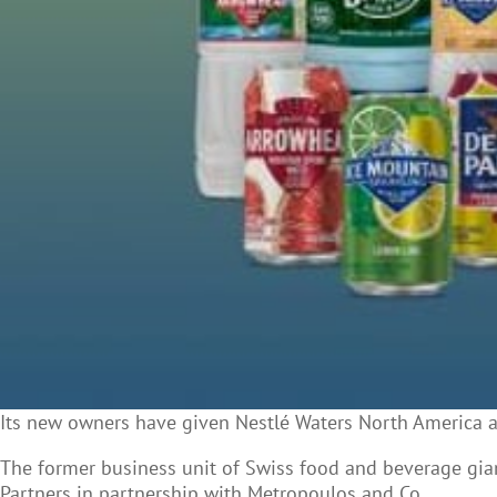
Its new owners have given Nestlé Waters North America
The former business unit of Swiss food and beverage gia
Partners in partnership with Metropoulos and Co.