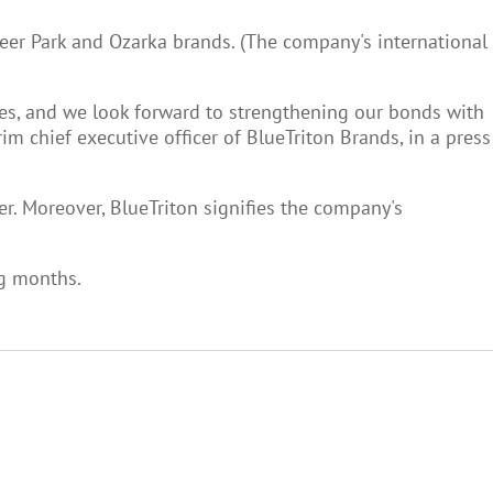
eer Park and Ozarka brands. (The company's international
ives, and we look forward to strengthening our bonds with
 chief executive officer of BlueTriton Brands, in a press
er. Moreover, BlueTriton signifies the company's
ng months.