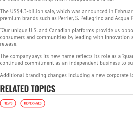
The US$4.3-billion sale, which was announced in February
premium brands such as Perrier, S. Pellegrino and Acqua P
"Our unique U.S. and Canadian platforms provide us opport
consumers and communities by leading with innovation and
release.
The company says its new name reflects its role as a "gua
continued commitment as an independent business to susta
Additional branding changes including a new corporate lo
RELATED TOPICS
NEWS
BEVERAGES