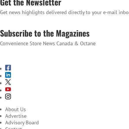
Get the Newsletter
Get news highlights delivered directly to your e-mail inbo
SUBSCRIBE TO THE NEWSLETTER
Subscribe to the Magazines
Convenience Store News Canada & Octane
SUBSCRIBE TO THE MAGAZINES
About Us
Advertise
Advisory Board