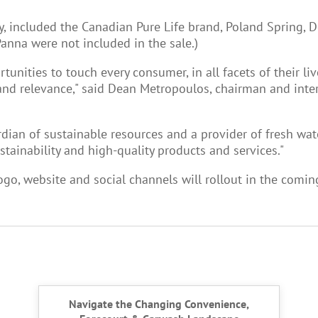
, included the Canadian Pure Life brand, Poland Spring, D
anna were not included in the sale.)
unities to touch every consumer, in all facets of their l
 relevance," said Dean Metropoulos, chairman and interim
rdian of sustainable resources and a provider of fresh wat
inability and high-quality products and services."
go, website and social channels will rollout in the comi
Navigate the Changing Convenience,