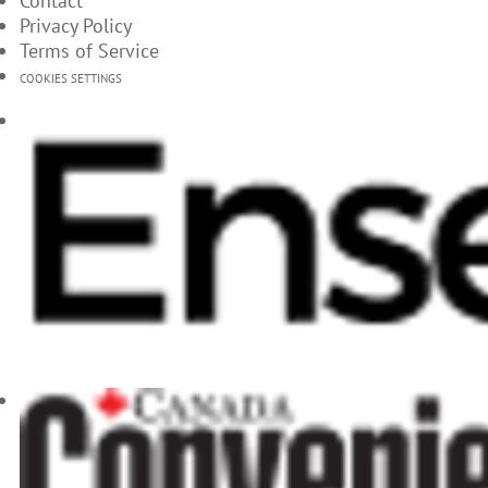
Contact
Privacy Policy
Terms of Service
COOKIES SETTINGS