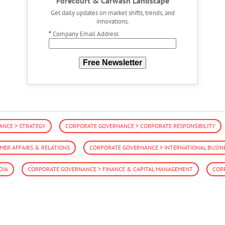
Forecourt & Carwash Landscape
Get daily updates on market shifts, trends, and
innovations.
*
Company Email Address
Free Newsletter
NCE > STRATEGY
CORPORATE GOVERNANCE > CORPORATE RESPONSIBILITY
ER AFFAIRS & RELATIONS
CORPORATE GOVERNANCE > INTERNATIONAL BUSIN
DIA
CORPORATE GOVERNANCE > FINANCE & CAPITAL MANAGEMENT
COR