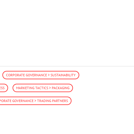
CORPORATE GOVERNANCE > SUSTAINABILITY
ESS
MARKETING TACTICS > PACKAGING
PORATE GOVERNANCE > TRADING PARTNERS