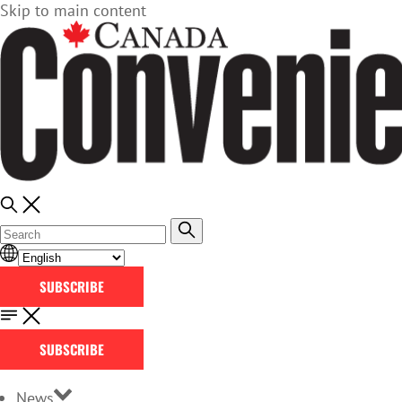
Skip to main content
SUBSCRIBE
SUBSCRIBE
News