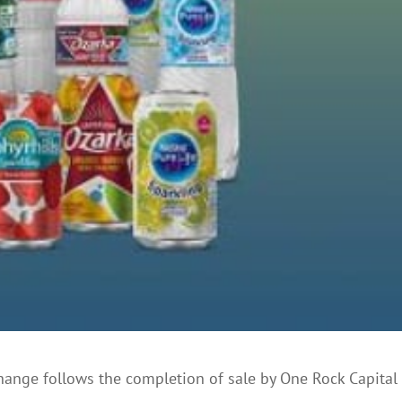
hange follows the completion of sale by One Rock Capital