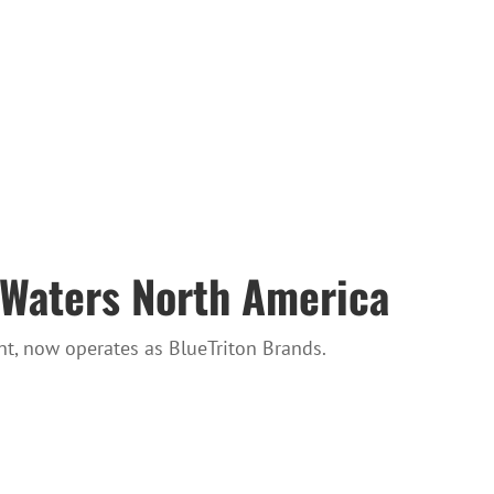
 Waters North America
t, now operates as BlueTriton Brands.