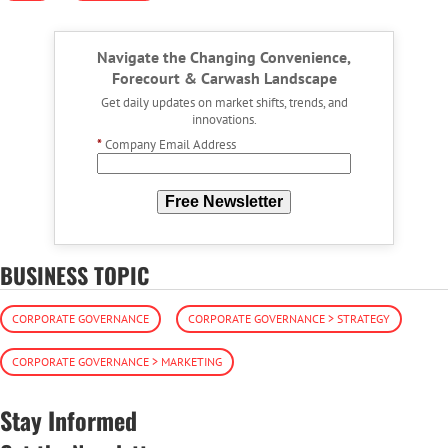
Navigate the Changing Convenience,
Forecourt & Carwash Landscape
Get daily updates on market shifts, trends, and
innovations.
*
Company Email Address
Free Newsletter
BUSINESS TOPIC
CORPORATE GOVERNANCE
CORPORATE GOVERNANCE > STRATEGY
CORPORATE GOVERNANCE > MARKETING
Stay Informed