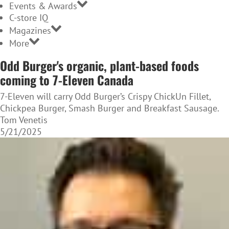
Events & Awards
C-store IQ
Magazines
More
Odd Burger's organic, plant-based foods
coming to 7-Eleven Canada
7-Eleven will carry Odd Burger’s Crispy ChickUn Fillet,
Chickpea Burger, Smash Burger and Breakfast Sausage.
Tom Venetis
5/21/2025