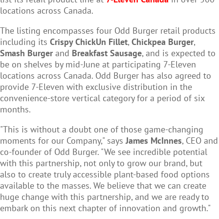
locations across Canada.
The listing encompasses four Odd Burger retail products
including its
Crispy ChickUn Fillet
,
Chickpea Burger
,
Smash Burger
and
Breakfast Sausage
, and is expected to
be on shelves by mid-June at participating 7-Eleven
locations across Canada. Odd Burger has also agreed to
provide 7-Eleven with exclusive distribution in the
convenience-store vertical category for a period of six
months.
"This is without a doubt one of those game-changing
moments for our Company," says
James McInnes
, CEO and
co-founder of Odd Burger. "We see incredible potential
with this partnership, not only to grow our brand, but
also to create truly accessible plant-based food options
available to the masses. We believe that we can create
huge change with this partnership, and we are ready to
embark on this next chapter of innovation and growth."