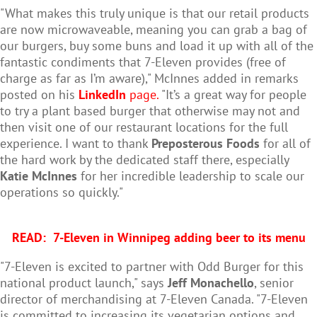
"What makes this truly unique is that our retail products
are now microwaveable, meaning you can grab a bag of
our burgers, buy some buns and load it up with all of the
fantastic condiments that 7-Eleven provides (free of
charge as far as I’m aware)," McInnes added in remarks
posted on his
LinkedIn
page.
"It’s a great way for people
to try a plant based burger that otherwise may not and
then visit one of our restaurant locations for the full
experience. I want to thank
Preposterous Foods
for all of
the hard work by the dedicated staff there, especially
Katie McInnes
for her incredible leadership to scale our
operations so quickly."
READ:
7-Eleven in Winnipeg adding beer to its menu
"7-Eleven is excited to partner with Odd Burger for this
national product launch," says
Jeff Monachello
, senior
director of merchandising at 7-Eleven Canada. "7-Eleven
is committed to increasing its vegetarian options and