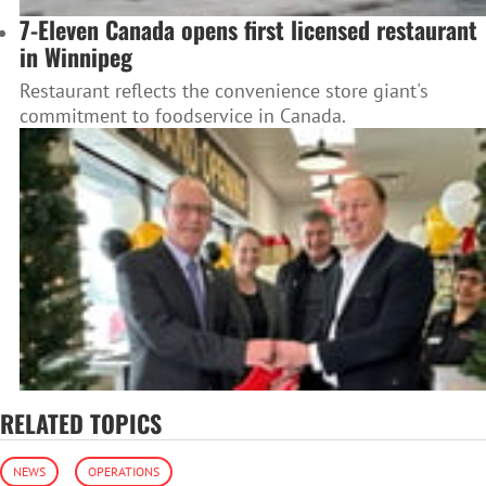
7-Eleven Canada opens first licensed restaurant
in Winnipeg
Restaurant reflects the convenience store giant's
commitment to foodservice in Canada.
RELATED TOPICS
NEWS
OPERATIONS