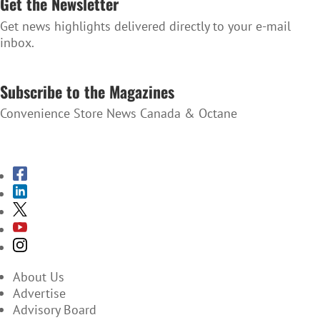
Get the Newsletter
Get news highlights delivered directly to your e-mail
inbox.
SUBSCRIBE TO THE NEWSLETTER
Subscribe to the Magazines
Convenience Store News Canada & Octane
SUBSCRIBE TO THE MAGAZINES
About Us
Advertise
Advisory Board