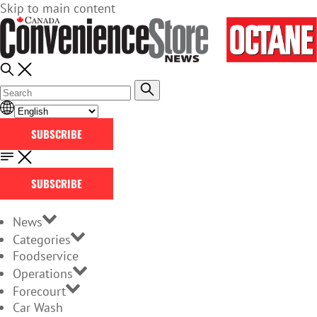
Skip to main content
SUBSCRIBE
SUBSCRIBE
News
Categories
Foodservice
Operations
Forecourt
Car Wash