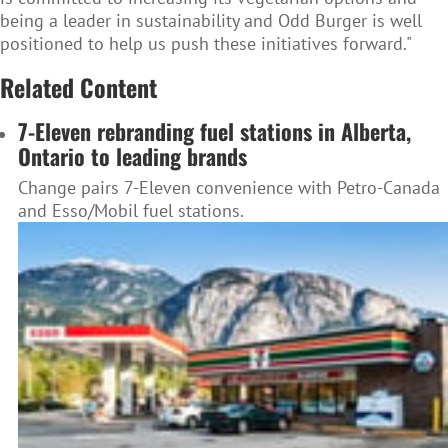
being a leader in sustainability and Odd Burger is well
positioned to help us push these initiatives forward."
Related Content
7-Eleven rebranding fuel stations in Alberta,
Ontario to leading brands
Change pairs 7-Eleven convenience with Petro-Canada
and Esso/Mobil fuel stations.