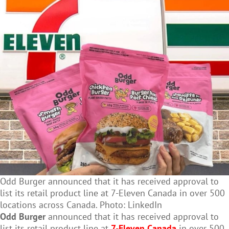
Odd Burger announced that it has received approval to
list its retail product line at 7-Eleven Canada in over 500
locations across Canada. Photo: LinkedIn
Odd Burger
announced that it has received approval to
list its retail product line at
7-Eleven Canada
in over 500