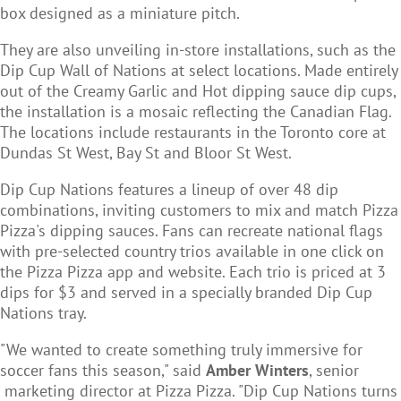
box designed as a miniature pitch.
They are also unveiling in-store installations, such as the
Dip Cup Wall of Nations
at select locations. Made entirely
out of the Creamy Garlic and Hot dipping sauce dip cups,
the installation is a mosaic reflecting the Canadian Flag.
The locations include restaurants in the Toronto core at
Dundas St West, Bay St and Bloor St West.
Dip Cup Nations features a lineup of over 48 dip
combinations, inviting customers to mix and match Pizza
Pizza's dipping sauces. Fans can recreate national flags
with pre-selected country trios available in one click on
the Pizza Pizza app and website. Each trio is priced at 3
dips for $3 and served in a specially branded Dip Cup
Nations tray.
"We wanted to create something truly immersive for
soccer fans this season," said
Amber Winters
, senior
marketing director at Pizza Pizza. "Dip Cup Nations turns