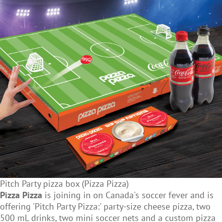
Pitch Party pizza box (Pizza Pizza)
Pizza Pizza
is joining in on Canada's soccer fever and is
offering 'Pitch Party Pizza:' party-size cheese pizza, two
500 mL drinks, two mini soccer nets and a custom pizza