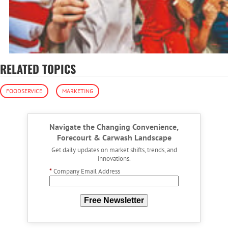
RELATED TOPICS
FOODSERVICE
MARKETING
Navigate the Changing Convenience,
Forecourt & Carwash Landscape
Get daily updates on market shifts, trends, and
innovations.
*
Company Email Address
Free Newsletter