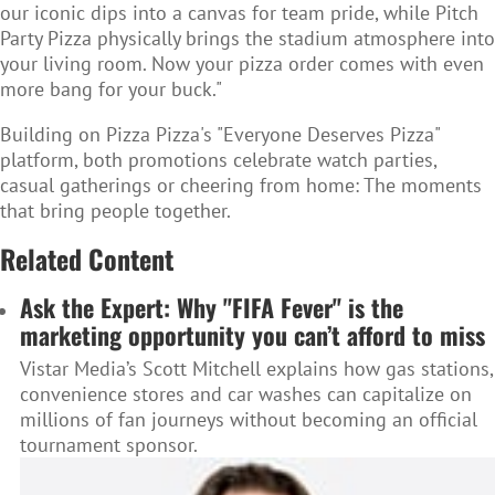
our iconic dips into a canvas for team pride, while Pitch
Party Pizza physically brings the stadium atmosphere into
your living room. Now your pizza order comes with even
more bang for your buck."
Building on Pizza Pizza's "Everyone Deserves Pizza"
platform, both promotions celebrate watch parties,
casual gatherings or cheering from home: The moments
that bring people together.
Related Content
Ask the Expert: Why "FIFA Fever" is the
marketing opportunity you can’t afford to miss
Vistar Media’s Scott Mitchell explains how gas stations,
convenience stores and car washes can capitalize on
millions of fan journeys without becoming an official
tournament sponsor.