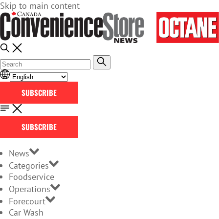
Skip to main content
SUBSCRIBE
SUBSCRIBE
News
Categories
Foodservice
Operations
Forecourt
Car Wash