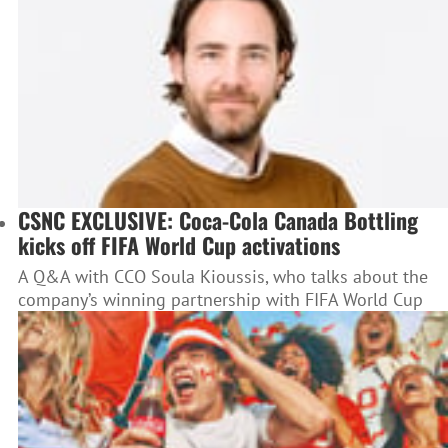
CSNC EXCLUSIVE: Coca-Cola Canada Bottling
kicks off FIFA World Cup activations
A Q&A with CCO Soula Kioussis, who talks about the
company’s winning partnership with FIFA World Cup