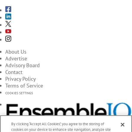
About Us
Advertise
Advisory Board
Contact
Privacy Policy
Terms of Service
COOKIES SETTINGS
By clicking “Accept All Cookies”, you agree to the storing of
cookies on your device to enhance site navigation, analyze site