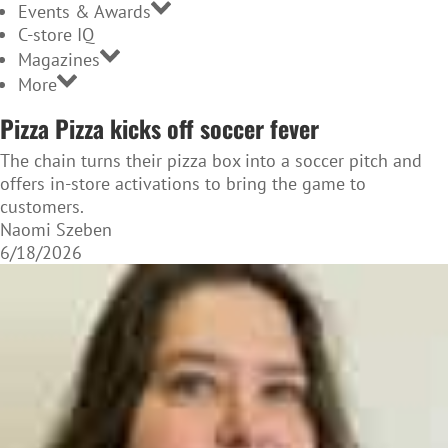
Events & Awards
C-store IQ
Magazines
More
Pizza Pizza kicks off soccer fever
The chain turns their pizza box into a soccer pitch and
offers in-store activations to bring the game to
customers.
Naomi Szeben
6/18/2026