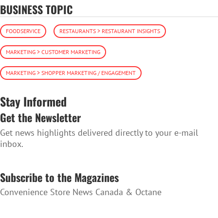
BUSINESS TOPIC
FOODSERVICE
RESTAURANTS > RESTAURANT INSIGHTS
MARKETING > CUSTOMER MARKETING
MARKETING > SHOPPER MARKETING / ENGAGEMENT
Stay Informed
Get the Newsletter
Get news highlights delivered directly to your e-mail
inbox.
SUBSCRIBE TO THE NEWSLETTER
Subscribe to the Magazines
Convenience Store News Canada & Octane
SUBSCRIBE TO THE MAGAZINES