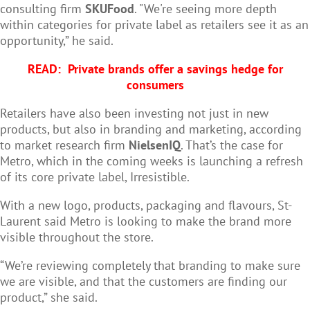
consulting firm
SKUFood
. "We're seeing more depth
within categories for private label as retailers see it as an
opportunity,” he said.
READ:
Private brands offer a savings hedge for
consumers
Retailers have also been investing not just in new
products, but also in branding and marketing, according
to market research firm
NielsenIQ
. That’s the case for
Metro, which in the coming weeks is launching a refresh
of its core private label, Irresistible.
With a new logo, products, packaging and flavours, St-
Laurent said Metro is looking to make the brand more
visible throughout the store.
“We’re reviewing completely that branding to make sure
we are visible, and that the customers are finding our
product,” she said.