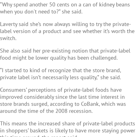
“Why spend another 50 cents on a can of kidney beans
when you don't need to?” she said.
Laverty said she’s now always willing to try the private-
label version of a product and see whether it’s worth the
switch.
She also said her pre-existing notion that private-label
food might be lower quality has been challenged.
“I started to kind of recognize that the store brand,
private label isn’t necessarily less quality,” she said.
Consumers’ perceptions of private-label foods have
improved considerably since the last time interest in
store brands surged, according to CoBank, which was
around the time of the 2008 recession.
This means the increased share of private-label products
in shoppers’ baskets is likely to have more staying power