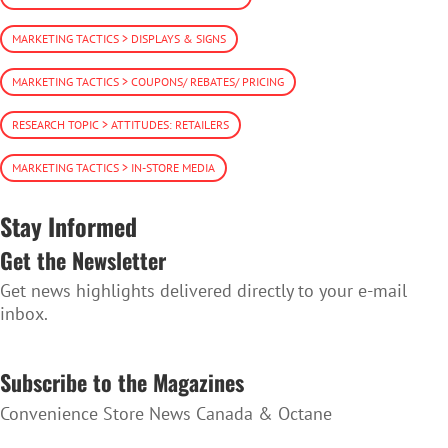
MARKETING TACTICS > DISPLAYS & SIGNS
MARKETING TACTICS > COUPONS/ REBATES/ PRICING
RESEARCH TOPIC > ATTITUDES: RETAILERS
MARKETING TACTICS > IN-STORE MEDIA
Stay Informed
Get the Newsletter
Get news highlights delivered directly to your e-mail
inbox.
SUBSCRIBE TO THE NEWSLETTER
Subscribe to the Magazines
Convenience Store News Canada & Octane
SUBSCRIBE TO THE MAGAZINES