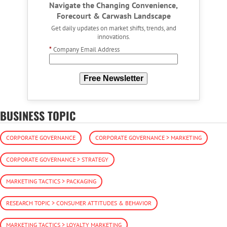
Navigate the Changing Convenience,
Forecourt & Carwash Landscape
Get daily updates on market shifts, trends, and
innovations.
*
Company Email Address
Free Newsletter
BUSINESS TOPIC
CORPORATE GOVERNANCE
CORPORATE GOVERNANCE > MARKETING
CORPORATE GOVERNANCE > STRATEGY
MARKETING TACTICS > PACKAGING
RESEARCH TOPIC > CONSUMER ATTITUDES & BEHAVIOR
MARKETING TACTICS > LOYALTY MARKETING