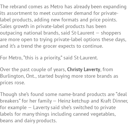
The rebrand comes as Metro has already been expanding
its assortment to meet customer demand for private-
label products, adding new formats and price points.
Sales growth in private-label products has been
outpacing national brands, said St-Laurent — shoppers
are more open to trying private-label options these days,
and it’s a trend the grocer expects to continue.
For Metro, “this is a priority,” said St-Laurent.
Over the past couple of years,
Christy Laverty
, from
Burlington, Ont., started buying more store brands as
prices rose.
Though she’s found some name-brand products are “deal
breakers” for her family — Heinz ketchup and Kraft Dinner,
for example — Laverty said she’s switched to private
labels for many things including canned vegetables,
beans and dairy products.