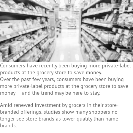
Consumers have recently been buying more private-label
products at the grocery store to save money.
Over the past few years, consumers have been buying
more private-label products at the grocery store to save
money — and the trend may be here to stay.
Amid renewed investment by grocers in their store-
branded offerings, studies show many shoppers no
longer see store brands as lower quality than name
brands.