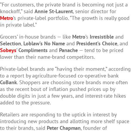
“For customers, the private brand is becoming not just a
knockoff,” said
Annie St-Laurent
, senior director for
Metro
’s private-label portfolio. “The growth is really good
in private label.”
Grocers’ in-house brands — like
Metro
’s
Irresistible
and
Selection
,
Loblaw’s No Name
and
President’s Choice
, and
Sobeys
’
Compliments
and
Panache
— tend to be priced
lower than their name-brand competitors.
Private-label brands are “having their moment,” according
to a report by agriculture-focused co-operative bank
CoBank
. Shoppers are choosing store brands more often
as the recent bout of inflation pushed prices up by
double digits in just a few years, and interest-rate hikes
added to the pressure.
Retailers are responding to the uptick in interest by
introducing new products and allotting more shelf space
to their brands, said
Peter Chapman
, founder of