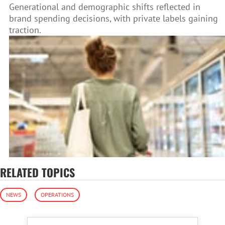
Generational and demographic shifts reflected in
brand spending decisions, with private labels gaining
traction.
RELATED TOPICS
NEWS
OPERATIONS