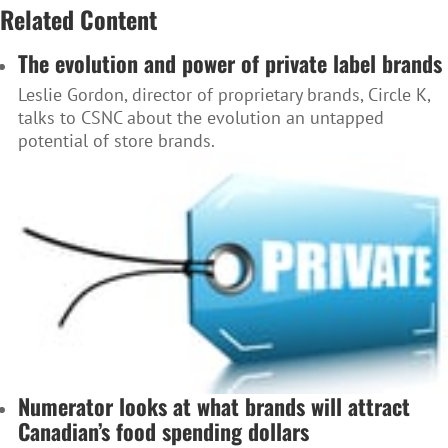
Related Content
The evolution and power of private label brands
Leslie Gordon, director of proprietary brands, Circle K,
talks to CSNC about the evolution an untapped
potential of store brands.
Numerator looks at what brands will attract
Canadian’s food spending dollars