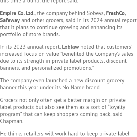
this time around, the report said.
Empire Co. Ltd.
, the company behind Sobeys,
FreshCo
,
Safeway
and other grocers, said in its 2024 annual report
that it plans to continue growing and enhancing its
portfolio of store brands.
In its 2023 annual report,
Loblaw
noted that customers'
increased focus on value "benefited the Company’s sales
due to its strength in private label products, discount
banners, and personalized promotions."
The company even launched a new discount grocery
banner this year under its No Name brand.
Grocers not only often get a better margin on private-
label products but also see them as a sort of “loyalty
program” that can keep shoppers coming back, said
Chapman.
He thinks retailers will work hard to keep private-label