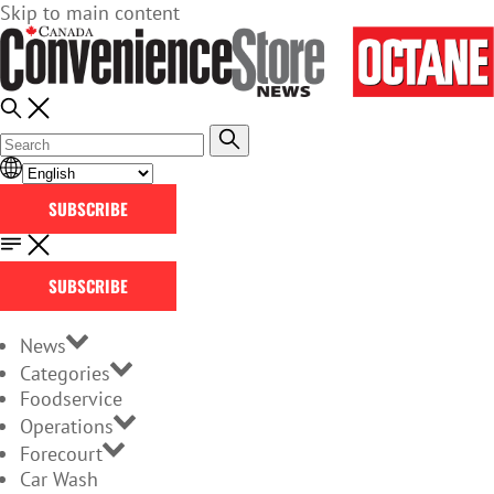
Skip to main content
SUBSCRIBE
SUBSCRIBE
News
Categories
Foodservice
Operations
Forecourt
Car Wash