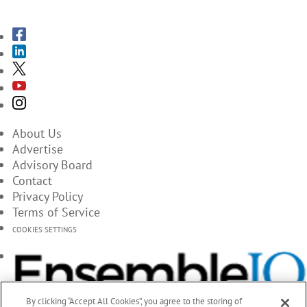
About Us
Advertise
Advisory Board
Contact
Privacy Policy
Terms of Service
COOKIES SETTINGS
By clicking “Accept All Cookies”, you agree to the storing of