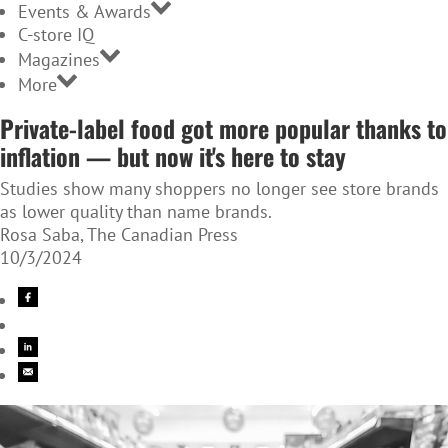
Events & Awards
C-store IQ
Magazines
More
Private-label food got more popular thanks to
inflation — but now it's here to stay
Studies show many shoppers no longer see store brands
as lower quality than name brands.
Rosa Saba, The Canadian Press
10/3/2024