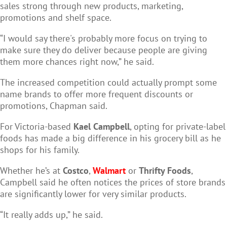
sales strong through new products, marketing,
promotions and shelf space.
“I would say there's probably more focus on trying to
make sure they do deliver because people are giving
them more chances right now,” he said.
The increased competition could actually prompt some
name brands to offer more frequent discounts or
promotions, Chapman said.
For Victoria-based
Kael Campbell
, opting for private-label
foods has made a big difference in his grocery bill as he
shops for his family.
Whether he’s at
Costco
,
Walmart
or
Thrifty Foods
,
Campbell said he often notices the prices of store brands
are significantly lower for very similar products.
“It really adds up,” he said.