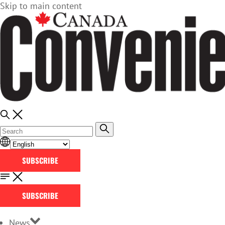
Skip to main content
SUBSCRIBE
SUBSCRIBE
News