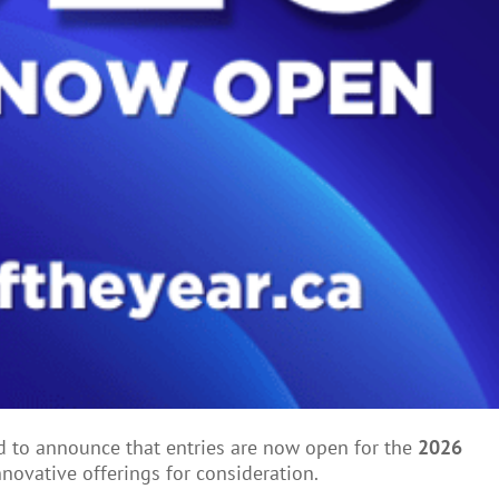
ed to announce that entries are now open for the
2
026
nnovative offerings for consideration.