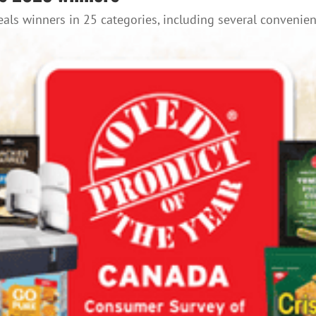
als winners in 25 categories, including several convenien