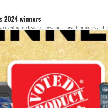
s 2024 winners
, covering food, snacks, beverages, health products and 