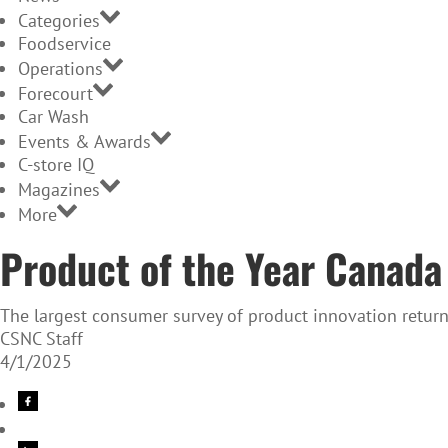
Categories
Foodservice
Operations
Forecourt
Car Wash
Events & Awards
C-store IQ
Magazines
More
Product of the Year Canada
The largest consumer survey of product innovation return
CSNC Staff
4/1/2025