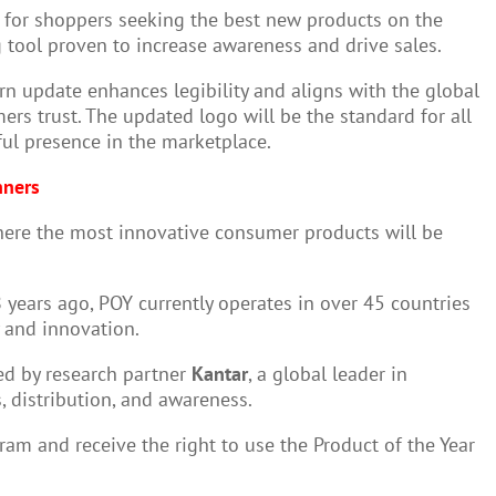
t for shoppers seeking the best new products on the
 tool proven to increase awareness and drive sales.
n update enhances legibility and aligns with the global
ers trust. The updated logo will be the standard for all
ul presence in the marketplace.
nners
here the most innovative consumer products will be
 years ago, POY currently operates in over 45 countries
y and innovation.
ed by research partner
Kantar
, a global leader in
 distribution, and awareness.
am and receive the right to use the Product of the Year