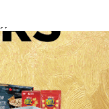
more.