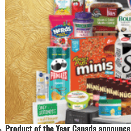
Product of the Year Canada announce