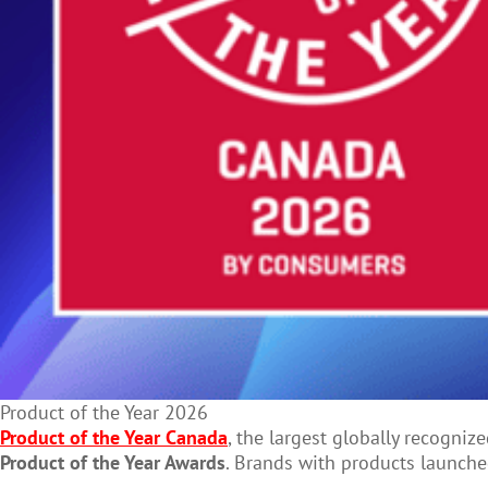
Product of the Year 2026
Product of the Year Canada
, the largest globally recogni
Product of the Year Awards
. Brands with products launched