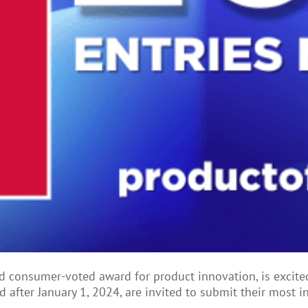
zed consumer-voted award for product innovation, is excit
 after January 1, 2024, are invited to submit their most i