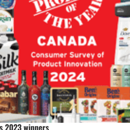
s 2023 winners