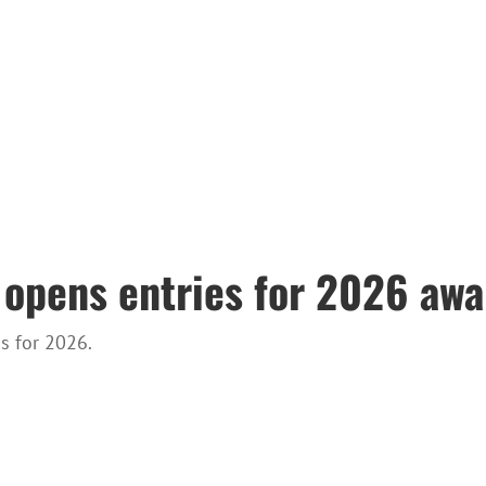
 opens entries for 2026 awa
s for 2026.