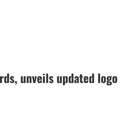
rds, unveils updated logo