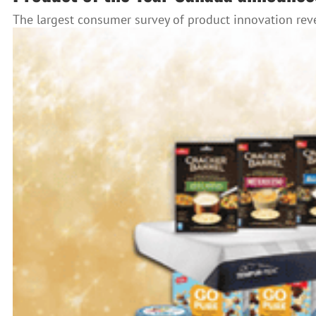
The largest consumer survey of product innovation reve