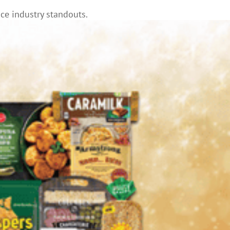
ce industry standouts.