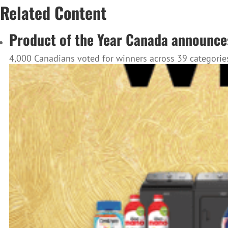
Related Content
Product of the Year Canada announce
4,000 Canadians voted for winners across 39 categories