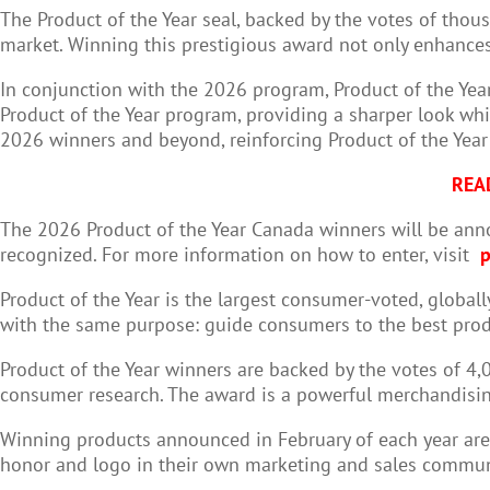
The Product of the Year seal, backed by the votes of tho
market. Winning this prestigious award not only enhances 
In conjunction with the 2026 program, Product of the Yea
Product of the Year program, providing a sharper look whi
2026 winners and beyond, reinforcing Product of the Yea
REA
The 2026 Product of the Year Canada winners will be ann
recognized. For more information on how to enter, visit
p
Product of the Year is the largest consumer-voted, global
with the same purpose: guide consumers to the best prod
Product of the Year winners are backed by the votes of 4
consumer research. The award is a powerful merchandising
Winning products announced in February of each year are i
honor and logo in their own marketing and sales commun