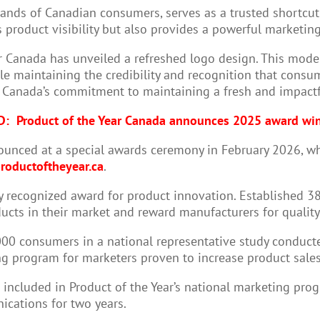
usands of Canadian consumers, serves as a trusted shortcu
product visibility but also provides a powerful marketing
r Canada has unveiled a refreshed logo design. This moder
le maintaining the credibility and recognition that consum
r Canada’s commitment to maintaining a fresh and impactf
D:
Product of the Year Canada announces 2025 award wi
ounced at a special awards ceremony in February 2026, w
roductoftheyear.ca
.
ly recognized award for product innovation. Established 38
ucts in their market and reward manufacturers for qualit
,000 consumers in a national representative study conduct
 program for marketers proven to increase product sales,
ncluded in Product of the Year’s national marketing progr
ications for two years.