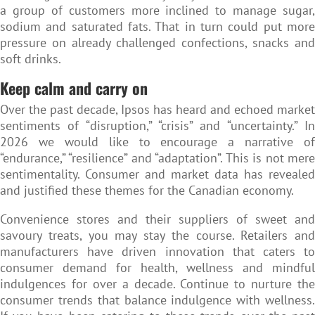
a group of customers more inclined to manage sugar,
sodium and saturated fats. That in turn could put more
pressure on already challenged confections, snacks and
soft drinks.
Keep calm and carry on
Over the past decade, Ipsos has heard and echoed market
sentiments of “disruption,” “crisis” and “uncertainty.” In
2026 we would like to encourage a narrative of
“endurance,” “resilience” and “adaptation”. This is not mere
sentimentality. Consumer and market data has revealed
and justified these themes for the Canadian economy.
Convenience stores and their suppliers of sweet and
savoury treats, you may stay the course. Retailers and
manufacturers have driven innovation that caters to
consumer demand for health, wellness and mindful
indulgences for over a decade. Continue to nurture the
consumer trends that balance indulgence with wellness.