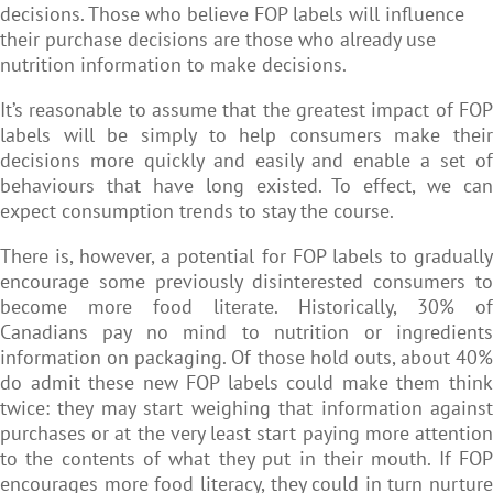
decisions. Those who believe FOP labels will influence
their purchase decisions are those who already use
nutrition information to make decisions.
It’s reasonable to assume that the greatest impact of FOP
labels will be simply to help consumers make their
decisions more quickly and easily and enable a set of
behaviours that have long existed. To effect, we can
expect consumption trends to stay the course.
There is, however, a potential for FOP labels to gradually
encourage some previously disinterested consumers to
become more food literate. Historically, 30% of
Canadians pay no mind to nutrition or ingredients
information on packaging. Of those hold outs, about 40%
do admit these new FOP labels could make them think
twice: they may start weighing that information against
purchases or at the very least start paying more attention
to the contents of what they put in their mouth. If FOP
encourages more food literacy, they could in turn nurture