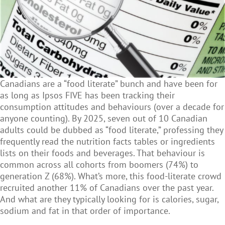
Canadians are a
“food literate” bunch and have been for
as long as Ipsos FIVE has been tracking their
consumption attitudes and behaviours (over a decade for
anyone counting). By 2025, seven out of 10 Canadian
adults could be dubbed as “food literate,” professing they
frequently read the nutrition facts tables or ingredients
lists on their foods and beverages. That behaviour is
common across all cohorts from boomers (74%) to
generation Z (68%). What’s more, this food-literate crowd
recruited another 11% of Canadians over the past year.
And what are they typically looking for is calories, sugar,
sodium and fat in that order of importance.