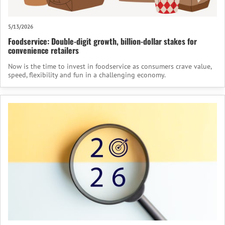
5/13/2026
Foodservice: Double-digit growth, billion-dollar stakes for
convenience retailers
Now is the time to invest in foodservice as consumers crave value,
speed, flexibility and fun in a challenging economy.