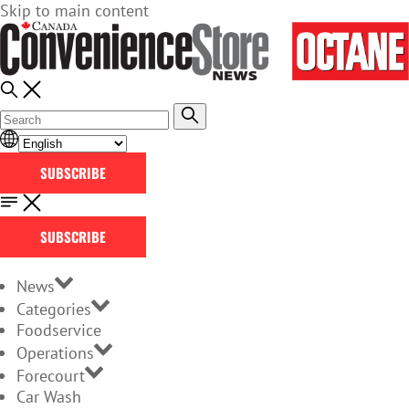
Skip to main content
SUBSCRIBE
SUBSCRIBE
News
Categories
Foodservice
Operations
Forecourt
Car Wash