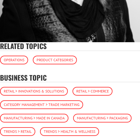
RELATED TOPICS
OPERATIONS
PRODUCT CATEGORIES
BUSINESS TOPIC
RETAIL > INNOVATIONS & SOLUTIONS
RETAIL > COMMERCE
CATEGORY MANAGEMENT > TRADE MARKETING
MANUFACTURING > MADE IN CANADA
MANUFACTURING > PACKAGING
TRENDS > RETAIL
TRENDS > HEALTH & WELLNESS