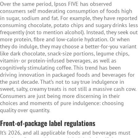
Over the same period, Ipsos FIVE has observed
consumers self moderating consumption of foods high
in sugar, sodium and fat. For example, they have reported
consuming chocolate, potato chips and sugary drinks less
frequently (not to mention alcohol). Instead, they seek out
more protein, fibre and low-calorie hydration. Or when
they do indulge, they may choose a better-for-you variant
like dark chocolate, snack-size portions, legume chips,
vitamin- or protein-infused beverages, as well as
cognitively stimulating coffee. This trend has been
driving innovation in packaged foods and beverages for
the past decade. That’s not to say true indulgence in
sweet, salty, creamy treats is not still a massive cash cow.
Consumers are just being more discerning in their
choices and moments of pure indulgence: choosing
quality over quantity.
Front-of-package label regulations
It’s 2026, and all applicable foods and beverages must