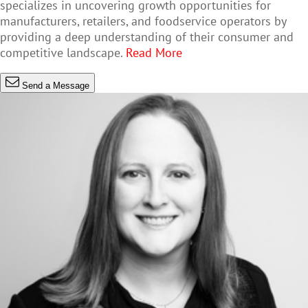
specializes in uncovering growth opportunities for
manufacturers, retailers, and foodservice operators by
providing a deep understanding of their consumer and
competitive landscape.
Read More
Send a Message