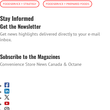
FOODSERVICE > STRATEGY
FOODSERVICE > PREPARED FOODS
Stay Informed
Get the Newsletter
Get news highlights delivered directly to your e-mail
inbox.
SUBSCRIBE TO THE NEWSLETTER
Subscribe to the Magazines
Convenience Store News Canada & Octane
SUBSCRIBE TO THE MAGAZINES