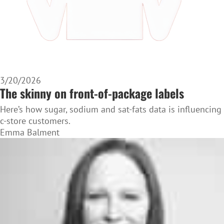
3/20/2026
The skinny on front-of-package labels
Here’s how sugar, sodium and sat-fats data is influencing
c-store customers.
Emma Balment