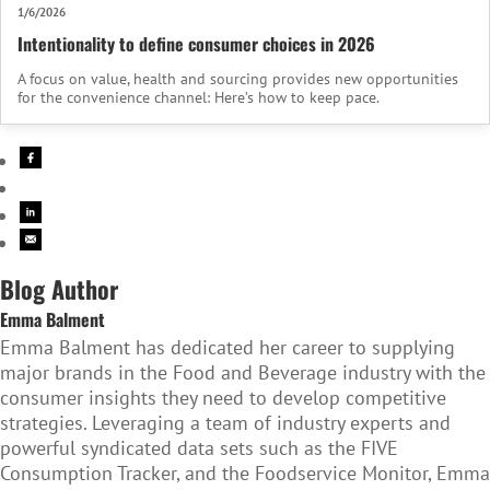
1/6/2026
Intentionality to define consumer choices in 2026
A focus on value, health and sourcing provides new opportunities
for the convenience channel: Here’s how to keep pace.
Blog Author
Emma Balment
Emma Balment has dedicated her career to supplying
major brands in the Food and Beverage industry with the
consumer insights they need to develop competitive
strategies. Leveraging a team of industry experts and
powerful syndicated data sets such as the FIVE
Consumption Tracker, and the Foodservice Monitor, Emma