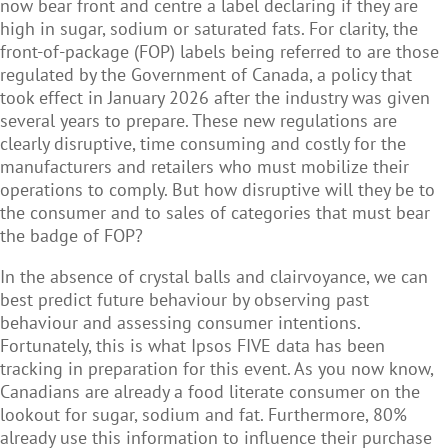
now bear front and centre a label declaring if they are
high in sugar, sodium or saturated fats. For clarity, the
front-of-package (FOP) labels being referred to are those
regulated by the Government of Canada, a policy that
took effect in January 2026 after the industry was given
several years to prepare. These new regulations are
clearly disruptive, time consuming and costly for the
manufacturers and retailers who must mobilize their
operations to comply. But how disruptive will they be to
the consumer and to sales of categories that must bear
the badge of FOP?
In the absence of crystal balls and clairvoyance, we can
best predict future behaviour by observing past
behaviour and assessing consumer intentions.
Fortunately, this is what Ipsos FIVE data has been
tracking in preparation for this event. As you now know,
Canadians are already a food literate consumer on the
lookout for sugar, sodium and fat. Furthermore, 80%
already use this information to influence their purchase