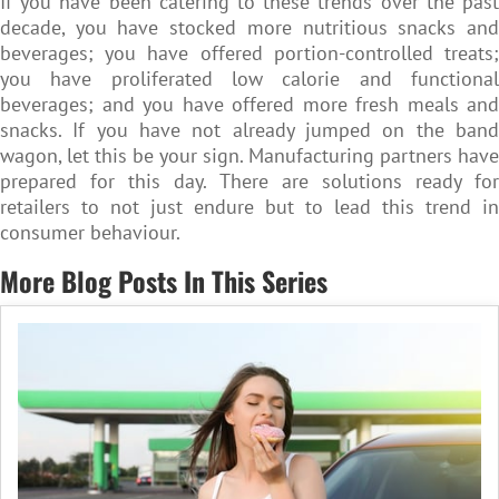
If you have been catering to these trends over the past
decade, you have stocked more nutritious snacks and
beverages; you have offered portion-controlled treats;
you have proliferated low calorie and functional
beverages; and you have offered more fresh meals and
snacks. If you have not already jumped on the band
wagon, let this be your sign. Manufacturing partners have
prepared for this day. There are solutions ready for
retailers to not just endure but to lead this trend in
consumer behaviour.
More Blog Posts In This Series