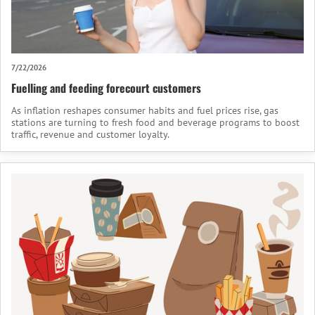
7/22/2026
Fuelling and feeding forecourt customers
As inflation reshapes consumer habits and fuel prices rise, gas
stations are turning to fresh food and beverage programs to boost
traffic, revenue and customer loyalty.