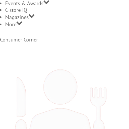
Events & Awards
C-store IQ
Magazines
More
Consumer Corner