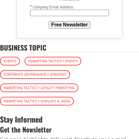
*
Company Email Address
Free Newsletter
BUSINESS TOPIC
EVENTS
MARKETING TACTICS > EVENTS
CORPORATE GOVERNANCE > STRATEGY
MARKETING TACTICS > LOYALTY MARKETING
MARKETING TACTICS > DISPLAYS & SIGNS
Stay Informed
Get the Newsletter