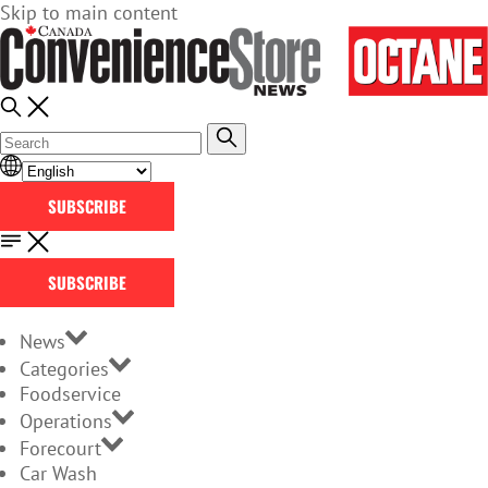
Skip to main content
SUBSCRIBE
SUBSCRIBE
News
Categories
Foodservice
Operations
Forecourt
Car Wash