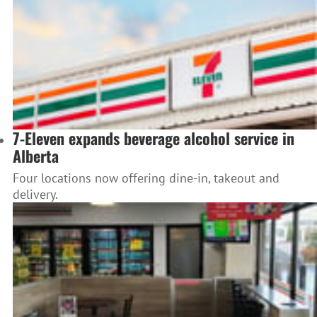
7-Eleven expands beverage alcohol service in
Alberta
Four locations now offering dine-in, takeout and
delivery.