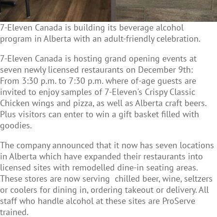
7-Eleven Canada is building its beverage alcohol
program in Alberta with an adult-friendly celebration.
7-Eleven Canada is hosting grand opening events at
seven newly licensed restaurants on December 9th:
From 3:30 p.m. to 7:30 p.m. where of-age guests are
invited to enjoy samples of 7-Eleven's Crispy Classic
Chicken wings and pizza, as well as Alberta craft beers.
Plus visitors can enter to win a gift basket filled with
goodies.
The company announced that it now has seven locations
in Alberta which have expanded their restaurants into
licensed sites with remodelled dine-in seating areas.
These stores are now serving chilled beer, wine, seltzers
or coolers for dining in, ordering takeout or delivery. All
staff who handle alcohol at these sites are ProServe
trained.