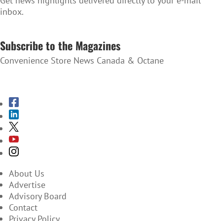
Get news highlights delivered directly to your e-mail
inbox.
SUBSCRIBE TO THE NEWSLETTER
Subscribe to the Magazines
Convenience Store News Canada & Octane
SUBSCRIBE TO THE MAGAZINES
About Us
Advertise
Advisory Board
Contact
Privacy Policy