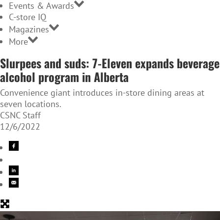
Events & Awards
C-store IQ
Magazines
More
Slurpees and suds: 7-Eleven expands beverage
alcohol program in Alberta
Convenience giant introduces in-store dining areas at
seven locations.
CSNC Staff
12/6/2022