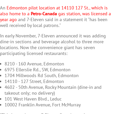
An
Edmonton pilot location at 14110 127 St., which is
also home to a
Petro-Canada
gas station, was licensed a
year ago
and 7-Eleven said in a statement it "has been
well received by local patrons."
In early November, 7-Eleven announced it was adding
dine-in sections and beverage alcohol to three more
locations. Now the convenience giant has seven
participating licensed restaurants:
8210 - 160 Avenue, Edmonton
6975 Ellerslie Rd., SW, Edmonton
1704 Millwoods Rd South, Edmonton
14110 - 127 Street, Edmonton
4602 - 50th Avenue, Rocky Mountain (dine-in and
takeout only; no delivery)
101 West Haven Blvd., Leduc
10002 Franklin Avenue, Fort McMurray