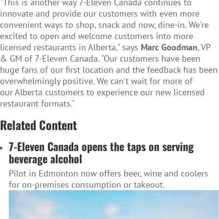
"This is another way 7-Eleven Canada continues to
innovate and provide our customers with even more
convenient ways to shop, snack and now, dine-in. We're
excited to open and welcome customers into more
licensed restaurants in Alberta," says
Marc Goodman
, VP
& GM of 7-Eleven Canada. "Our customers have been
huge fans of our first location and the feedback has been
overwhelmingly positive. We can't wait for more of
our Alberta customers to experience our new licensed
restaurant formats."
Related Content
7-Eleven Canada opens the taps on serving
beverage alcohol
Pilot in Edmonton now offers beer, wine and coolers
for on-premises consumption or takeout.