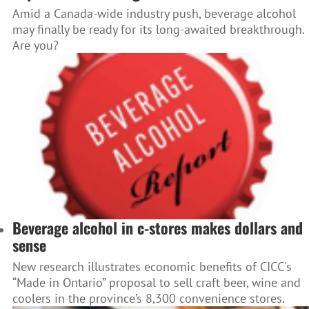
Amid a Canada-wide industry push, beverage alcohol
may finally be ready for its long-awaited breakthrough.
Are you?
Beverage alcohol in c-stores makes dollars and
sense
New research illustrates economic benefits of CICC's
“Made in Ontario” proposal to sell craft beer, wine and
coolers in the province’s 8,300 convenience stores.