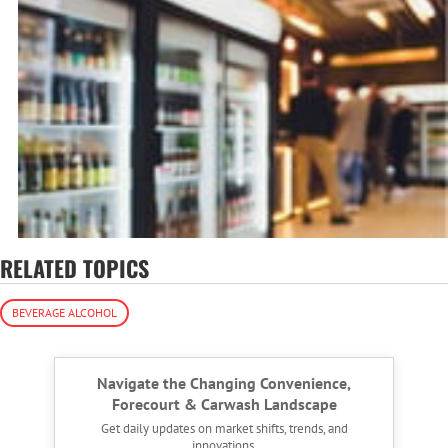
RELATED TOPICS
BEVERAGE ALCOHOL
Navigate the Changing Convenience,
Forecourt & Carwash Landscape
Get daily updates on market shifts, trends, and
innovations.