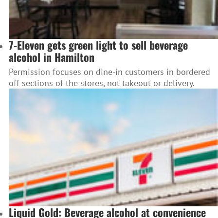
7-Eleven gets green light to sell beverage
alcohol in Hamilton
Permission focuses on dine-in customers in bordered
off sections of the stores, not takeout or delivery.
Liquid Gold: Beverage alcohol at convenience