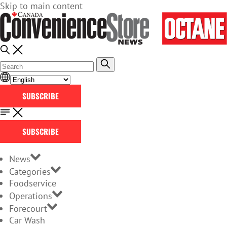
Skip to main content
SUBSCRIBE
SUBSCRIBE
News
Categories
Foodservice
Operations
Forecourt
Car Wash