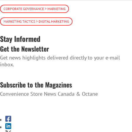
CORPORATE GOVERNANCE > MARKETING
MARKETING TACTICS > DIGITAL MARKETING
Stay Informed
Get the Newsletter
Get news highlights delivered directly to your e-mail
inbox.
SUBSCRIBE TO THE NEWSLETTER
Subscribe to the Magazines
Convenience Store News Canada & Octane
SUBSCRIBE TO THE MAGAZINES