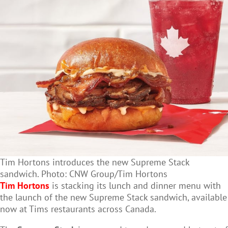
Tim Hortons introduces the new Supreme Stack
sandwich. Photo: CNW Group/Tim Hortons
Tim Hortons
is stacking its lunch and dinner menu with
the launch of the new Supreme Stack sandwich, available
now at Tims restaurants across Canada.