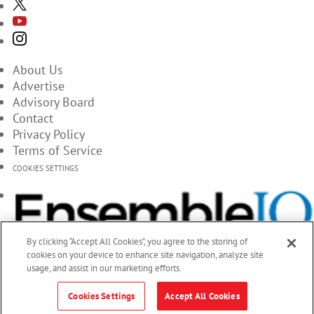
About Us
Advertise
Advisory Board
Contact
Privacy Policy
Terms of Service
COOKIES SETTINGS
By clicking “Accept All Cookies”, you agree to the storing of
cookies on your device to enhance site navigation, analyze site
usage, and assist in our marketing efforts.
Cookies Settings
Accept All Cookies
© 2026 EnsembleIQ, All Rights Reserved