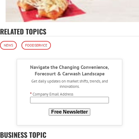
RELATED TOPICS
NEWS
FOODSERVICE
Navigate the Changing Convenience,
Forecourt & Carwash Landscape
Get daily updates on market shifts, trends, and
innovations.
*
Company Email Address
Free Newsletter
BUSINESS TOPIC