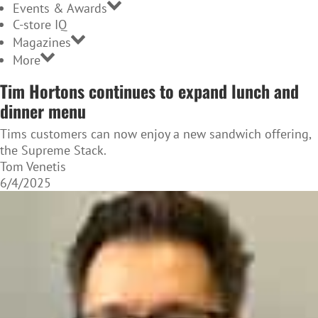
Events & Awards
C-store IQ
Magazines
More
Tim Hortons continues to expand lunch and
dinner menu
Tims customers can now enjoy a new sandwich offering,
the Supreme Stack.
Tom Venetis
6/4/2025