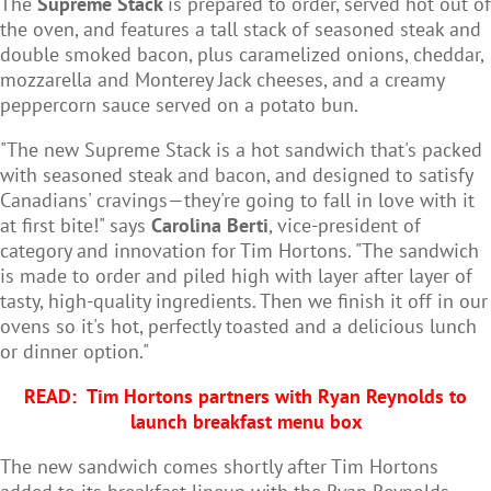
The
Supreme Stack
is prepared to order, served hot out of
the oven, and features a tall stack of seasoned steak and
double smoked bacon, plus caramelized onions, cheddar,
mozzarella and Monterey Jack cheeses, and a creamy
peppercorn sauce served on a potato bun.
"The new Supreme Stack is a hot sandwich that's packed
with seasoned steak and bacon, and designed to satisfy
Canadians' cravings—they're going to fall in love with it
at first bite!" says
Carolina Berti
, vice-president of
category and innovation for Tim Hortons. "The sandwich
is made to order and piled high with layer after layer of
tasty, high-quality ingredients. Then we finish it off in our
ovens so it's hot, perfectly toasted and a delicious lunch
or dinner option."
READ:
Tim Hortons partners with Ryan Reynolds to
launch breakfast menu box
The new sandwich comes shortly after Tim Hortons