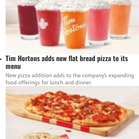
Tim Hortons adds new flat bread pizza to its
menu
New pizza addition adds to the company’s expanding
food offerings for lunch and dinner.