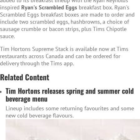
added to its breakfast lineup with the Ryan Reynolds
inspired
Ryan's Scrambled Eggs
breakfast box. Ryan's
Scrambled Eggs breakfast boxes are made to order and
include two scrambled eggs, hashbrowns, a choice of
sausage crumble or bacon strips, plus Tims Chipotle
sauce.
Tim Hortons Supreme Stack is available now at Tims
restaurants across Canada and can be ordered for
delivery through the Tims app.
Related Content
Tim Hortons releases spring and summer cold
beverage menu
Lineup includes some returning favourites and some
new cold beverage flavours.