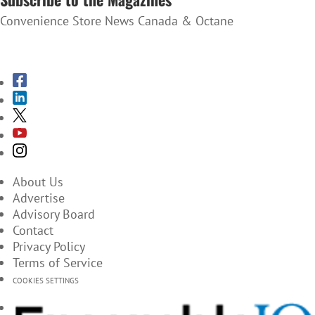
Convenience Store News Canada & Octane
SUBSCRIBE TO THE MAGAZINES
About Us
Advertise
Advisory Board
Contact
Privacy Policy
Terms of Service
COOKIES SETTINGS