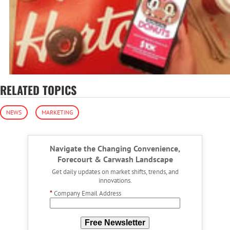
RELATED TOPICS
NEWS
MARKETING
Navigate the Changing Convenience,
Forecourt & Carwash Landscape
Get daily updates on market shifts, trends, and
innovations.
*
Company Email Address
Free Newsletter