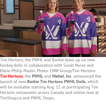
Tim Hortons, the PWHL and Barbie team up on new
hockey dolls in collaboration with Sarah Nurse and
Marie-Philip Poulin. Photo: CNW Group/Tim Hortons
Tim Hortons
, the
PWHL
and
Mattel, Inc.
announced the
launch of new
Barbie Tim Hortons PWHL Dolls
, which
will be available starting Aug. 11 at participating Tim
Hortons restaurants across Canada and online now at
TimShop.ca and PWHL Shops.