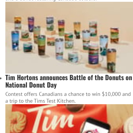
Tim Hortons announces Battle of the Donuts on
National Donut Day
Contest offers Canadians a chance to win $10,000 and
a trip to the Tims Test Kitchen.