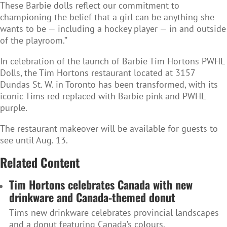
These Barbie dolls reflect our commitment to
championing the belief that a girl can be anything she
wants to be — including a hockey player — in and outside
of the playroom.”
In celebration of the launch of Barbie Tim Hortons PWHL
Dolls, the Tim Hortons restaurant located at 3157
Dundas St. W. in Toronto has been transformed, with its
iconic Tims red replaced with Barbie pink and PWHL
purple.
The restaurant makeover will be available for guests to
see until Aug. 13.
Related Content
Tim Hortons celebrates Canada with new
drinkware and Canada-themed donut
Tims new drinkware celebrates provincial landscapes
and a donut featuring Canada’s colours.