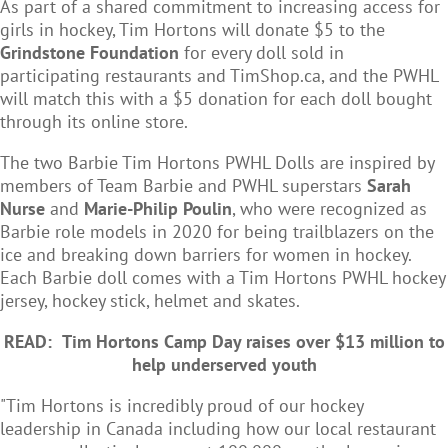
As part of a shared commitment to increasing access for
girls in hockey, Tim Hortons will donate $5 to the
Grindstone Foundation
for every doll sold in
participating restaurants and TimShop.ca, and the PWHL
will match this with a $5 donation for each doll bought
through its online store.
The two Barbie Tim Hortons PWHL Dolls are inspired by
members of Team Barbie and PWHL superstars
Sarah
Nurse
and
Marie-Philip Poulin
, who were recognized as
Barbie role models in 2020 for being trailblazers on the
ice and breaking down barriers for women in hockey.
Each Barbie doll comes with a Tim Hortons PWHL hockey
jersey, hockey stick, helmet and skates.
READ:
Tim Hortons Camp Day raises over $13 million to
help underserved youth
"Tim Hortons is incredibly proud of our hockey
leadership in Canada including how our local restaurant