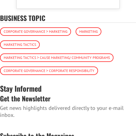
BUSINESS TOPIC
CORPORATE GOVERNANCE > MARKETING
MARKETING
MARKETING TACTICS
MARKETING TACTICS > CAUSE MARKETING/ COMMUNITY PROGRAMS
CORPORATE GOVERNANCE > CORPORATE RESPONSIBILITY
Stay Informed
Get the Newsletter
Get news highlights delivered directly to your e-mail
inbox.
SUBSCRIBE TO THE NEWSLETTER
Subscribe to the Magazines