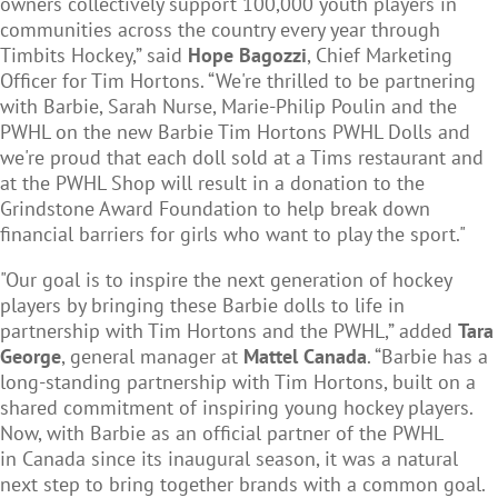
owners collectively support 100,000 youth players in
communities across the country every year through
Timbits Hockey,” said
Hope Bagozzi
, Chief Marketing
Officer for Tim Hortons. “We're thrilled to be partnering
with Barbie, Sarah Nurse, Marie-Philip Poulin and the
PWHL on the new Barbie Tim Hortons PWHL Dolls and
we're proud that each doll sold at a Tims restaurant and
at the PWHL Shop will result in a donation to the
Grindstone Award Foundation to help break down
financial barriers for girls who want to play the sport."
"Our goal is to inspire the next generation of hockey
players by bringing these Barbie dolls to life in
partnership with Tim Hortons and the PWHL,” added
Tara
George
, general manager at
Mattel Canada
. “Barbie has a
long-standing partnership with Tim Hortons, built on a
shared commitment of inspiring young hockey players.
Now, with Barbie as an official partner of the PWHL
in Canada since its inaugural season, it was a natural
next step to bring together brands with a common goal.