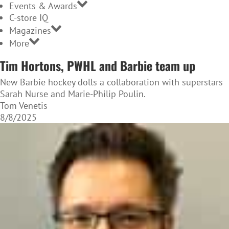
Events & Awards
C-store IQ
Magazines
More
Tim Hortons, PWHL and Barbie team up
New Barbie hockey dolls a collaboration with superstars
Sarah Nurse and Marie-Philip Poulin.
Tom Venetis
8/8/2025