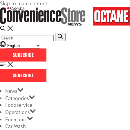
Skip to main content
SUBSCRIBE
SUBSCRIBE
News
Categories
Foodservice
Operations
Forecourt
Car Wash