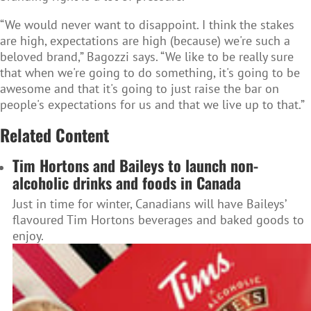
“We would never want to disappoint. I think the stakes
are high, expectations are high (because) we're such a
beloved brand,” Bagozzi says. “We like to be really sure
that when we're going to do something, it's going to be
awesome and that it's going to just raise the bar on
people's expectations for us and that we live up to that.”
Related Content
Tim Hortons and Baileys to launch non-
alcoholic drinks and foods in Canada
Just in time for winter, Canadians will have Baileys’
flavoured Tim Hortons beverages and baked goods to
enjoy.