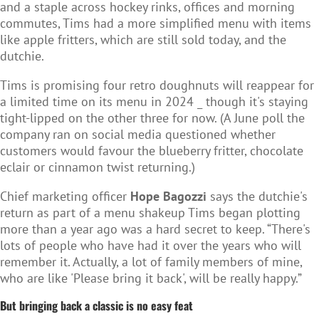
and a staple across hockey rinks, offices and morning
commutes, Tims had a more simplified menu with items
like apple fritters, which are still sold today, and the
dutchie.
Tims is promising four retro doughnuts will reappear for
a limited time on its menu in 2024 _ though it's staying
tight-lipped on the other three for now. (A June poll the
company ran on social media questioned whether
customers would favour the blueberry fritter, chocolate
eclair or cinnamon twist returning.)
Chief marketing officer
Hope Bagozzi
says the dutchie's
return as part of a menu shakeup Tims began plotting
more than a year ago was a hard secret to keep. “There's
lots of people who have had it over the years who will
remember it. Actually, a lot of family members of mine,
who are like 'Please bring it back', will be really happy.”
But bringing back a classic is no easy feat