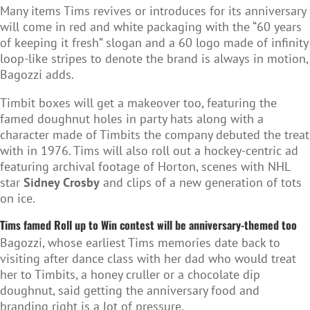
Many items Tims revives or introduces for its anniversary
will come in red and white packaging with the “60 years
of keeping it fresh” slogan and a 60 logo made of infinity
loop-like stripes to denote the brand is always in motion,
Bagozzi adds.
Timbit boxes will get a makeover too, featuring the
famed doughnut holes in party hats along with a
character made of Timbits the company debuted the treat
with in 1976. Tims will also roll out a hockey-centric ad
featuring archival footage of Horton, scenes with NHL
star
Sidney Crosby
and clips of a new generation of tots
on ice.
Tims famed Roll up to Win contest will be anniversary-themed too
Bagozzi, whose earliest Tims memories date back to
visiting after dance class with her dad who would treat
her to Timbits, a honey cruller or a chocolate dip
doughnut, said getting the anniversary food and
branding right is a lot of pressure.