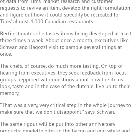
of data from Tims' market research and customer
requests to revive an item, develop the right formulation
and figure out how it could speedily be recreated for
Tims’ almost 4,000 Canadian restaurants.
Berti estimates she tastes items being developed at least
three times a week. About once a month, executives like
Schwan and Bagozzi visit to sample several things at
once.
The chefs, of course, do much more tasting. On top of
hearing from executives, they seek feedback from focus
groups peppered with questions about how the items
look, taste and in the case of the dutchie, live up to their
memory.
“That was a very, very critical step in the whole journey to
make sure that we don't disappoint,” says Schwan.
The same rigour will be put into other anniversary
products: omelette bites in the bacon and egg white and