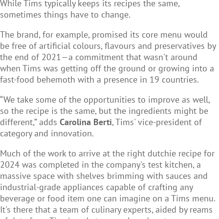
While Tims typically keeps its recipes the same,
sometimes things have to change.
The brand, for example, promised its core menu would
be free of artificial colours, flavours and preservatives by
the end of 2021—a commitment that wasn't around
when Tims was getting off the ground or growing into a
fast-food behemoth with a presence in 19 countries.
“We take some of the opportunities to improve as well,
so the recipe is the same, but the ingredients might be
different,” adds
Carolina Berti
, Tims' vice-president of
category and innovation.
Much of the work to arrive at the right dutchie recipe for
2024 was completed in the company's test kitchen, a
massive space with shelves brimming with sauces and
industrial-grade appliances capable of crafting any
beverage or food item one can imagine on a Tims menu.
It's there that a team of culinary experts, aided by reams