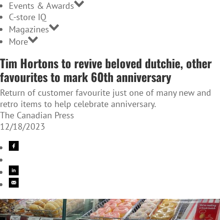
Events & Awards
C-store IQ
Magazines
More
Tim Hortons to revive beloved dutchie, other
favourites to mark 60th anniversary
Return of customer favourite just one of many new and
retro items to help celebrate anniversary.
The Canadian Press
12/18/2023