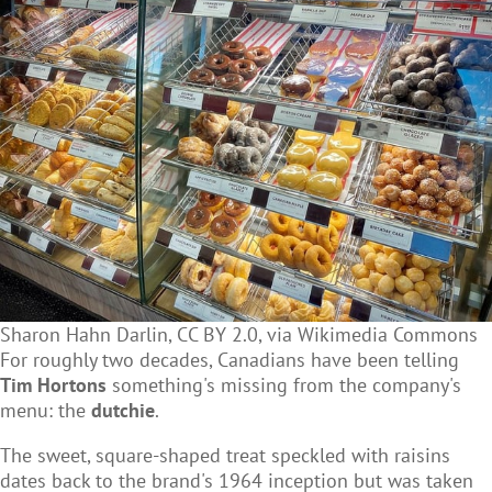
Sharon Hahn Darlin, CC BY 2.0, via Wikimedia Commons
For roughly two decades, Canadians have been telling
Tim Hortons
something's missing from the company's
menu: the
dutchie
.
The sweet, square-shaped treat speckled with raisins
dates back to the brand's 1964 inception but was taken