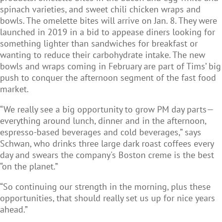
spinach varieties, and sweet chili chicken wraps and
bowls. The omelette bites will arrive on Jan. 8. They were
launched in 2019 in a bid to appease diners looking for
something lighter than sandwiches for breakfast or
wanting to reduce their carbohydrate intake. The new
bowls and wraps coming in February are part of Tims’ big
push to conquer the afternoon segment of the fast food
market.
“We really see a big opportunity to grow PM day parts—
everything around lunch, dinner and in the afternoon,
espresso-based beverages and cold beverages,” says
Schwan, who drinks three large dark roast coffees every
day and swears the company's Boston creme is the best
“on the planet.”
“So continuing our strength in the morning, plus these
opportunities, that should really set us up for nice years
ahead.”