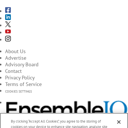
About Us
Advertise
Advisory Board
Contact
Privacy Policy
Terms of Service
COOKIES SETTINGS
By clicking “Accept All Cookies”, you agree to the storing of
cookies on your device to enhance site navigation, analyze site