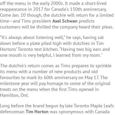
off the menu in the early 2000s. It made a short-lived
reappearance in 2017 for Canada's 150th anniversary.
Come Jan. 10 though, the dutchie will return for a limited
time—and Tims president
Axel Schwan
predicts
customers will be thrilled the company heard their pleas.
“It's always about listening well,” he says, having sat
down before a plate piled high with dutchies in Tim
Hortons’ Toronto test kitchen. “Having two big ears and
one mouth is very helpful, I learned from my mom.''
The dutchie's return comes as Tims prepares to sprinkle
its menu with a number of new products and old
favourites to mark its 60th anniversary on May 17. The
milestone year will pay homage to some of the original
treats on the menu when the first Tims opened in
Hamilton, Ont.
Long before the brand begun by late Toronto Maple Leafs
defenceman
Tim Horton
was synonymous with Canada