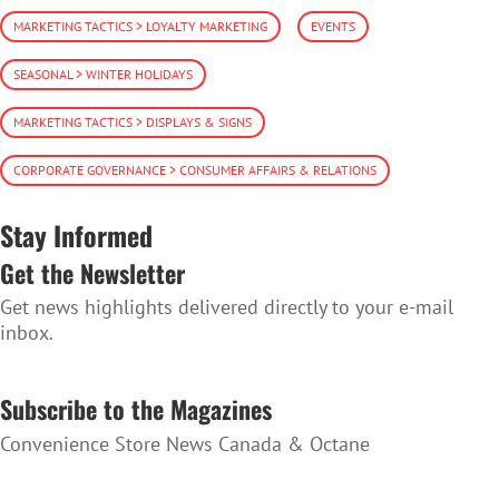
MARKETING TACTICS > LOYALTY MARKETING
EVENTS
SEASONAL > WINTER HOLIDAYS
MARKETING TACTICS > DISPLAYS & SIGNS
CORPORATE GOVERNANCE > CONSUMER AFFAIRS & RELATIONS
Stay Informed
Get the Newsletter
Get news highlights delivered directly to your e-mail
inbox.
SUBSCRIBE TO THE NEWSLETTER
Subscribe to the Magazines
Convenience Store News Canada & Octane
SUBSCRIBE TO THE MAGAZINES