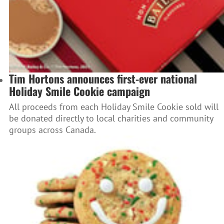
Tim Hortons announces first-ever national
Holiday Smile Cookie campaign
All proceeds from each Holiday Smile Cookie sold will
be donated directly to local charities and community
groups across Canada.