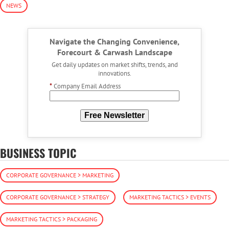
NEWS
Navigate the Changing Convenience,
Forecourt & Carwash Landscape
Get daily updates on market shifts, trends, and
innovations.
*
Company Email Address
Free Newsletter
BUSINESS TOPIC
CORPORATE GOVERNANCE > MARKETING
CORPORATE GOVERNANCE > STRATEGY
MARKETING TACTICS > EVENTS
MARKETING TACTICS > PACKAGING