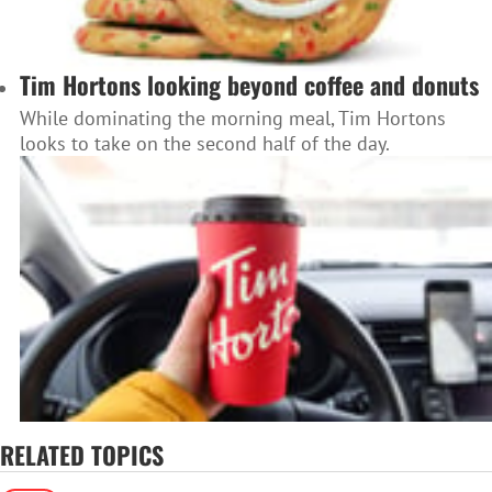
Tim Hortons looking beyond coffee and donuts
While dominating the morning meal, Tim Hortons
looks to take on the second half of the day.
RELATED TOPICS