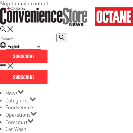
Skip to main content
SUBSCRIBE
SUBSCRIBE
News
Categories
Foodservice
Operations
Forecourt
Car Wash