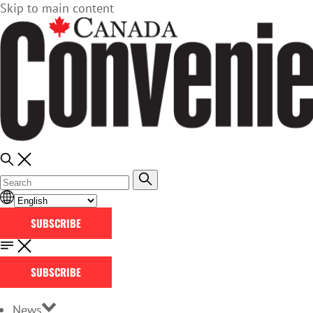
Skip to main content
SUBSCRIBE
SUBSCRIBE
News