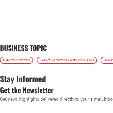
BUSINESS TOPIC
MARKETING TACTICS
MARKETING TACTICS > DISPLAYS & SIGNS
MARKET
Stay Informed
Get the Newsletter
Get news highlights delivered directly to your e-mail inbo
SUBSCRIBE TO THE NEWSLETTER