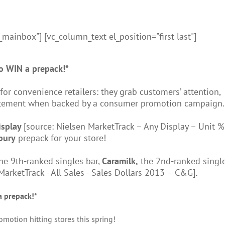
_mainbox"] [vc_column_text el_position="first last"]
o WIN a prepack!*
r convenience retailers: they grab customers’ attention,
citement when backed by a consumer promotion campaign.
isplay
[source: Nielsen MarketTrack – Any Display – Unit % 
bury
prepack for your store!
the 9th-ranked singles bar,
Caramilk,
the 2nd-ranked single
MarketTrack - All Sales - Sales Dollars 2013 – C&G]
.
a prepack!*
otion hitting stores this spring!