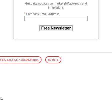
Get daily updates on market shifts, trends, and
innovations.
*
Company Email Address
Free Newsletter
ING TACTICS > SOCIAL MEDIA
EVENTS
x.