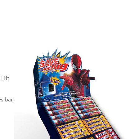
Lift
s bar,