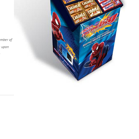
umber of
s upon
e