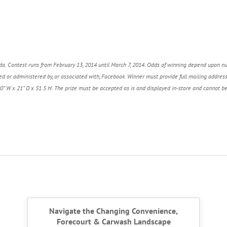
a. Contest runs from February 13, 2014 until March 7, 2014.
Odds of winning depend upon n
d or administered by, or associated with, Facebook.
Winner must provide full mailing addres
20” W x 21” D x 51.5 H.
The prize must be accepted as is and displayed in-store and cannot b
Navigate the Changing Convenience,
Forecourt & Carwash Landscape