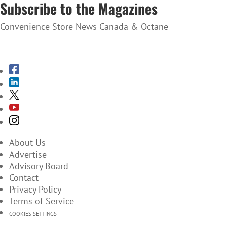
Subscribe to the Magazines
Convenience Store News Canada & Octane
SUBSCRIBE TO THE MAGAZINES
About Us
Advertise
Advisory Board
Contact
Privacy Policy
Terms of Service
COOKIES SETTINGS