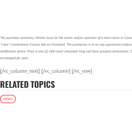
*No purchase necessary. Winner must be the owner and/or operator of a retail store in Canad
“Likes” Convenience Central has on Facebook.
The promotion is in no way sponsored, endorse
notification of win. Prize is one (1) 168-count chocolate king size floor prepack, dimensions: 
exchanged for cash.
[/vc_column_text] [/vc_column] [/vc_row]
RELATED TOPICS
NEWS