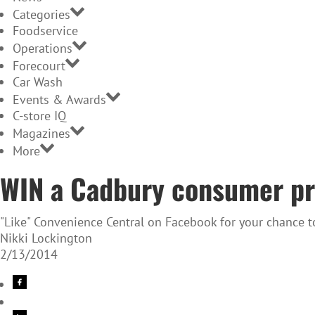
Categories
Foodservice
Operations
Forecourt
Car Wash
Events & Awards
C-store IQ
Magazines
More
WIN a Cadbury consumer pr
"Like" Convenience Central on Facebook for your chance 
Nikki Lockington
2/13/2014