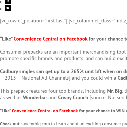
[vc_row el_position="first last"] [vc_column el_class="mdlz
“Like”
Convenience Central on Facebook
for your chance t
Consumer prepacks are an important merchandising tool fo
promote specific brands and products, and can build ex
Cadbury singles can get up to a 265% unit lift when on d
– 2013 – National All Channels] and you could win a
Cad
This prepack features four top brands, including
Mr. Big
, 
as well as
Wunderbar
and
Crispy Crunch
[source:
Nielsen 
“Like”
Convenience Central on Facebook
for your chance to WIN 
Check out
savemrbig.com to learn about an exciting consumer prom