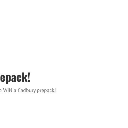
epack!
to WIN a Cadbury prepack!