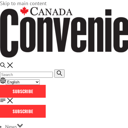
Skip to main content
SUBSCRIBE
SUBSCRIBE
News