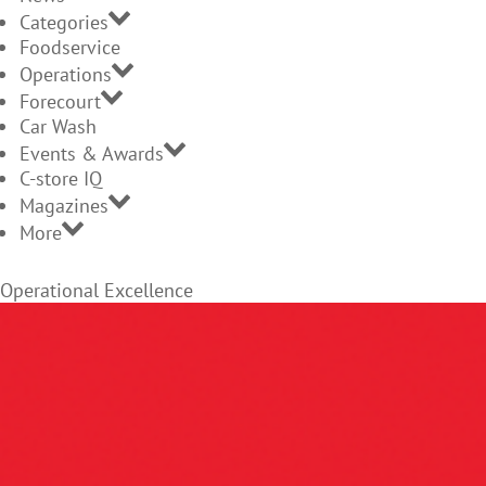
Categories
Foodservice
Operations
Forecourt
Car Wash
Events & Awards
C-store IQ
Magazines
More
Operational Excellence