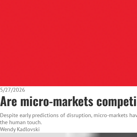
5/27/2026
Are micro-markets competin
Despite early predictions of disruption, micro-markets ha
the human touch.
Wendy Kadlovski