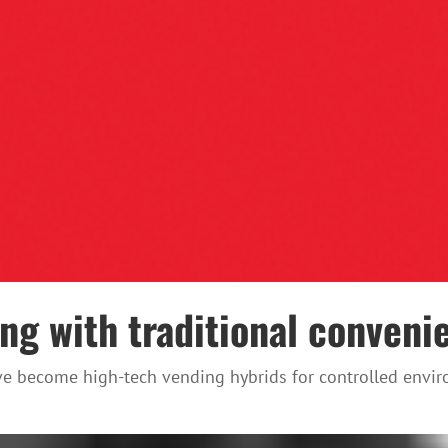
g with traditional conveni
ve become high-tech vending hybrids for controlled enviro