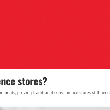
ence stores?
nments, proving traditional convenience stores still need