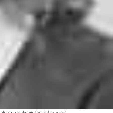
iple stores always the right move?