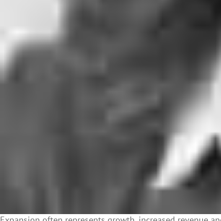
Expansion often represents growth, increased revenue and