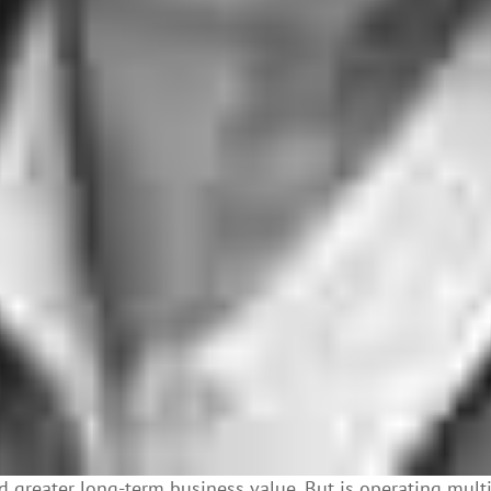
 greater long-term business value. But is operating mult