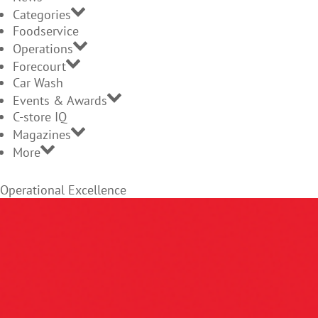
Categories
Foodservice
Operations
Forecourt
Car Wash
Events & Awards
C-store IQ
Magazines
More
Operational Excellence