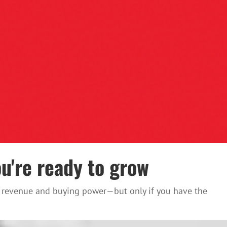
u're ready to grow
ost revenue and buying power—but only if you have the