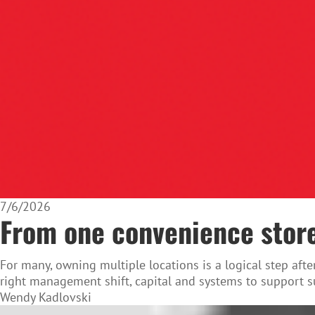
7/6/2026
From one convenience store
For many, owning multiple locations is a logical step af
right management shift, capital and systems to support s
Wendy Kadlovski