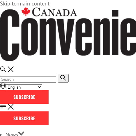
Skip to main content
SUBSCRIBE
SUBSCRIBE
News