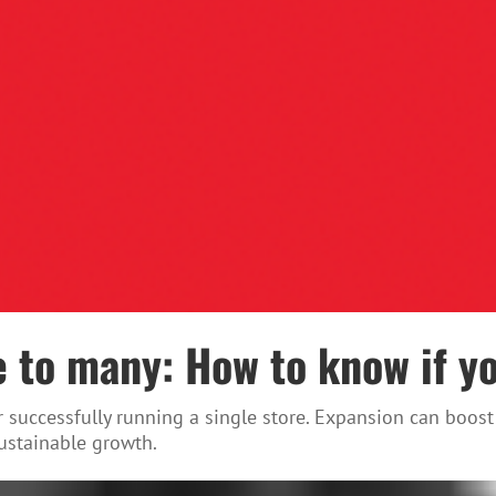
 to many: How to know if yo
ter successfully running a single store. Expansion can bo
ustainable growth.