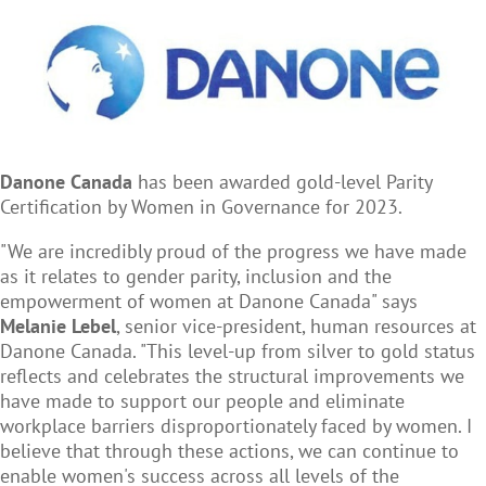
Danone Canada
has been awarded gold-level Parity
Certification by Women in Governance for 2023.
"We are incredibly proud of the progress we have made
as it relates to gender parity, inclusion and the
empowerment of women at Danone Canada" says
Melanie Lebel
, senior vice-president, human resources at
Danone Canada. "This level-up from silver to gold status
reflects and celebrates the structural improvements we
have made to support our people and eliminate
workplace barriers disproportionately faced by women. I
believe that through these actions, we can continue to
enable women's success across all levels of the