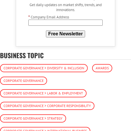
Get daily updates on market shifts, trends, and
innovations.
*
Company Email Address
Free Newsletter
BUSINESS TOPIC
CORPORATE GOVERNANCE > DIVERSITY & INCLUSION
AWARDS
CORPORATE GOVERNANCE
CORPORATE GOVERNANCE > LABOR & EMPLOYMENT
CORPORATE GOVERNANCE > CORPORATE RESPONSIBILITY
CORPORATE GOVERNANCE > STRATEGY
CORPORATE GOVERNANCE > INTERNATIONAL BUSINESS