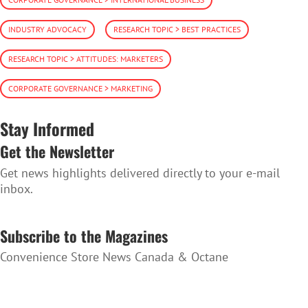
INDUSTRY ADVOCACY
RESEARCH TOPIC > BEST PRACTICES
RESEARCH TOPIC > ATTITUDES: MARKETERS
CORPORATE GOVERNANCE > MARKETING
Stay Informed
Get the Newsletter
Get news highlights delivered directly to your e-mail
inbox.
SUBSCRIBE TO THE NEWSLETTER
Subscribe to the Magazines
Convenience Store News Canada & Octane
SUBSCRIBE TO THE MAGAZINES