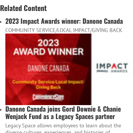
Related Content
2023 Impact Awards winner: Danone Canada
COMMUNITY SERVICE/LOCAL IMPACT/GIVING BACK
Danone Canada joins Gord Downie & Chanie
Wenjack Fund as a Legacy Spaces partner
Legacy Space allows employees to learn about the
diverse cultures, experiences, and histories of