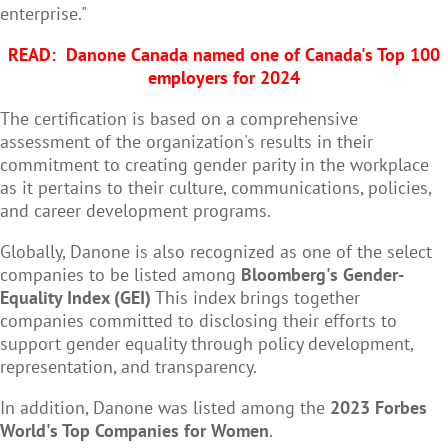
enterprise."
READ:
Danone Canada named one of Canada's Top 100
employers for 2024
The certification is based on a comprehensive
assessment of the organization's results in their
commitment to creating gender parity in the workplace
as it pertains to their culture, communications, policies,
and career development programs.
Globally, Danone is also recognized as one of the select
companies to be listed among
Bloomberg's Gender-
Equality Index (GEI)
This index brings together
companies committed to disclosing their efforts to
support gender equality through policy development,
representation, and transparency.
In addition, Danone was listed among the
2023 Forbes
World's Top Companies for Women
.