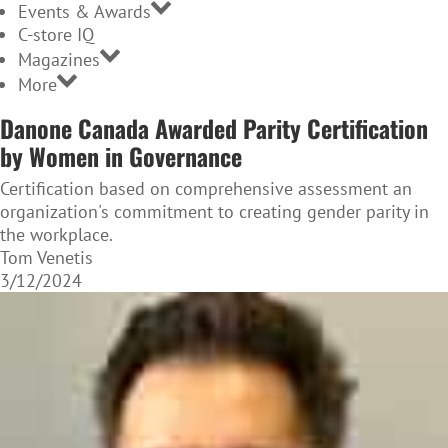
Events & Awards
C-store IQ
Magazines
More
Danone Canada Awarded Parity Certification
by Women in Governance
Certification based on comprehensive assessment an
organization's commitment to creating gender parity in
the workplace.
Tom Venetis
3/12/2024