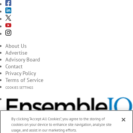
About Us
Advertise
Advisory Board
Contact
Privacy Policy
Terms of Service
COOKIES SETTINGS
By clicking “Accept All Cookies”, you agree to the storing of
cookies on your device to enhance site navigation, analyze site
usage, and assist in our marketing efforts.