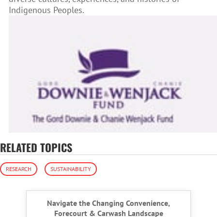
Indigenous Peoples.
RELATED TOPICS
RESEARCH
SUSTAINABILITY
Navigate the Changing Convenience,
Forecourt & Carwash Landscape