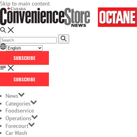
Skip to main content
SUBSCRIBE
SUBSCRIBE
News
Categories
Foodservice
Operations
Forecourt
Car Wash