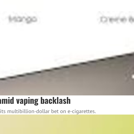
l amid vaping backlash
its multibillion-dollar bet on e-cigarettes.