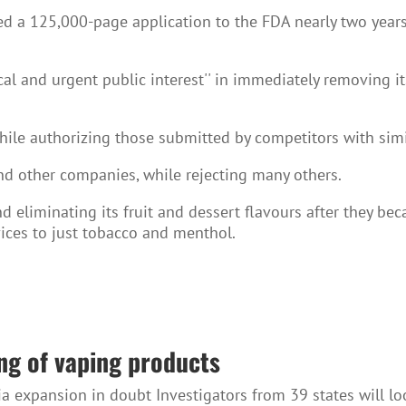
ted a 125,000-page application to the FDA nearly two years 
tical and urgent public interest'' in immediately removing
ile authorizing those submitted by competitors with simi
nd other companies, while rejecting many others.
and eliminating its fruit and dessert flavours after they
vices to just tobacco and menthol.
ing of vaping products
ia expansion in doubt Investigators from 39 states will l