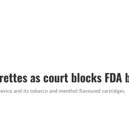
arettes as court blocks FDA 
device and its tobacco and menthol flavoured cartridges.