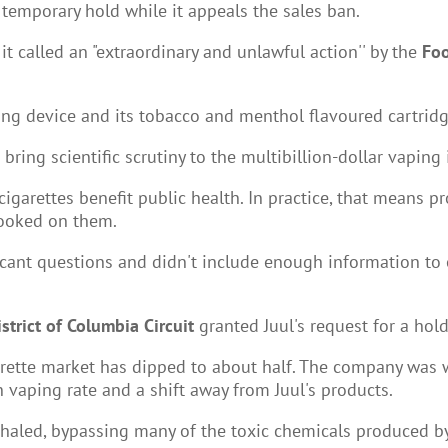
 temporary hold while it appeals the sales ban.
t called an "extraordinary and unlawful action'' by the
Foo
ing device and its tobacco and menthol flavoured cartridg
ring scientific scrutiny to the multibillion-dollar vaping i
igarettes benefit public health. In practice, that means p
hooked on them.
ficant questions and didn't include enough information to e
istrict of Columbia Circuit
granted Juul's request for a hol
cigarette market has dipped to about half. The company was
 vaping rate and a shift away from Juul's products.
inhaled, bypassing many of the toxic chemicals produced b