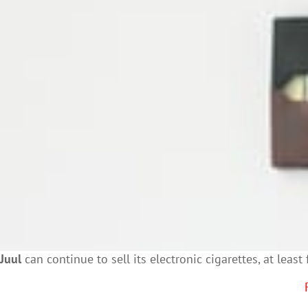
Juul
can continue to sell its electronic cigarettes, at lea