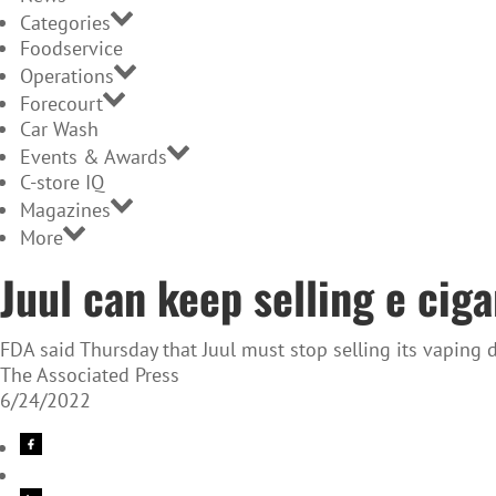
Categories
Foodservice
Operations
Forecourt
Car Wash
Events & Awards
C-store IQ
Magazines
More
Juul can keep selling e cig
FDA said Thursday that Juul must stop selling its vaping 
The Associated Press
6/24/2022