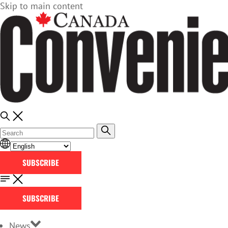
Skip to main content
SUBSCRIBE
SUBSCRIBE
News