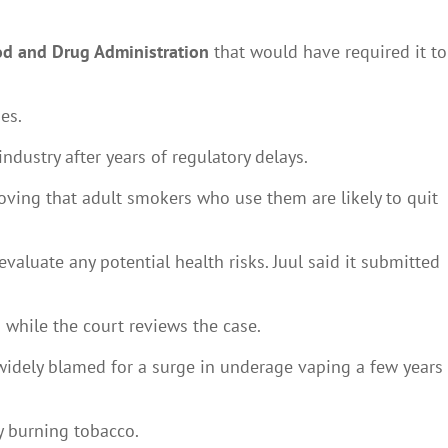
d and Drug Administration
that would have required it to
es.
ndustry after years of regulatory delays.
roving that adult smokers who use them are likely to quit
valuate any potential health risks. Juul said it submitted
d while the court reviews the case.
 widely blamed for a surge in underage vaping a few years
y burning tobacco.