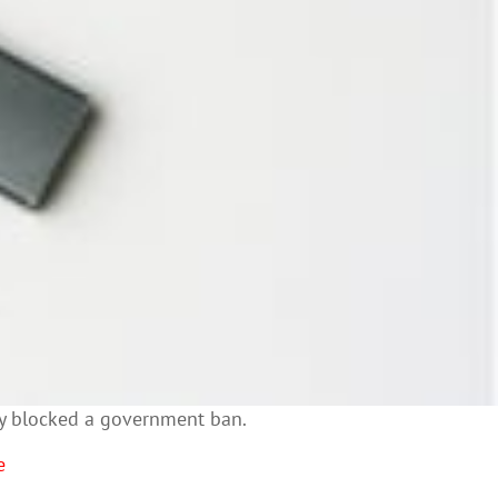
rily blocked a government ban.
e