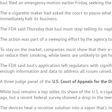
Juul filed an emergency motion earlier Friday, seeking the
The e-cigarette maker had asked the court to pause what i
immediately halt its business.
The FDA said Thursday that Juul must stop selling its vap
The action was part of a sweeping effort by the agency to b
To stay on the market, companies must show that their e-c
or reduce their smoking, while teens are unlikely to get 
The FDA said Juul's application left regulators with signi
enough information and data to address all issues raised.
A three-judge panel of the
U.S. Court of Appeals for the D
While Juul remains a top seller, its share of the U.S. e-
ago, but a recent federal survey showed a drop in the teen
The devices heat a nicotine solution into a vapor that's 