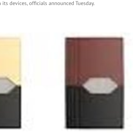
its devices, officials announced Tuesday.