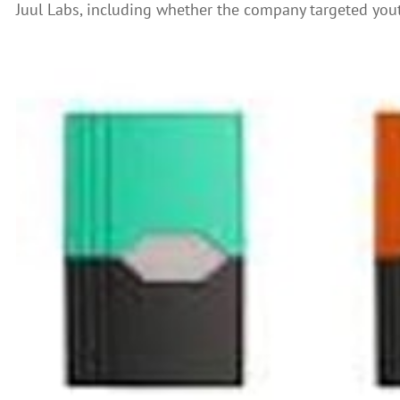
Juul Labs, including whether the company targeted yout