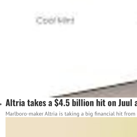
Altria takes a $4.5 billion hit on Juu
Marlboro-maker Altria is taking a big financial hit from 