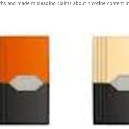
hs and made misleading claims about nicotine content in 