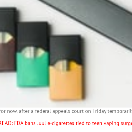
st for now, after a federal appeals court on Friday tempora
READ: FDA bans Juul e-cigarettes tied to teen vaping surg