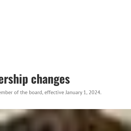
ership changes
ber of the board, effective January 1, 2024.