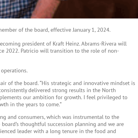
member of the board, effective January 1, 2024.
becoming president of Kraft Heinz. Abrams-Rivera will
 2022. Patricio will transition to the role of non-
 operations.
air of the board. “His strategic and innovative mindset is
onsistently delivered strong results in the North
ements our ambition for growth. I feel privileged to
wth in the years to come.”
ting and consumers, which was instrumental to the
the board’s thoughtful succession planning and we are
ienced leader with a long tenure in the food and