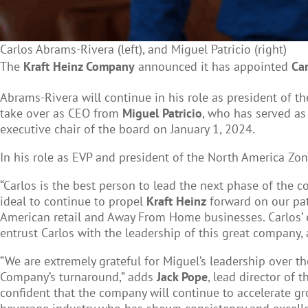
Carlos Abrams-Rivera (left), and Miguel Patricio (right)
The
Kraft Heinz Company
announced it has appointed
Ca
Abrams-Rivera will continue in his role as president of t
take over as CEO from
Miguel Patricio
, who has served as
executive chair of the board on January 1, 2024.
In his role as EVP and president of the North America Z
“Carlos is the best person to lead the next phase of the 
ideal to continue to propel
Kraft Heinz
forward on our path
American retail and Away From Home businesses. Carlos’ 
entrust Carlos with the leadership of this great company, 
“We are extremely grateful for Miguel’s leadership over 
Company’s turnaround,” adds
Jack Pope
, lead director of 
confident that the company will continue to accelerate gr