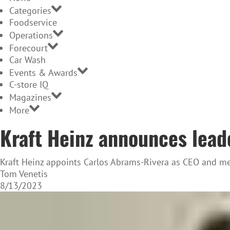
Categories
Foodservice
Operations
Forecourt
Car Wash
Events & Awards
C-store IQ
Magazines
More
Kraft Heinz announces lead
Kraft Heinz appoints Carlos Abrams-Rivera as CEO and mem
Tom Venetis
8/13/2023