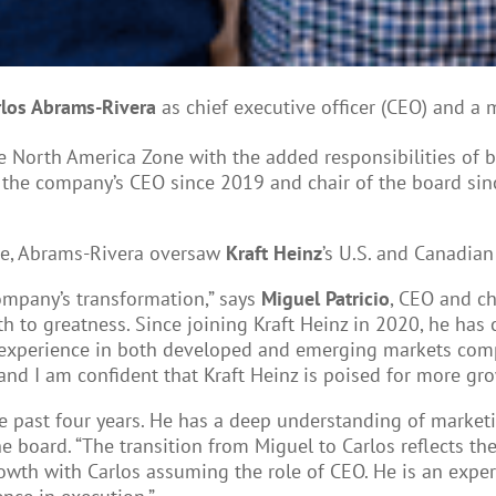
rlos Abrams-Rivera
as chief executive officer (CEO) and a 
he North America Zone with the added responsibilities of 
 the company’s CEO since 2019 and chair of the board since
one, Abrams-Rivera oversaw
Kraft Heinz
’s U.S. and Canadian
company’s transformation,” says
Miguel Patricio
, CEO and ch
 to greatness. Since joining Kraft Heinz in 2020, he has c
experience in both developed and emerging markets compl
and I am confident that Kraft Heinz is poised for more gro
the past four years. He has a deep understanding of marke
the board. “The transition from Miguel to Carlos reflects 
owth with Carlos assuming the role of CEO. He is an exper