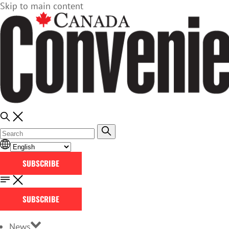
Skip to main content
SUBSCRIBE
SUBSCRIBE
News