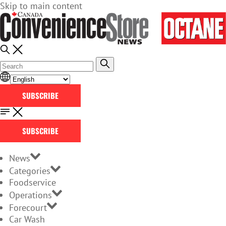
Skip to main content
SUBSCRIBE
SUBSCRIBE
News
Categories
Foodservice
Operations
Forecourt
Car Wash