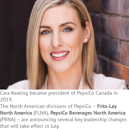
Cara Keating became president of PepsiCo Canada in
2019.
The North American divisions of PepsiCo –
Frito-Lay
North America
(FLNA),
PepsiCo Beverages North America
(PBNA) – are announcing several key leadership changes
that will take effect in July.