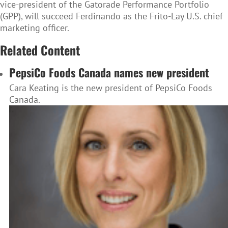
vice-president of the Gatorade Performance Portfolio
(GPP), will succeed Ferdinando as the Frito-Lay U.S. chief
marketing officer.
Related Content
PepsiCo Foods Canada names new president
Cara Keating is the new president of PepsiCo Foods
Canada.