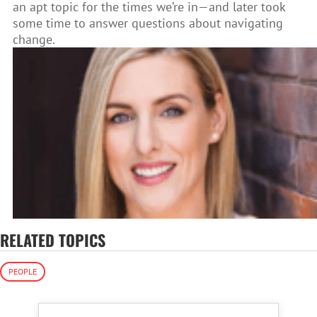
an apt topic for the times we’re in—and later took
some time to answer questions about navigating
change.
RELATED TOPICS
PEOPLE