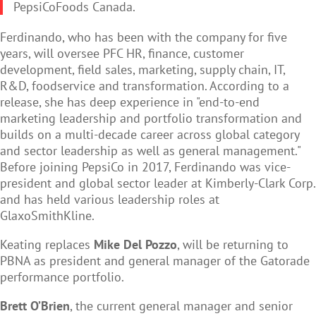
PepsiCoFoods Canada.
Ferdinando, who has been with the company for five
years, will oversee PFC HR, finance, customer
development, field sales, marketing, supply chain, IT,
R&D, foodservice and transformation. According to a
release, she has deep experience in "end-to-end
marketing leadership and portfolio transformation and
builds on a multi-decade career across global category
and sector leadership as well as general management."
Before joining PepsiCo in 2017, Ferdinando was vice-
president and global sector leader at Kimberly-Clark Corp.
and has held various leadership roles at
GlaxoSmithKline.
Keating replaces
Mike Del Pozzo
, will be returning to
PBNA as president and general manager of the Gatorade
performance portfolio.
Brett O’Brien
, the current general manager and senior