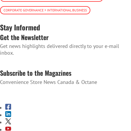
CORPORATE GOVERNANCE > INTERNATIONAL BUSINESS
Stay Informed
Get the Newsletter
Get news highlights delivered directly to your e-mail
inbox.
SUBSCRIBE TO THE NEWSLETTER
Subscribe to the Magazines
Convenience Store News Canada & Octane
SUBSCRIBE TO THE MAGAZINES