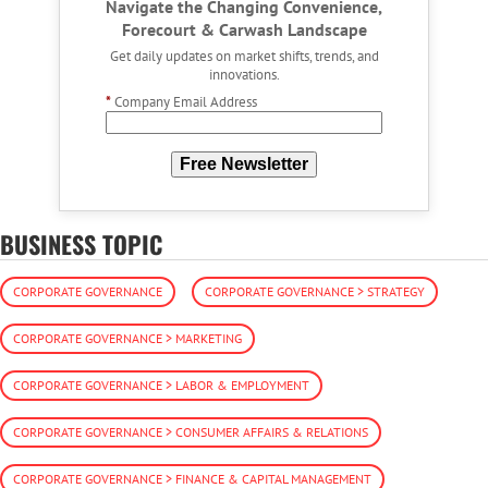
Navigate the Changing Convenience,
Forecourt & Carwash Landscape
Get daily updates on market shifts, trends, and
innovations.
*
Company Email Address
Free Newsletter
BUSINESS TOPIC
CORPORATE GOVERNANCE
CORPORATE GOVERNANCE > STRATEGY
CORPORATE GOVERNANCE > MARKETING
CORPORATE GOVERNANCE > LABOR & EMPLOYMENT
CORPORATE GOVERNANCE > CONSUMER AFFAIRS & RELATIONS
CORPORATE GOVERNANCE > FINANCE & CAPITAL MANAGEMENT