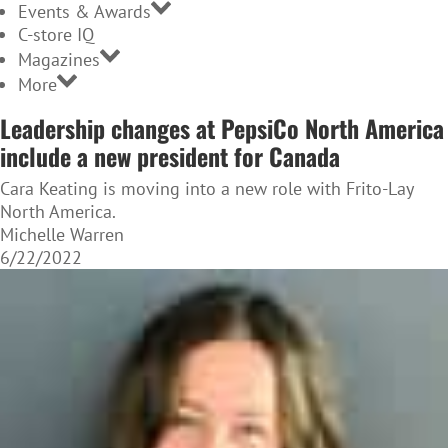
Events & Awards
C-store IQ
Magazines
More
Leadership changes at PepsiCo North America
include a new president for Canada
Cara Keating is moving into a new role with Frito-Lay
North America.
Michelle Warren
6/22/2022