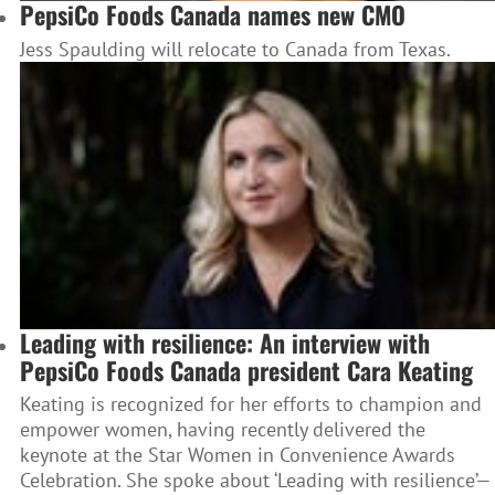
PepsiCo Foods Canada names new CMO
Jess Spaulding will relocate to Canada from Texas.
Leading with resilience: An interview with
PepsiCo Foods Canada president Cara Keating
Keating is recognized for her efforts to champion and
empower women, having recently delivered the
keynote at the Star Women in Convenience Awards
Celebration. She spoke about ‘Leading with resilience’—