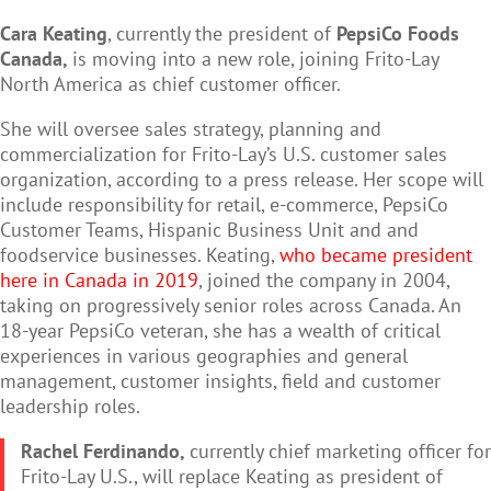
Cara Keating
, currently the president of
PepsiCo Foods
Canada,
is moving into a new role, joining Frito-Lay
North America as chief customer officer.
She will oversee sales strategy, planning and
commercialization for Frito-Lay’s U.S. customer sales
organization, according to a press release. Her scope will
include responsibility for retail, e-commerce, PepsiCo
Customer Teams, Hispanic Business Unit and and
foodservice businesses. Keating,
who became president
here in Canada in 2019
, joined the company in 2004,
taking on progressively senior roles across Canada. An
18-year PepsiCo veteran, she has a wealth of critical
experiences in various geographies and general
management, customer insights, field and customer
leadership roles.
Rachel Ferdinando,
currently chief marketing officer for
Frito-Lay U.S., will replace Keating as president of