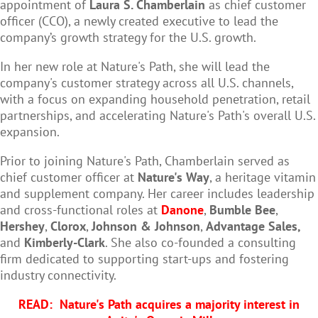
appointment of
Laura S. Chamberlain
as chief customer
officer (CCO), a newly created executive to lead the
company’s growth strategy for the U.S. growth.
In her new role at Nature's Path, she will lead the
company's customer strategy across all U.S. channels,
with a focus on expanding household penetration, retail
partnerships, and accelerating Nature's Path's overall U.S.
expansion.
Prior to joining Nature's Path,
Chamberlain
served as
chief customer officer at
Nature's Way
, a heritage vitamin
and supplement company. Her career includes leadership
and cross-functional roles at
Danone
,
Bumble Bee
,
Hershey
,
Clorox
,
Johnson & Johnson
,
Advantage Sales,
and
Kimberly-Clark
. She also co-founded a consulting
firm dedicated to supporting start-ups and fostering
industry connectivity.
READ:
Nature's Path acquires a majority interest in