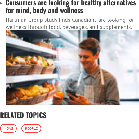
Consumers are looking for healthy alternatives
for mind, body and wellness
Hartman Group study finds Canadians are looking for
wellness through food, beverages, and supplements.
RELATED TOPICS
NEWS
PEOPLE