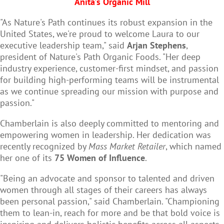
Anita's Organic Mill
"As Nature's Path continues its robust expansion in the
United States, we're proud to welcome Laura to our
executive leadership team," said
Arjan Stephens
,
president of Nature's Path Organic Foods. "Her deep
industry experience, customer-first mindset, and passion
for building high-performing teams will be instrumental
as we continue spreading our mission with purpose and
passion."
Chamberlain is also deeply committed to mentoring and
empowering women in leadership. Her dedication was
recently recognized by
Mass Market Retailer
, which named
her one of its
75 Women of Influence
.
"Being an advocate and sponsor to talented and driven
women through all stages of their careers has always
been personal passion," said Chamberlain. "Championing
them to lean-in, reach for more and be that bold voice is