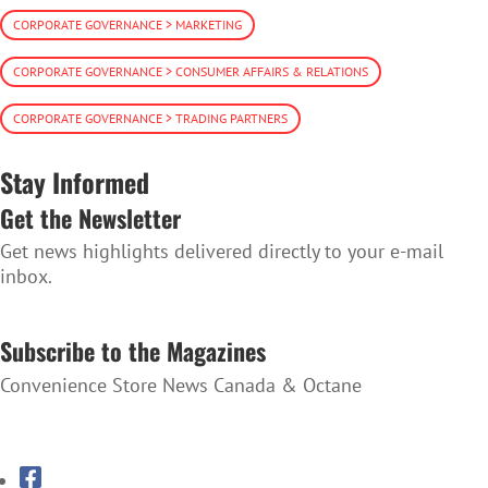
CORPORATE GOVERNANCE > MARKETING
CORPORATE GOVERNANCE > CONSUMER AFFAIRS & RELATIONS
CORPORATE GOVERNANCE > TRADING PARTNERS
Stay Informed
Get the Newsletter
Get news highlights delivered directly to your e-mail
inbox.
SUBSCRIBE TO THE NEWSLETTER
Subscribe to the Magazines
Convenience Store News Canada & Octane
SUBSCRIBE TO THE MAGAZINES