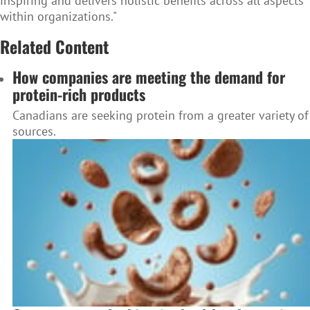
inspiring and delivers holistic benefits across all aspects
within organizations."
Related Content
How companies are meeting the demand for
protein-rich products
Canadians are seeking protein from a greater variety of
sources.