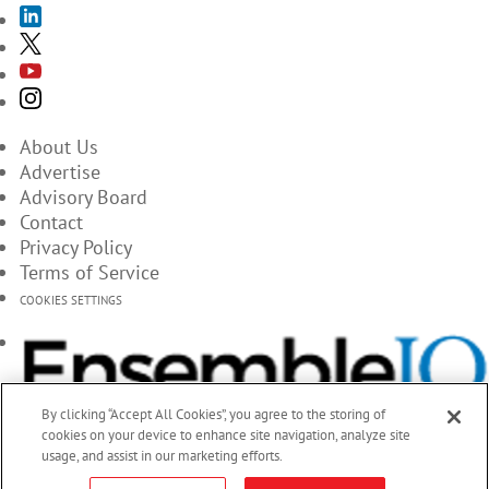
About Us
Advertise
Advisory Board
Contact
Privacy Policy
Terms of Service
COOKIES SETTINGS
By clicking “Accept All Cookies”, you agree to the storing of
cookies on your device to enhance site navigation, analyze site
usage, and assist in our marketing efforts.