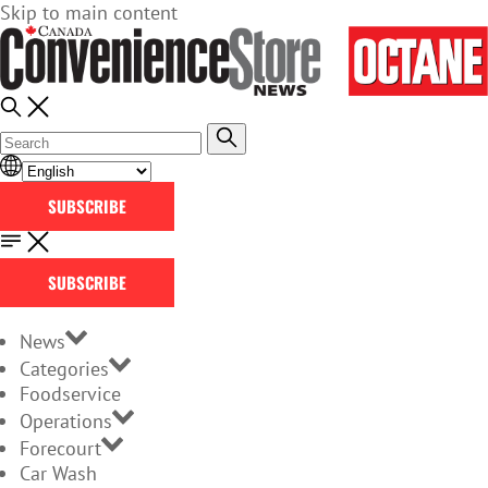
Skip to main content
SUBSCRIBE
SUBSCRIBE
News
Categories
Foodservice
Operations
Forecourt
Car Wash