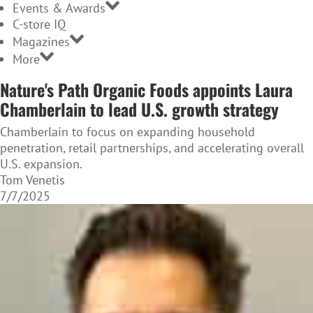
Events & Awards
C-store IQ
Magazines
More
Nature's Path Organic Foods appoints Laura
Chamberlain to lead U.S. growth strategy
Chamberlain to focus on expanding household
penetration, retail partnerships, and accelerating overall
U.S. expansion.
Tom Venetis
7/7/2025