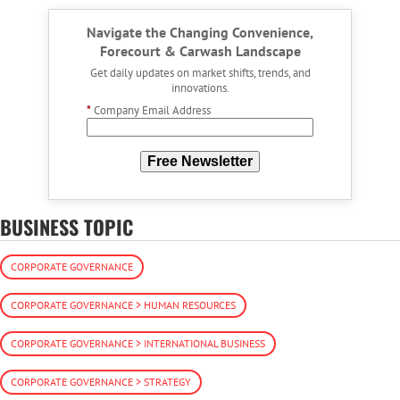
Navigate the Changing Convenience,
Forecourt & Carwash Landscape
Get daily updates on market shifts, trends, and
innovations.
*
Company Email Address
Free Newsletter
BUSINESS TOPIC
CORPORATE GOVERNANCE
CORPORATE GOVERNANCE > HUMAN RESOURCES
CORPORATE GOVERNANCE > INTERNATIONAL BUSINESS
CORPORATE GOVERNANCE > STRATEGY