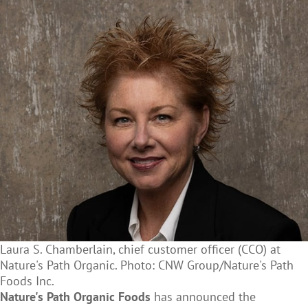
Laura S. Chamberlain, chief customer officer (CCO) at
Nature's Path Organic. Photo: CNW Group/Nature's Path
Foods Inc.
Nature's Path Organic Foods
has announced the