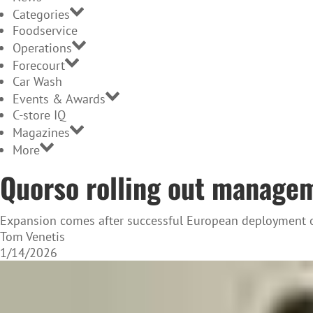
Categories
Foodservice
Operations
Forecourt
Car Wash
Events & Awards
C-store IQ
Magazines
More
Quorso rolling out managem
Expansion comes after successful European deployment o
Tom Venetis
1/14/2026