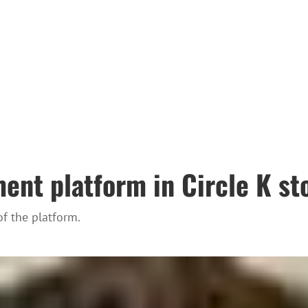
ent platform in Circle K st
f the platform.