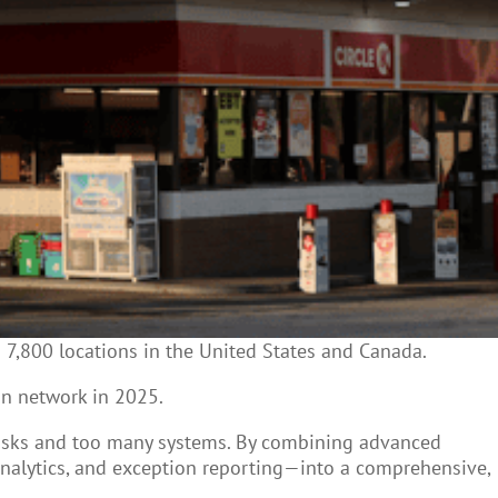
s
7,800 locations in the United States and Canada.
an network in 2025.
tasks and too many systems. By combining advanced
analytics, and exception reporting—into a comprehensive,