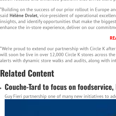
“Building on the success of our prior rollout in Europe a
said
Hélène Drolet,
vice-president of operational excellen
insights, and identify opportunities that make the bigges
enhance the in-store experience, deliver on our commitme
RE
“We’re proud to extend our partnership with Circle K after
will soon be live in over 12,000 Circle K stores across th
alerts with dynamic store walks and audits, along with inte
Related Content
Couche-Tard to focus on foodservice, 
Guy Fieri partnership one of many new initiatives to a