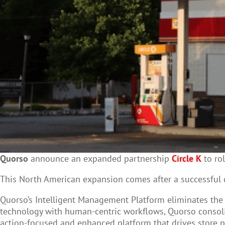
Quorso
announce an expanded partnership
Circle K
to rol
This North American expansion comes
after a successful
Quorso’s Intelligent Management Platform eliminates th
technology with human-centric workflows, Quorso consoli
action-focused and enhanced platform that drives store p