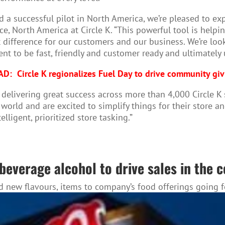
nd a successful pilot in North America, we’re pleased to 
ce, North America at Circle K. “This powerful tool is help
t difference for our customers and our business. We’re lo
nt to be fast, friendly and customer ready and ultimately
AD:
Circle K regionalizes Fuel Day to drive community gi
 delivering great success across more than 4,000 Circle K 
e world and are excited to simplify things for their store 
lligent, prioritized store tasking.”
beverage alcohol to drive sales in the 
dd new flavours, items to company’s food offerings going 