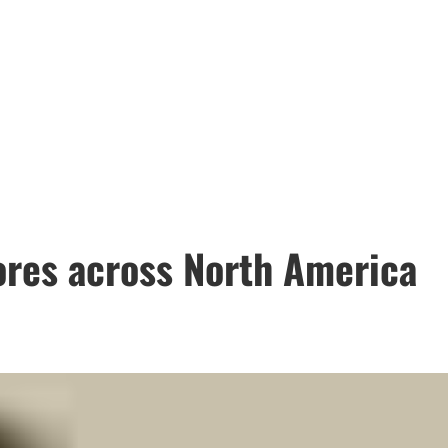
ores across North America