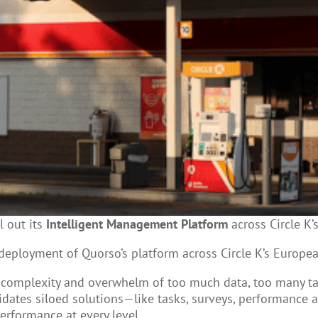
l out its
Intelligent Management Platform
across Circle K’
 deployment of Quorso’s platform across Circle K’s Europe
e complexity and overwhelm of too much data, too many 
dates siloed solutions—like tasks, surveys, performance 
erformance at every level.