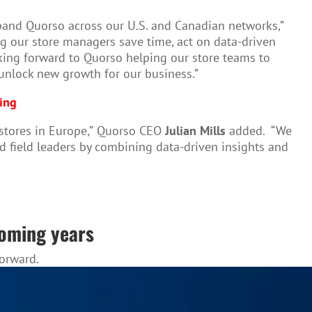
expand Quorso across our U.S. and Canadian networks,”
ing our store managers save time, act on data-driven
oking forward to Quorso helping our store teams to
 unlock new growth for our business.”
ving
stores in Europe,”
Quorso CEO
Julian Mills
added. “We
and field leaders by combining data-driven insights and
coming years
forward.