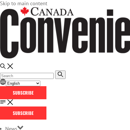
Skip to main content
SUBSCRIBE
SUBSCRIBE
News