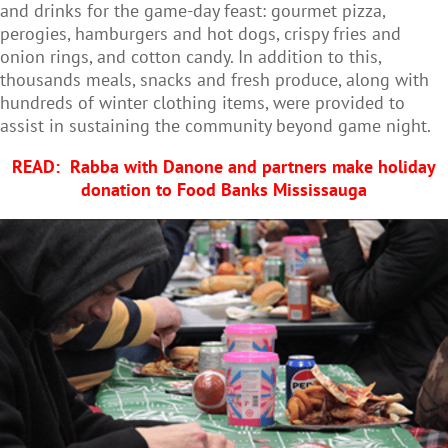
and drinks for the game-day feast: gourmet pizza,
perogies, hamburgers and hot dogs, crispy fries and
onion rings, and cotton candy. In addition to this,
thousands meals, snacks and fresh produce, along with
hundreds of winter clothing items, were provided to
assist in sustaining the community beyond game night.
READ:
Rabba with Danone and partners make holiday
donation to Food Banks Mississauga