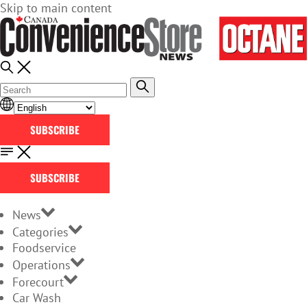
Skip to main content
SUBSCRIBE
SUBSCRIBE
News
Categories
Foodservice
Operations
Forecourt
Car Wash