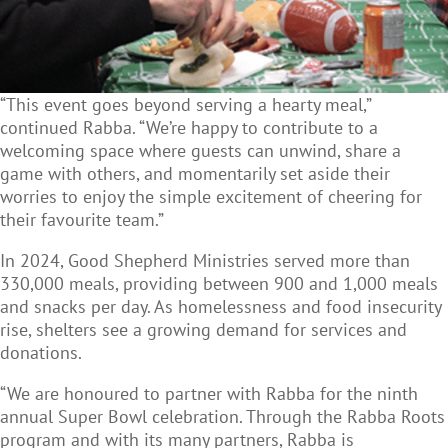
“This event goes beyond serving a hearty meal,”
continued Rabba. “We’re happy to contribute to a
welcoming space where guests can unwind, share a
game with others, and momentarily set aside their
worries to enjoy the simple excitement of cheering for
their favourite team.”
In 2024, Good Shepherd Ministries served more than
330,000 meals, providing between 900 and 1,000 meals
and snacks per day. As homelessness and food insecurity
rise, shelters see a growing demand for services and
donations.
“We are honoured to partner with Rabba for the ninth
annual Super Bowl celebration. Through the Rabba Roots
program and with its many partners, Rabba is