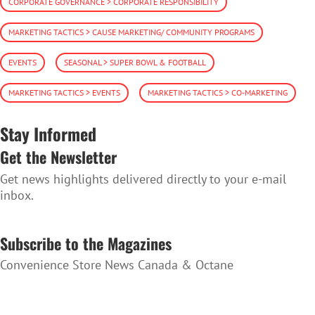
CORPORATE GOVERNANCE > CORPORATE RESPONSIBILITY
MARKETING TACTICS > CAUSE MARKETING/ COMMUNITY PROGRAMS
EVENTS
SEASONAL > SUPER BOWL & FOOTBALL
MARKETING TACTICS > EVENTS
MARKETING TACTICS > CO-MARKETING
Stay Informed
Get the Newsletter
Get news highlights delivered directly to your e-mail
inbox.
SUBSCRIBE TO THE NEWSLETTER
Subscribe to the Magazines
Convenience Store News Canada & Octane
SUBSCRIBE TO THE MAGAZINES