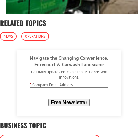
RELATED TOPICS
NEWS
OPERATIONS
Navigate the Changing Convenience,
Forecourt & Carwash Landscape
Get daily updates on market shifts, trends, and
innovations.
*
Company Email Address
Free Newsletter
BUSINESS TOPIC