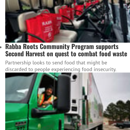
Rabba Roots Community Program supports
Second Harvest on quest to combat food waste
Partnership looks to send food that might be
discarded to people experiencing food insecurity.