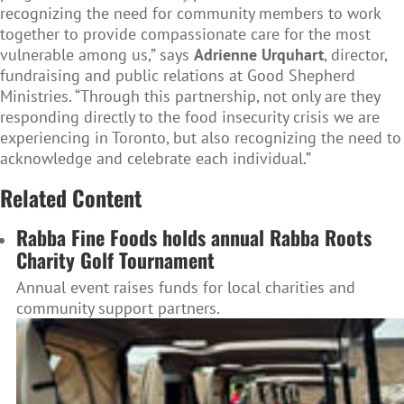
recognizing the need for community members to work
together to provide compassionate care for the most
vulnerable among us,” says
Adrienne Urquhart
, director,
fundraising and public relations at Good Shepherd
Ministries. “Through this partnership, not only are they
responding directly to the food insecurity crisis we are
experiencing in Toronto, but also recognizing the need to
acknowledge and celebrate each individual.”
Related Content
Rabba Fine Foods holds annual Rabba Roots
Charity Golf Tournament
Annual event raises funds for local charities and
community support partners.