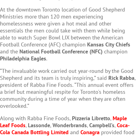
At the downtown Toronto location of Good Shepherd
Ministries more than 120 men experiencing
homelessness were given a hot meal and other
essentials the men could take with them while being
able to watch Super Bowl LIX between the American
Football Conference (AFC) champion
Kansas City Chiefs
and the
National Football Conference (NFC)
champion
Philadelphia Eagles
.
“The invaluable work carried out year-round by the Good
Shepherd and its team is truly inspiring,” said
Rick Rabba
,
president of Rabba Fine Foods. “This annual event offers
a brief but meaningful respite for Toronto's homeless
community during a time of year when they are often
overlooked.”
Along with Rabba Fine Foods,
Pizzeria Libretto
,
Maple
Leaf Foods
,
Lassonde
,
Wonderbrands
,
Campbell’s
,
Coca-
Cola Canada Bottling Limited
and
Conagra
provided food