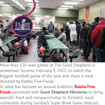
More than 120 men gather at The Good Shepherd in
downtown Toronto, February 9, 2025, to watch the
biggest football game of the year and share a meal
donated by Rabba Fine Foods.
In what has become an annual tradition,
Rabba Fine
Foods
partnered with
Good Shepherd Ministries
to bring
warmth, food and companionship to Toronto’s most
vulnerable during Sunday’s Super Bowl Game telecast.