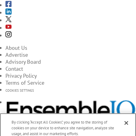
About Us
Advertise
Advisory Board
Contact
Privacy Policy
Terms of Service
COOKIES SETTINGS
By clicking “Accept All Cookies”, you agree to the storing of
cookies on your device to enhance site navigation, analyze site
usage, and assist in our marketing efforts.