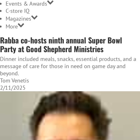
Events & Awards
C-store IQ
Magazines
More
Rabba co-hosts ninth annual Super Bowl
Party at Good Shepherd Ministries
Dinner included meals, snacks, essential products, and a
message of care for those in need on game day and
beyond.
Tom Venetis
2/11/2025