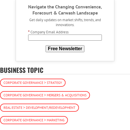
Navigate the Changing Convenience,
Forecourt & Carwash Landscape
Get daily updates on market shifts, trends, and
innovations.
*
Company Email Address
Free Newsletter
BUSINESS TOPIC
CORPORATE GOVERNANCE > STRATEGY
CORPORATE GOVERNANCE > MERGERS & ACQUISITIONS
REAL ESTATE > DEVELOPMENT/REDEVELOPMENT
CORPORATE GOVERNANCE > MARKETING