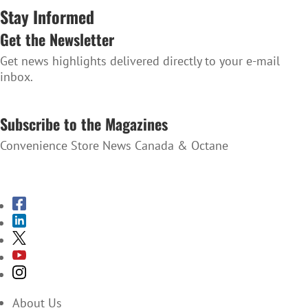
Stay Informed
Get the Newsletter
Get news highlights delivered directly to your e-mail
inbox.
SUBSCRIBE TO THE NEWSLETTER
Subscribe to the Magazines
Convenience Store News Canada & Octane
SUBSCRIBE TO THE MAGAZINES
About Us