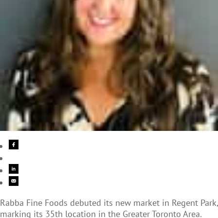
Rabba Fine Foods debuted its new market in Regent Park,
marking its 35th location in the Greater Toronto Area.