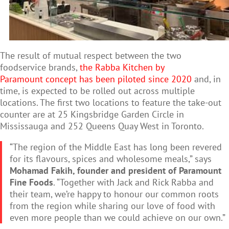
The result of mutual respect between the two
foodservice brands,
the Rabba Kitchen by
Paramount concept has been piloted since 2020
and, in
time, is expected to be rolled out across multiple
locations.
The first two locations to feature the take-out
counter are at 25 Kingsbridge Garden Circle in
Mississauga and 252 Queens Quay West in Toronto.
“The region of the Middle East has long been revered
for its flavours, spices and wholesome meals,” says
Mohamad Fakih, founder and president of Paramount
Fine Foods
. “Together with Jack and Rick Rabba and
their team, we’re happy to honour our common roots
from the region while sharing our love of food with
even more people than we could achieve on our own.”