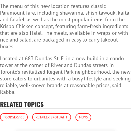
The menu of this new location features classic
Paramount fare, including shawarma, shish tawouk, kafta
and falafel, as well as the most popular items from the
Krispo Chicken concept, featuring farm-fresh ingredients
that are also Halal. The meals, available in wraps or with
rice and salad, are packaged in easy to carry takeout
boxes.
Located at 683 Dundas St. E. in a
new build in a condo
tower at the corner of River and Dundas streets in
Toronto’s revitalized Regent Park neighbourhood, the new
store caters to urbanites with a busy lifestyle and seeking
reliable, well-known brands at reasonable prices, said
Rabba.
RELATED TOPICS
FOODSERVICE
RETAILER SPOTLIGHT
NEWS