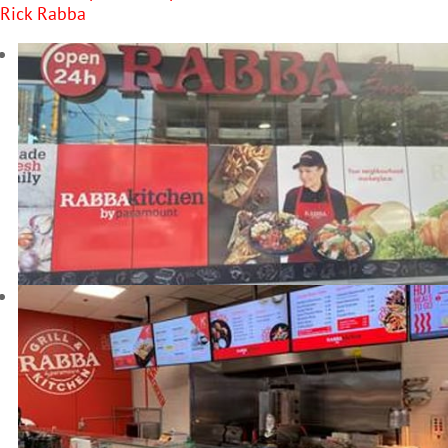
Rick Rabba