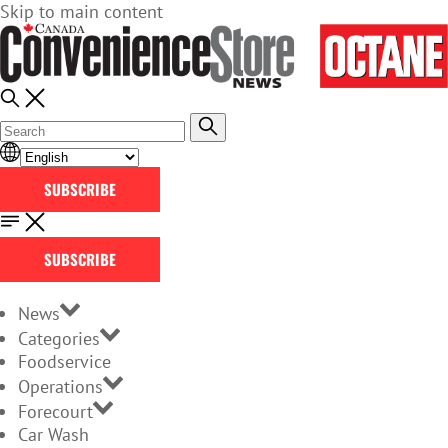
Skip to main content
SUBSCRIBE
SUBSCRIBE
News
Categories
Foodservice
Operations
Forecourt
Car Wash