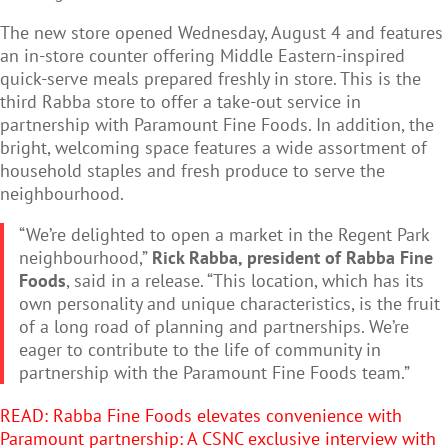
The new store opened
Wednesday, August 4 and features
an in-store counter offering Middle Eastern-inspired
quick-serve meals prepared freshly in store. This is the
third Rabba store to offer a take-out service in
partnership with Paramount Fine Foods. In addition, the
bright, welcoming space features a wide assortment of
household staples and fresh produce to serve the
neighbourhood.
“We’re delighted to open a market in the Regent Park
neighbourhood,”
Rick Rabba, president of Rabba Fine
Foods
, said in a release. “This location, which has its
own personality and unique characteristics, is the fruit
of a long road of planning and partnerships. We’re
eager to contribute to the life of community in
partnership with the Paramount Fine Foods team.”
READ: R
abba Fine Foods elevates convenience with
Paramount partnership: A CSNC exclusive interview with