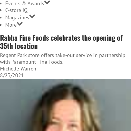
Events & Awards
C-store IQ
Magazines
More
Rabba Fine Foods celebrates the opening of
35th location
Regent Park store offers take-out service in partnership
with Paramount Fine Foods.
Michelle Warren
8/23/2021